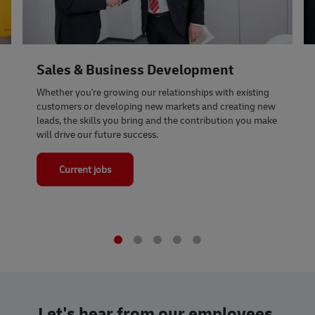
Sales & Business Development
Whether you're growing our relationships with existing
customers or developing new markets and creating new
leads, the skills you bring and the contribution you make
will drive our future success.
Current jobs
Let's hear from our employees