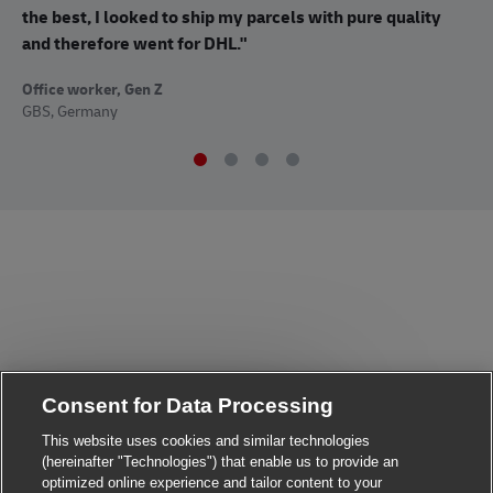
co
the best, I looked to ship my parcels with pure quality
op
and therefore went for DHL."
Off
Office worker, Gen Z
Sup
GBS, Germany
Consent for Data Processing
Close chatbot notificat
Hi there, I'm here to help!
Let's get started!
This website uses cookies and similar technologies
(hereinafter "Technologies") that enable us to provide an
Explore Jobs
optimized online experience and tailor content to your