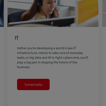
IT
hether you're developing a world-class IT
infrastructure, robots to take care of everyday
tasks, or big data and AI to fight cybercrime, you'll
play a big part in shaping the future of the
business.
Current jobs