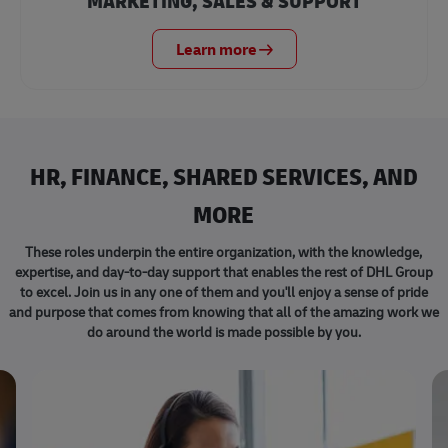
MARKETING, SALES & SUPPORT
Learn more
HR, FINANCE, SHARED SERVICES, AND
MORE
These roles underpin the entire organization, with the knowledge,
expertise, and day-to-day support that enables the rest of DHL Group
to excel. Join us in any one of them and you'll enjoy a sense of pride
and purpose that comes from knowing that all of the amazing work we
do around the world is made possible by you.