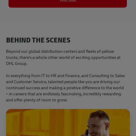
Find Jobs
BEHIND THE SCENES
Beyond our global distribution centers and fleets of yellow
trucks, there's a whole other world of exciting opportunities at
DHL Group.
​​​​​​​In everything from IT to HR and Finance, and Consulting to Sales
and Customer Service, talented people like you are driving our
continued success and making a positive difference to the world
– in careers that are endlessly fascinating, incredibly rewarding
and offer plenty of room to grow.