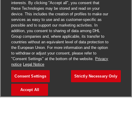
interests. By clicking "Accept all", you consent that
these Technologies may be stored and read on your
device. This includes the creation of profiles to make our
services as easy to use and as customer-specific as
possible and to support our marketing activities. In
addition, you consent to sharing of data among DHL
Group companies and, where applicable, its transfer to
countries without an equivalent level of data protection to
the European Union. For more information and the option
to withdraw or adjust your consent, please refer to
"Consent Settings" at the bottom of the website.
Privacy
notice
Legal Notice
Consent Settings
Strictly Necessary Only
Accept All