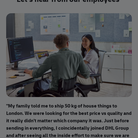
"I
"My family told me to ship 50 kg of house things to
I 
London. We were looking for the best price vs quality and
pr
it really didn't matter which company it was. Just before
bu
sending in everything, I coincidentally joined DHL Group
cu
and after seeing all the inside effort to make sure we are