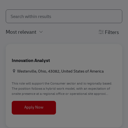
Search from below list
the results are updated
Filters
Innovation Analyst
Location
Westerville, Ohio, 43082, United States of America
This role will support the Consumer sector and is regionally based.
The position follows a hybrid work model, with an expectation of
onsite presence at a regional office or operational site approxi...
Innovation Analyst
Apply Now