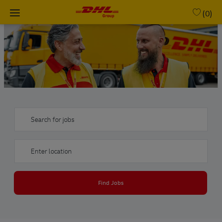
Skip to main content
(0)
-
Search for jobs
Enter Location
Find Jobs