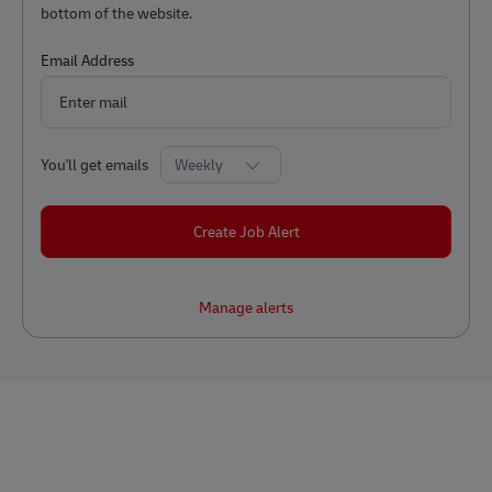
bottom of the website.
Required
Email Address
Required
You'll get emails
Create Job Alert
Manage alerts