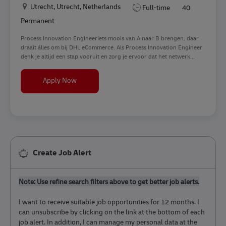
Location
Utrecht, Utrecht, Netherlands
Full-time
40
Permanent
Process Innovation EngineerIets moois van A naar B brengen, daar
draait álles om bij DHL eCommerce. Als Process Innovation Engineer
denk je altijd een stap vooruit en zorg je ervoor dat het netwerk...
Process Innovation Engineer
Apply Now
Create Job Alert
Note: Use refine search filters above to get better job alerts.
I want to receive suitable job opportunities for 12 months. I
can unsubscribe by clicking on the link at the bottom of each
job alert. In addition, I can manage my personal data at the