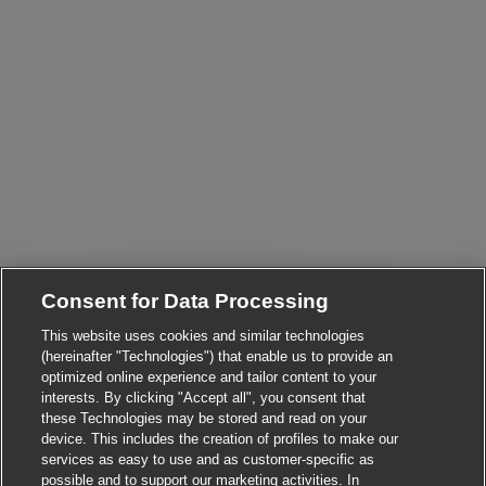
Consent for Data Processing
This website uses cookies and similar technologies
(hereinafter "Technologies") that enable us to provide an
optimized online experience and tailor content to your
Close chatbot not
Hi there, I'm here to help!
interests. By clicking "Accept all", you consent that
Let's get started!
these Technologies may be stored and read on your
device. This includes the creation of profiles to make our
Explore Jobs
services as easy to use and as customer-specific as
possible and to support our marketing activities. In