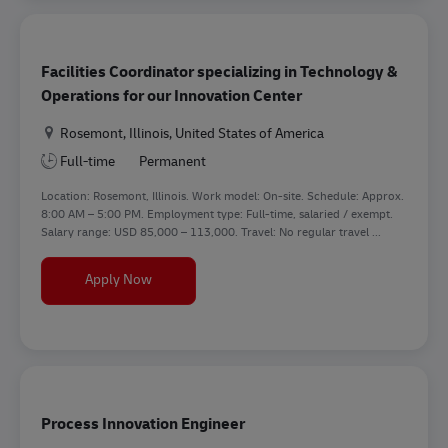
Facilities Coordinator specializing in Technology &
Operations for our Innovation Center
Location
Rosemont, Illinois, United States of America
Full-time
Permanent
Location: Rosemont, Illinois. Work model: On-site. Schedule: Approx.
8:00 AM – 5:00 PM. Employment type: Full-time, salaried / exempt.
Salary range: USD 85,000 – 113,000. Travel: No regular travel ...
Facilities Coordinator specializing in Technology
Apply Now
Process Innovation Engineer