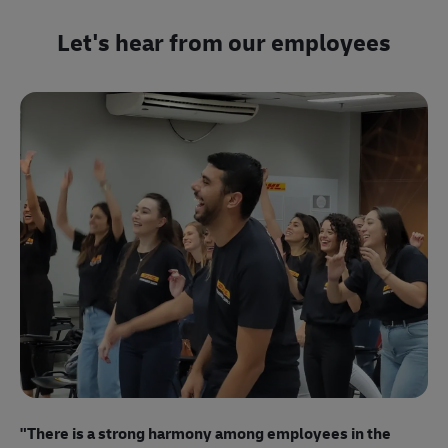
Let's hear from our employees
"E
ma
"There is a strong harmony among employees
in the