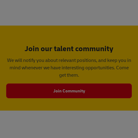
Join our talent community
We will notify you about relevant positions, and keep you in
mind whenever we have interesting opportunities. Come
get them.
Join Community