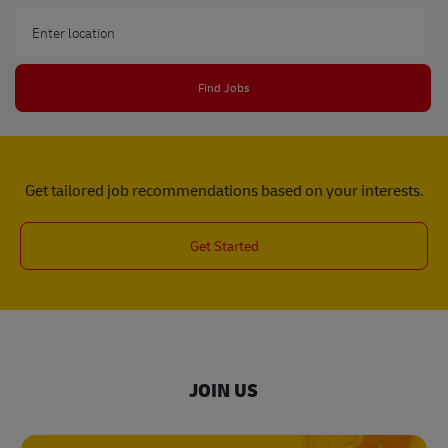
Enter Location
Find Jobs
Get tailored job recommendations based on your interests.
Get Started
JOIN US