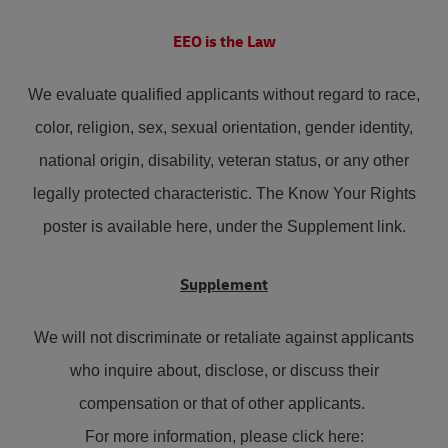
EEO is the Law
We evaluate qualified applicants without regard to race,
color, religion, sex, sexual orientation, gender identity,
national origin, disability, veteran status, or any other
legally protected characteristic. The Know Your Rights
poster is available here, under the Supplement link.
Supplement
We will not discriminate or retaliate against applicants
who inquire about, disclose, or discuss their
compensation or that of other applicants.
For more information, please click here: