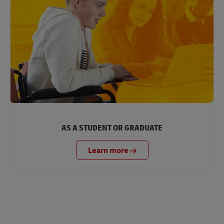
AS A STUDENT OR GRADUATE
Learn more