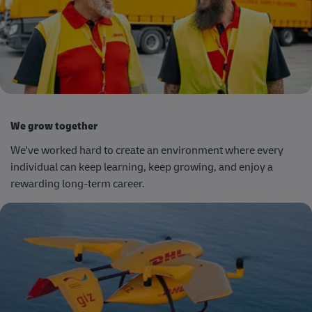
We grow together
We've worked hard to create an environment where every
individual can keep learning, keep growing, and enjoy a
rewarding long-term career.