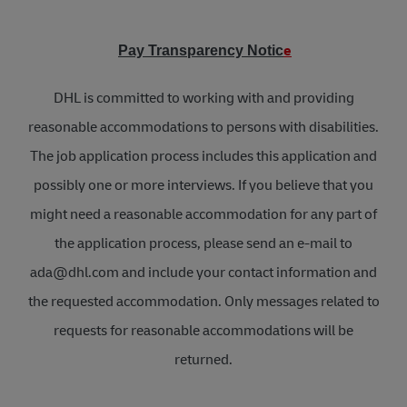
e
Pay Transparency Notic
DHL is committed to working with and providing
reasonable accommodations to persons with disabilities.
The job application process includes this application and
possibly one or more interviews. If you believe that you
might need a reasonable accommodation for any part of
the application process, please send an e-mail to
ada@dhl.com and include your contact information and
the requested accommodation. Only messages related to
requests for reasonable accommodations will be
returned.