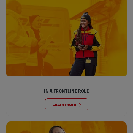
IN A FRONTLINE ROLE
Learn more