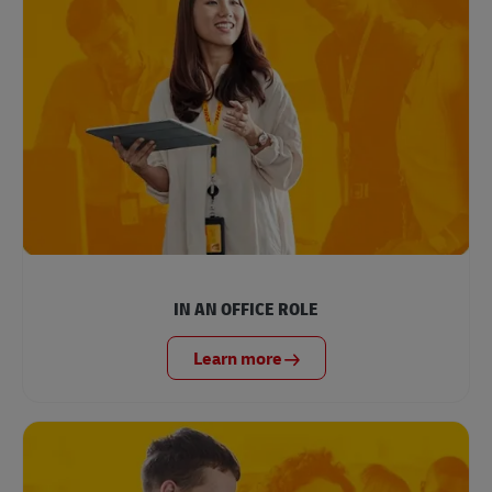
IN AN OFFICE ROLE
Learn more