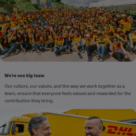
We're one big team
Our culture,
our values
,
and the way we work together as a
team, ensure that everyone feels valued and rewarded for the
contribution they bring.