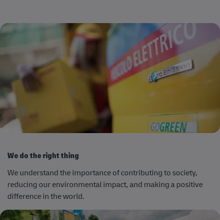
We do the right thing
We understand the importance of contributing to society,
reducing our environmental impact, and making a positive
difference in the world.