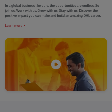
​​In a global business like ours, the opportunities are endless. So
join us. Work with us. Grow with us. Stay with us. Discover the
positive impact you can make and build an amazing DHL career.
Learn more >