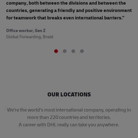
mo
company, both between the divisions and between the
so
countries, generating a friendly and positive environment
to
for teamwork that breaks even international barriers."
Off
Office worker, Gen Z
Sup
Global Forwarding, Brazil
OUR LOCATIONS
​​​​​​​We’re the world’s most international company, operating in
more than 220 countries and territories.
A career with DHL really can take you anywhere.