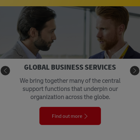
GLOBAL BUSINESS SERVICES
We bring together many of the central
support functions that underpin our
organization across the globe.
Find out more