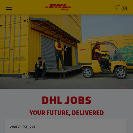
Skip to main content
(0)
-
DHL JOBS
YOUR FUTURE, DELIVERED
Search for Job Title