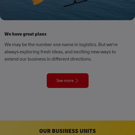
We have great plans
We may be the number one name in logistics. But we're
always exploring fresh ideas, and exciting new ways to
extend our business in different directions.
See more
OUR BUSINESS UNITS