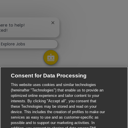
Close chatbot notification
here to help!
ted!
Explore Jobs
Consent for Data Processing
This website uses cookies and similar technologies
(hereinafter "Technologies") that enable us to provide an
optimized online experience and tailor content to your
interests. By clicking "Accept all", you consent that
these Technologies may be stored and read on your
device. This includes the creation of profiles to make our
services as easy to use and as customer-specific as
possible and to support our marketing activities. In