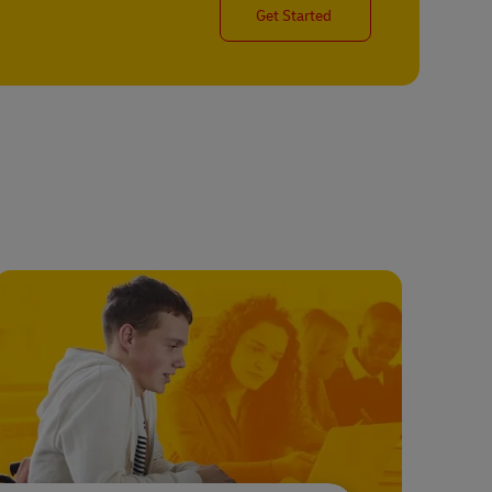
Get Started