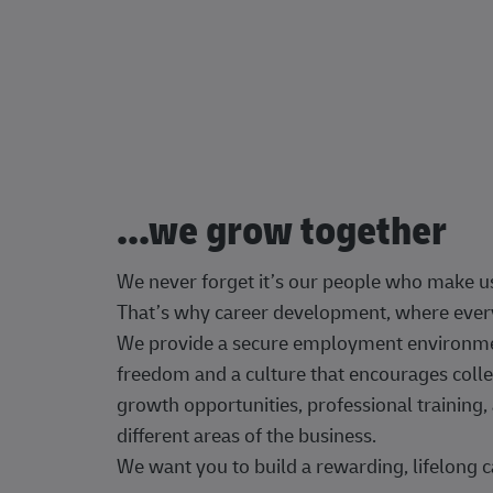
...we grow together
We never forget it’s our people who make u
That’s why career development, where every
We provide a secure employment environment
freedom and a culture that encourages colle
growth opportunities, professional trainin
different areas of the business.
We want you to build a rewarding, lifelong c