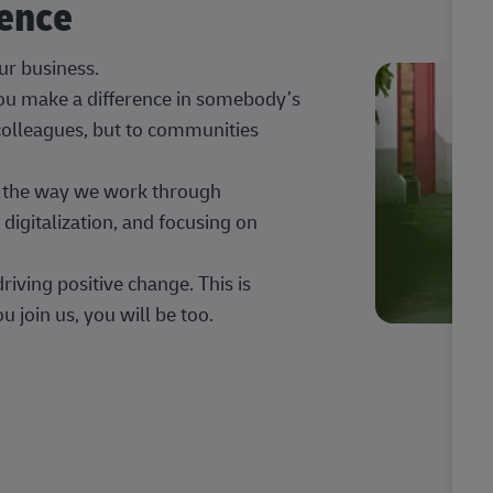
rence
our business.
 you make a difference in somebody’s
 colleagues, but to communities
ng the way we work through
digitalization, and focusing on
iving positive change. This is
u join us, you will be too.