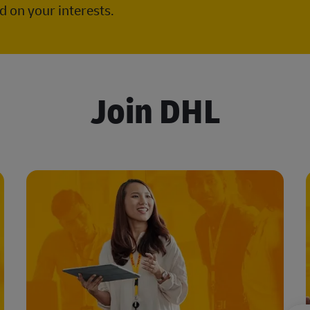
 on your interests.
Join DHL