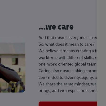
...we care
And that means everyone – in every t
So, what does it mean to care?
We believe it means creating a frien
workforce with different skills, exp
one, work-oriented global team.
Caring also means taking corporate so
committed to diversity, equity, and 
We share the same mindset, we celeb
brings, and we respect one another.