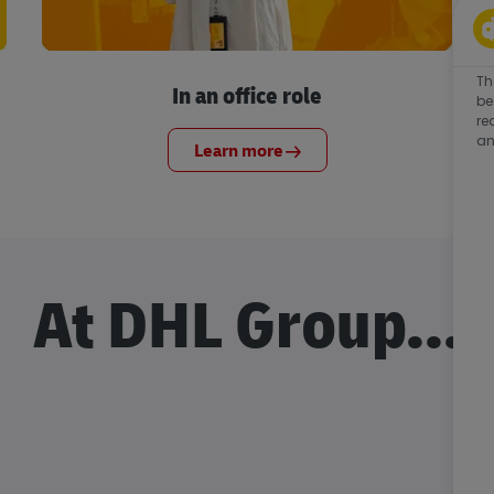
Th
In an office role
be
re
an
Learn more
At DHL Group...