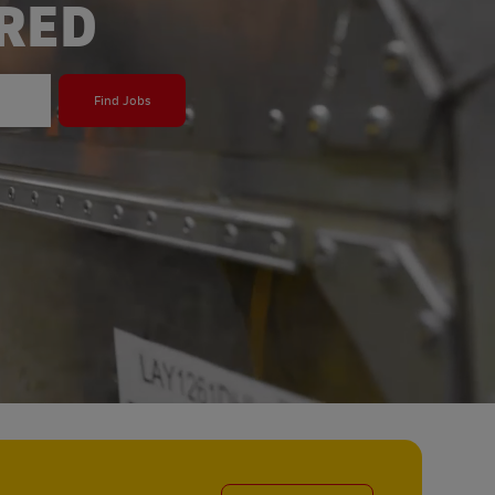
ERED
Find Jobs