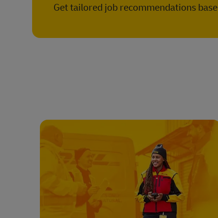
Get tailored job recommendations based