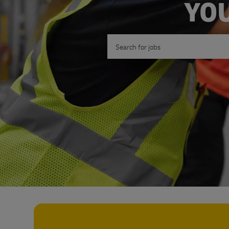
YOU
Search for Job Title