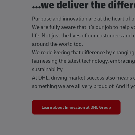
...we deliver the diffe
Purpose and innovation are at the heart of 
We are fully aware that it’s our job to help
life. Not just the lives of our customers and
around the world too.
We’re delivering that difference by changi
harnessing the latest technology, embracing 
sustainability.
At DHL, driving market success also means dr
something we are all very proud of. And if yo
Learn about Innovation at DHL Group