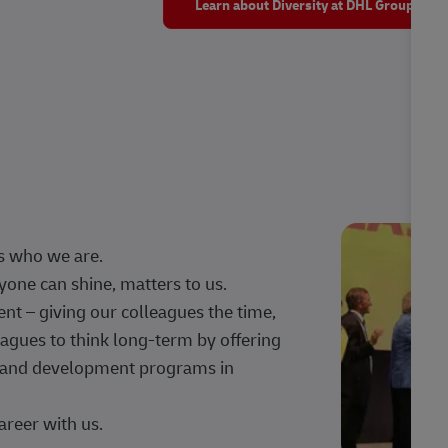
Learn about Diversity at DHL Group
s who we are.
one can shine, matters to us.
 – giving our colleagues the time,
agues to think long-term by offering
g, and development programs in
areer with us.