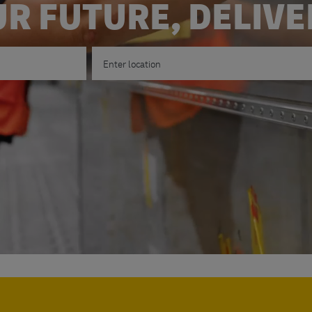
R FUTURE, DELIV
Enter Location