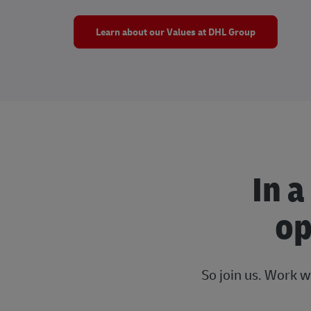
Learn about our Values at DHL Group
In a
op
So join us. Work w