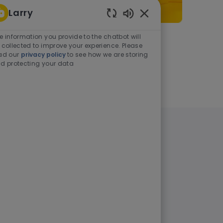
Larry
Enabled Chatbot Sou
e information you provide to the chatbot will
As a student or graduate
 collected to improve your experience. Please
ad our
privacy policy
to see how we are storing
d protecting your data
Learn more