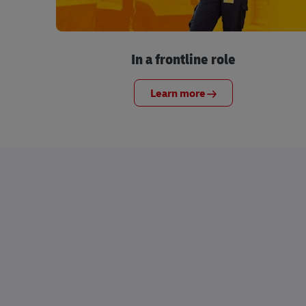
In a frontline role
Learn more