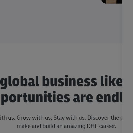
 global business like 
portunities are endle
ith us. Grow with us. Stay with us. Discover the posi
make and build an amazing DHL career.