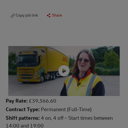
Copy job link
Share
Pay Rate:
£39,366.60
Contract Type:
Permanent (Full-Time)
Shift patterns:
4 on, 4 off – Start times between
14:00 and 19:00