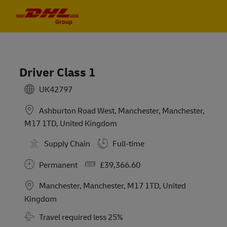
Skip to main content
Skip to main content
-
-
Driver Class 1
UK42797
Ashburton Road West, Manchester, Manchester,
M17 1TD, United Kingdom
Supply Chain
Full-time
Salary
Permanent
£39,366.60
Location
Manchester, Manchester, M17 1TD, United
Kingdom
Travel Required
Travel required less 25%