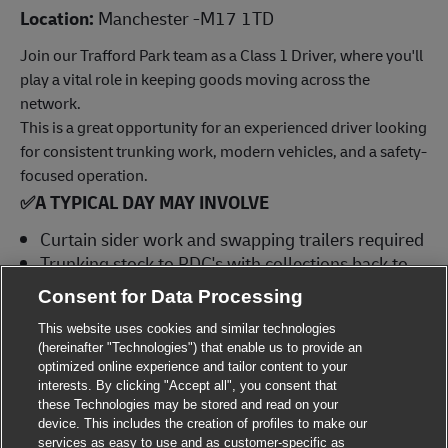
Location:
Manchester -M17 1TD
Join our Trafford Park team as a Class 1 Driver, where you'll
play a vital role in keeping goods moving across the
network.
This is a great opportunity for an experienced driver looking
for consistent trunking work, modern vehicles, and a safety-
focused operation.
✅
A TYPICAL DAY MAY INVOLVE
Curtain sider work and swapping trailers required
Trunking stock to RDC's with collections back to
site, manual handling and use of internal
Consent for Data Processing
strapping
This website uses cookies and similar technologies
Driving in a safe and efficient manner in line with
(hereinafter "Technologies") that enable us to provide an
Drivers' Hours and Working Time Directive
optimized online experience and tailor content to your
regulations
interests. By clicking "Accept all", you consent that
Complying with our health and safety standards
these Technologies may be stored and read on your
device. This includes the creation of profiles to make our
at all times, ensuring adherence to The Highway
services as easy to use and as customer-specific as