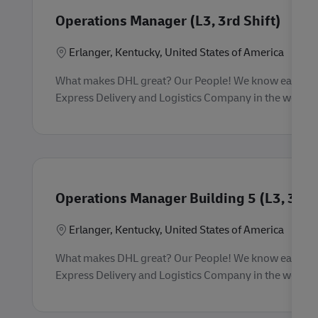
Operations Manager (L3, 3rd Shift)
Location
Erlanger, Kentucky, United States of America
What makes DHL great? Our People! We know each empl
Express Delivery and Logistics Company in the world. 
Operations Manager Building 5 (L3, 3rd S
Location
Erlanger, Kentucky, United States of America
What makes DHL great? Our People! We know each empl
Express Delivery and Logistics Company in the world. 