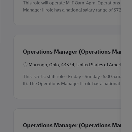
This role will operate M-F 8am-4pm. Operations Mana
Manager II role has a national salary range of $72,000 -
Operations Manager (Operations Manager
Location
Marengo, Ohio, 43334, United States of America
This is a 1st shift role - Friday - Sunday -6:00 a.m. 
II). The Operations Manager II role has a national salar
Operations Manager (Operations Manager