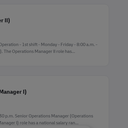
 II)
peration - 1st shift - Monday - Friday - 8:00 a.m. -
 The Operations Manager II role has...
Manager I)
- 3:30 p.m. Senior Operations Manager (Operations
ager I) role has a national salary ran...