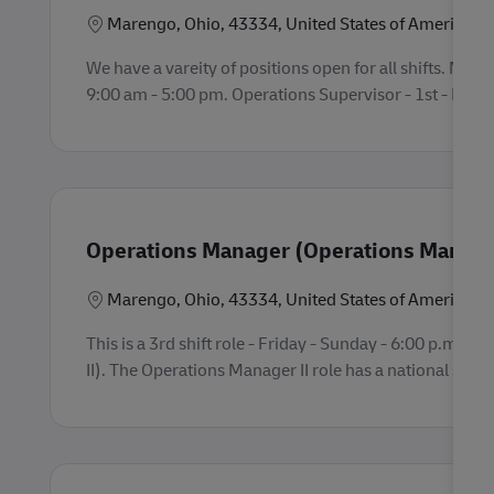
Location
Marengo, Ohio, 43334, United States of America
We have a vareity of positions open for all shifts. Mare
9:00 am - 5:00 pm. Operations Supervisor - 1st - Fri-Su
Operations Manager (Operations Manager
Location
Marengo, Ohio, 43334, United States of America
This is a 3rd shift role - Friday - Sunday - 6:00 p.m.
II). The Operations Manager II role has a national salar