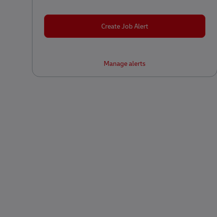
Create Job Alert
Manage alerts