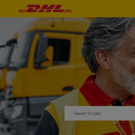
-
-
Пошук вакансій