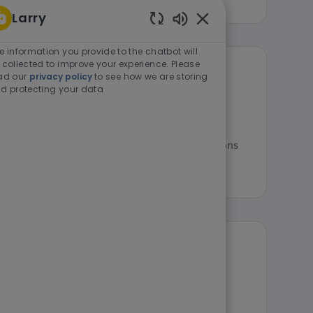
Larry
Enabled Chatbot Sou
e information you provide to the chatbot will
 collected to improve your experience. Please
ad our
privacy policy
to see how we are storing
Manager I)
d protecting your data
 - 12:00 a.m. Senior Operations Manager (Operations
ager I) role has a national salary ra...
 II)