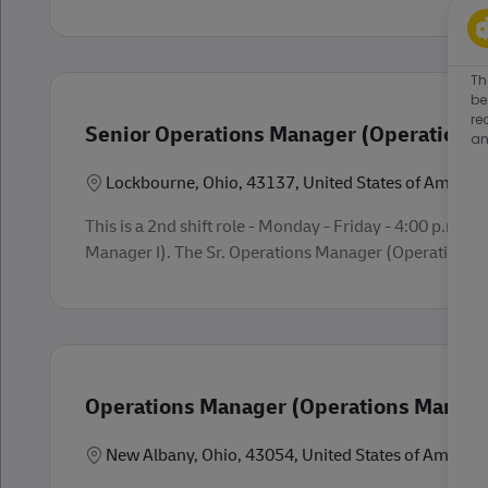
Th
be
re
Senior Operations Manager (Operations 
an
Location
Lockbourne, Ohio, 43137, United States of America
This is a 2nd shift role - Monday - Friday - 4:00 p.m.
Manager I). The Sr. Operations Manager (Operations Man
Operations Manager (Operations Manager
Location
New Albany, Ohio, 43054, United States of America