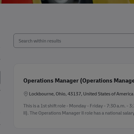
Search from below list
the results are updated
Operations Manager (Operations Manager
Location
Lockbourne, Ohio, 43137, United States of America
This is a 1st shift role - Monday - Friday - 7:30 a.m.
II). The Operations Manager II role has a national salar