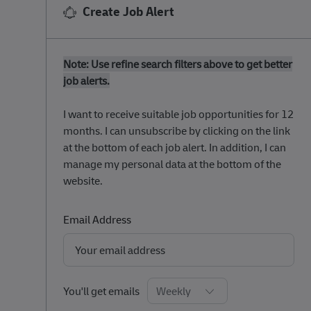
Create Job Alert
Note: Use refine search filters above to get better
job alerts.
​​​​​​​I want to receive suitable job opportunities for 12
months. I can unsubscribe by clicking on the link
at the bottom of each job alert. In addition, I can
manage my personal data at the bottom of the
website.
Required
Email Address
Required
You'll get emails