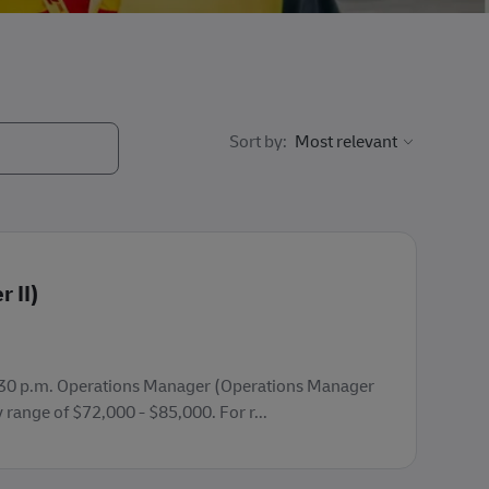
Sort by:
 II)
 - 3:30 p.m. Operations Manager (Operations Manager
y range of $72,000 - $85,000. For r...