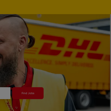
Find Jobs