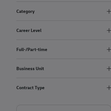
Category
Career Level
Full-/Part-time
Business Unit
Contract Type