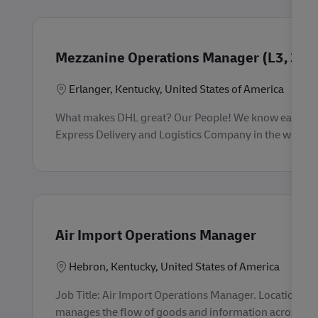
Mezzanine Operations Manager (L3, 3rd 
Location
Erlanger, Kentucky, United States of America
What makes DHL great? Our People! We know each empl
Express Delivery and Logistics Company in the world. 
Air Import Operations Manager
F
Location
Hebron, Kentucky, United States of America
Job Title: Air Import Operations Manager. Location: 
manages the flow of goods and information across a cus