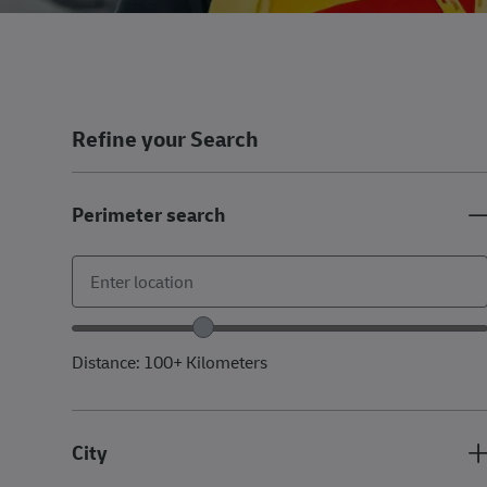
Refine your Search
Perimeter search
Location range slider
Distance:
100+
Kilometers
City