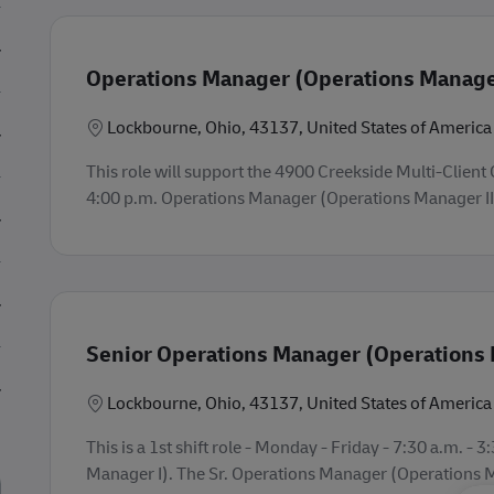
Operations Manager (Operations Manager
Location
Lockbourne, Ohio, 43137, United States of America
This role will support the 4900 Creekside Multi-Client O
4:00 p.m. Operations Manager (Operations Manager II).
Senior Operations Manager (Operations 
Location
Lockbourne, Ohio, 43137, United States of America
This is a 1st shift role - Monday - Friday - 7:30 a.m. 
Manager I). The Sr. Operations Manager (Operations Man