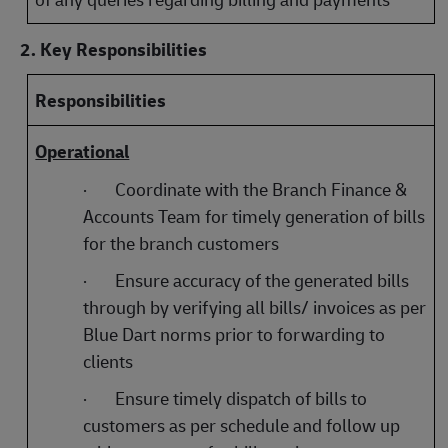
2. Key Responsibilities
Responsibilities
Operational
·
Coordinate with the Branch Finance &
Accounts Team for timely generation of bills
for the branch customers
·
Ensure accuracy of the generated bills
through by verifying all bills/ invoices as per
Blue Dart norms prior to forwarding to
clients
·
Ensure timely dispatch of bills to
customers as per schedule and follow up