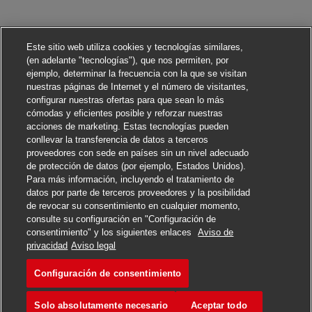
Este sitio web utiliza cookies y tecnologías similares,
(en adelante "tecnologías"), que nos permiten, por
ejemplo, determinar la frecuencia con la que se visitan
nuestras páginas de Internet y el número de visitantes,
configurar nuestras ofertas para que sean lo más
cómodas y eficientes posible y reforzar nuestras
acciones de marketing. Estas tecnologías pueden
conllevar la transferencia de datos a terceros
proveedores con sede en países sin un nivel adecuado
de protección de datos (por ejemplo, Estados Unidos).
Para más información, incluyendo el tratamiento de
datos por parte de terceros proveedores y la posibilidad
de revocar su consentimiento en cualquier momento,
consulte su configuración en "Configuración de
consentimiento" y los siguientes enlaces
Aviso de
Solicitar
privacidad
Aviso legal
Configuración de consentimiento
Executive Sales Support
Marcar
Solo absolutamente necesario
Aceptar todo