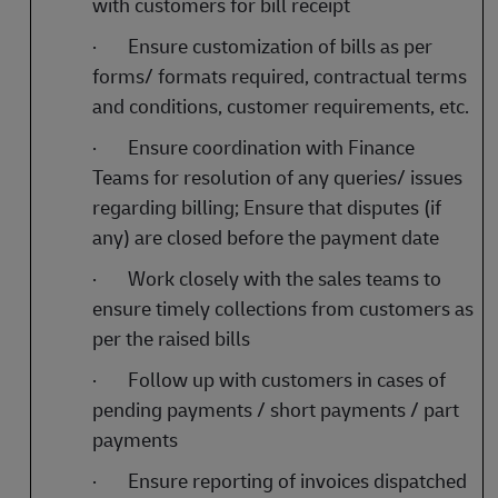
with customers for bill receipt
·
Ensure customization of bills as per
forms/ formats required, contractual terms
and conditions, customer requirements, etc.
·
Ensure coordination with Finance
Teams for resolution of any queries/ issues
regarding billing; Ensure that disputes (if
any) are closed before the payment date
·
Work closely with the sales teams to
ensure timely collections from customers as
per the raised bills
·
Follow up with customers in cases of
pending payments / short payments / part
payments
·
Ensure reporting of invoices dispatched