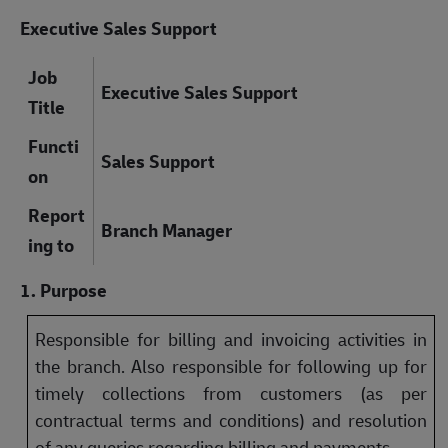
Executive Sales Support
Job
Executive Sales Support
Title
Functi
Sales Support
on
Report
Branch Manager
ing to
1. Purpose
Responsible for billing and invoicing activities in
the branch. Also responsible for following up for
timely collections from customers (as per
contractual terms and conditions) and resolution
of any queries regarding billing and payments