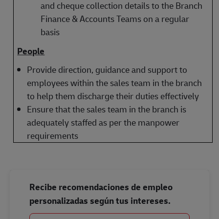
and cheque collection details to the Branch
Finance & Accounts Teams on a regular
basis
People
Provide direction, guidance and support to
employees within the sales team in the branch
to help them discharge their duties effectively
Ensure that the sales team in the branch is
adequately staffed as per the manpower
requirements
Recibe recomendaciones de empleo
personalizadas según tus intereses.