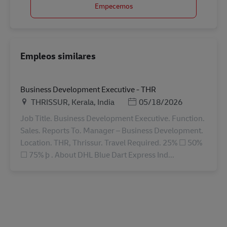
Empecemos
Empleos similares
Business Development Executive - THR
Ubicación
Posted Date
THRISSUR, Kerala, India
05/18/2026
Job Title. Business Development Executive. Function.
Sales. Reports To. Manager – Business Development.
Location. THR, Thrissur. Travel Required. 25% ☐ 50%
☐ 75% þ . About DHL Blue Dart Express Ind...