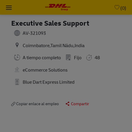
Skip to main content
-
(0)
Executive Sales Support
AV-321093
Coimnbatore,Tamil Nādu,India
A tiempo completo
Fijo
48
eCommerce Solutions
Blue Dart Express Limited
Copiar enlace al empleo
Compartir