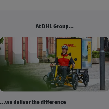
At DHL Group...
...we deliver the difference