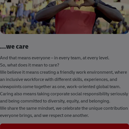
...we care
And that means everyone – in every team, at every level.
So, what does it mean to care?
We believe it means creating a friendly work environment, where
an inclusive workforce with different skills, experiences, and
viewpoints come together as one, work-oriented global team.
Caring also means taking corporate social responsibility seriously
and being committed to diversity, equity, and belonging.
We share the same mindset, we celebrate the unique contribution
everyone brings, and we respect one another.