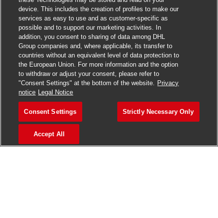
Join our talent community
device. This includes the creation of profiles to make our
services as easy to use and as customer-specific as
We will notify you about relevant positions, and keep you in
possible and to support our marketing activities. In
mind whenever we have interesting opportunities. Come
addition, you consent to sharing of data among DHL
get them.
Group companies and, where applicable, its transfer to
countries without an equivalent level of data protection to
the European Union. For more information and the option
Join Community
to withdraw or adjust your consent, please refer to
"Consent Settings" at the bottom of the website.
Privacy
notice
Legal Notice
Consent Settings
Strictly Necessary Only
Accept All