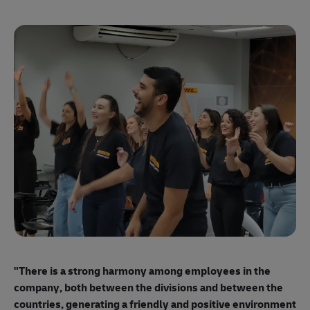
"E
ma
"There is a strong harmony among employees
in the
mo
company, both between the divisions and between the
so
countries, generating a friendly and positive environment