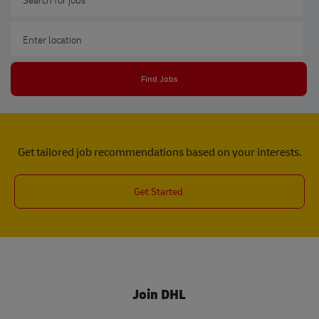
Enter Location
Find Jobs
Get tailored job recommendations based on your interests.
Get Started
Join DHL