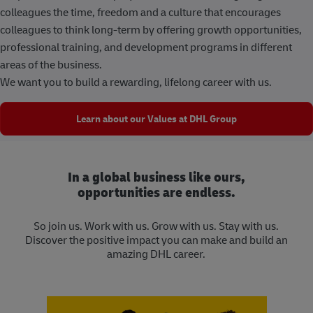
colleagues the time, freedom and a culture that encourages
colleagues to think long-term by offering growth opportunities,
professional training, and development programs in different
areas of the business.
We want you to build a rewarding, lifelong career with us.
Learn about our Values at DHL Group
In a global business like ours,
opportunities are endless.
So join us. Work with us. Grow with us. Stay with us.
Discover the positive impact you can make and build an
amazing DHL career.