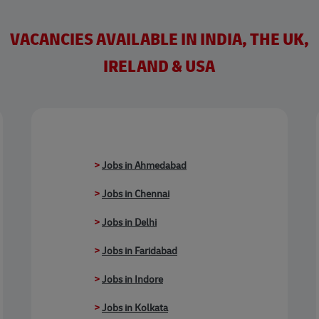
VACANCIES AVAILABLE IN INDIA, THE UK,
IRELAND & USA
>
Jobs in Ahmedabad
>
Jobs in Chennai
>
Jobs in Delhi
>
Jobs in Faridabad
>
Jobs in Indore
>
Jobs in Kolkata