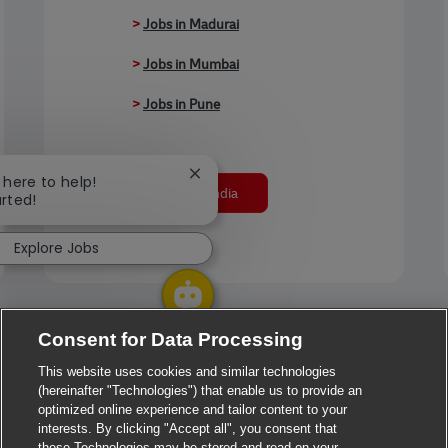
>
Jobs in Madurai
>
Jobs in Mumbai
>
Jobs in Pune
Close chatbot notification
m here to help!
Jobs in India
arted!
Explore Jobs
Consent for Data Processing
This website uses cookies and similar technologies
(hereinafter "Technologies") that enable us to provide an
optimized online experience and tailor content to your
interests. By clicking "Accept all", you consent that
these Technologies may be stored and read on your