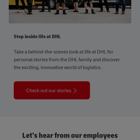
Step inside life at DHL
Take a behind-the-scenes look at life at DHL for
personal stories from the DHL family and discover
the exciting, innovative world of logistics.
Check out our stories
Let's hear from our employees