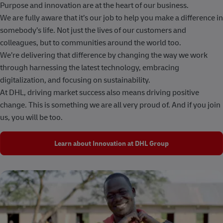
Purpose and innovation are at the heart of our business.
We are fully aware that it’s our job to help you make a difference in
somebody’s life. Not just the lives of our customers and
colleagues, but to communities around the world too.
We’re delivering that difference by changing the way we work
through harnessing the latest technology, embracing
digitalization, and focusing on sustainability.
At DHL, driving market success also means driving positive
change. This is something we are all very proud of. And if you join
us, you will be too.
Learn about Innovation at DHL Group