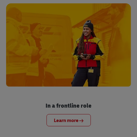
In a frontline role
Learn more