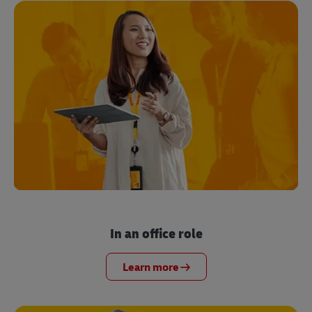
In an office role
Learn more