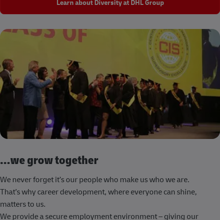
Learn about Diversity at DHL Group
...we grow together
We never forget it’s our people who make us who we are.
That’s why career development, where everyone can shine,
matters to us.
We provide a secure employment environment – giving our