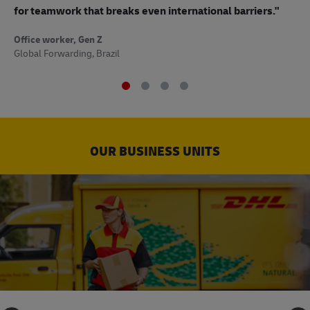
to
for teamwork that breaks even international barriers."
Off
Office worker, Gen Z
Sup
Global Forwarding, Brazil
OUR BUSINESS UNITS