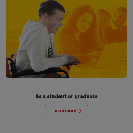
As a student or graduate
Learn more