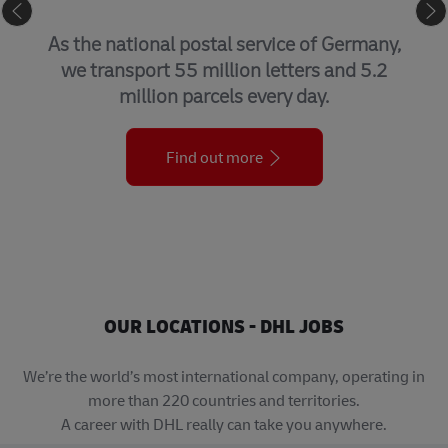
GLOBAL FORWARDING, FREIGHT
By air, sea, road, and rail, we help
customers get things where they need to
be – when they need to be there.
Find out more
OUR LOCATIONS - DHL JOBS
We’re the world’s most international company, operating in
more than 220 countries and territories.
A career with DHL really can take you anywhere.