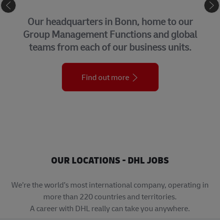
CORPORATE CENTER
Our headquarters in Bonn, home to our
Group Management Functions and global
teams from each of our business units.
Find out more
OUR LOCATIONS - DHL JOBS
We’re the world’s most international company, operating in
more than 220 countries and territories.
A career with DHL really can take you anywhere.