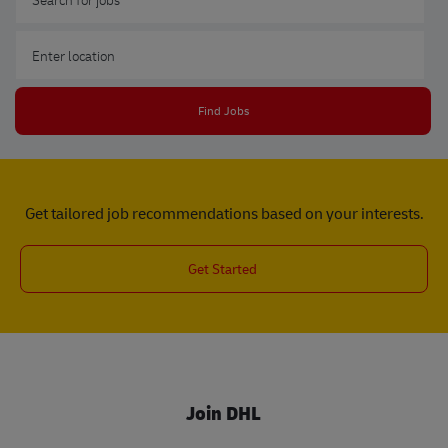
Enter Location
Find Jobs
Get tailored job recommendations based on your interests.
Get Started
Join DHL