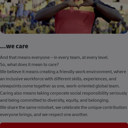
...we care
And that means everyone – in every team, at every level.
So, what does it mean to care?
We believe it means creating a friendly work environment, where
an inclusive workforce with different skills, experiences, and
viewpoints come together as one, work-oriented global team.
Caring also means taking corporate social responsibility seriously
and being committed to diversity, equity, and belonging.
We share the same mindset, we celebrate the unique contribution
everyone brings, and we respect one another.