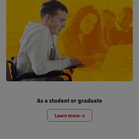
As a student or graduate
Learn more