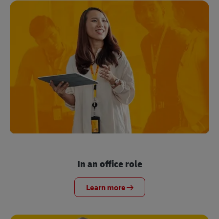
In an office role
Learn more