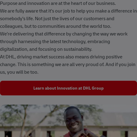
Purpose and innovation are at the heart of our business.
We are fully aware that it’s our job to help you make a difference in
somebody’s life. Not just the lives of our customers and
colleagues, but to communities around the world too.
We’re delivering that difference by changing the way we work
through harnessing the latest technology, embracing
digitalization, and focusing on sustainability.
At DHL, driving market success also means driving positive
change. This is something we are all very proud of. And if you join
us, you will be too.
Learn about Innovation at DHL Group