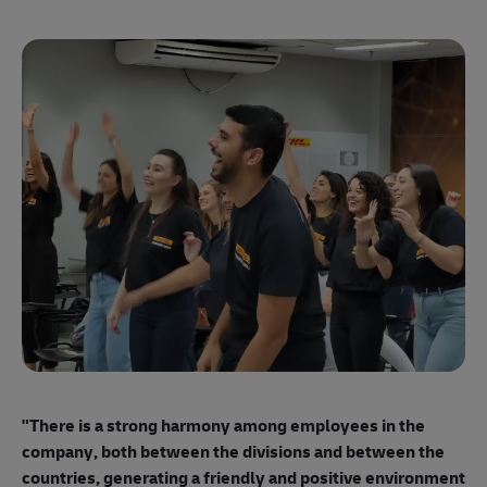
"E
ma
"There is a strong harmony among employees
in the
mo
company, both between the divisions and between the
so
countries, generating a friendly and positive environment