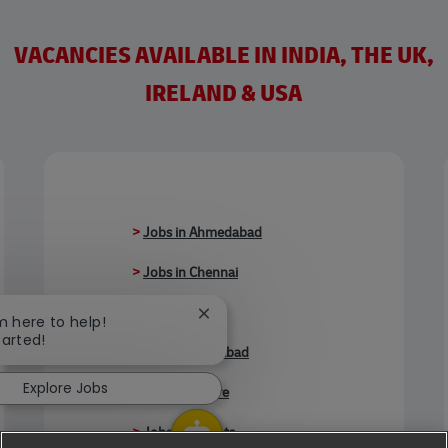
VACANCIES AVAILABLE IN INDIA, THE UK,
IRELAND & USA
>
Jobs in Ahmedabad
>
Jobs in Chennai
>
Jobs in Delhi
Close chatbot notification
'm here to help!
tarted!
>
Jobs in Faridabad
Explore Jobs
>
Jobs in Indore
>
Jobs in Kolkata