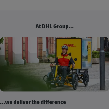
At DHL Group...
...we deliver the difference