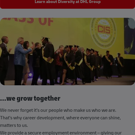
Learn about Diversity at DHL Group
...we grow together
We never forget it’s our people who make us who we are.
That’s why career development, where everyone can shine,
matters to us.
We provide a secure employment environment – giving our