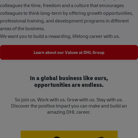
colleagues the time, freedom and a culture that encourages
colleagues to think long-term by offering growth opportunities,
professional training, and development programs in different
areas of the business.
We want you to build a rewarding, lifelong career with us.
Learn about our Values at DHL Group
In a global business like ours,
opportunities are endless.
So join us. Work with us. Grow with us. Stay with us.
Discover the positive impact you can make and build an
amazing DHL career.