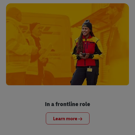
In a frontline role
Learn more