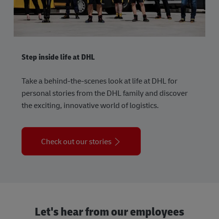
Step inside life at DHL
Take a behind-the-scenes look at life at DHL for
personal stories from the DHL family and discover
the exciting, innovative world of logistics.
Check out our stories
Let's hear from our employees