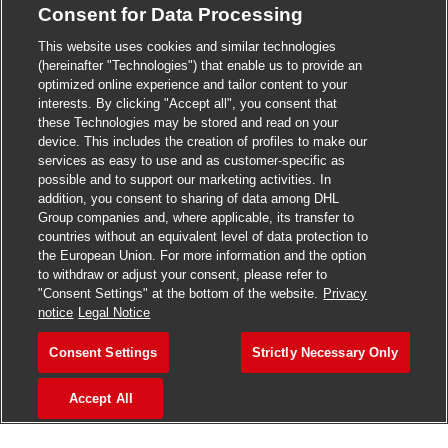
Consent for Data Processing
>
Jobs in Madurai
This website uses cookies and similar technologies
>
Jobs in Mumbai
(hereinafter "Technologies") that enable us to provide an
optimized online experience and tailor content to your
>
Jobs in Pune
interests. By clicking "Accept all", you consent that
these Technologies may be stored and read on your
device. This includes the creation of profiles to make our
services as easy to use and as customer-specific as
possible and to support our marketing activities. In
Jobs in India
addition, you consent to sharing of data among DHL
Group companies and, where applicable, its transfer to
countries without an equivalent level of data protection to
the European Union. For more information and the option
to withdraw or adjust your consent, please refer to
"Consent Settings" at the bottom of the website.
Privacy
notice
Legal Notice
Consent Settings
Strictly Necessary Only
Accept All