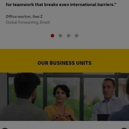
to
for teamwork that breaks even international barriers."
Off
Office worker, Gen Z
Sup
Global Forwarding, Brazil
OUR BUSINESS UNITS