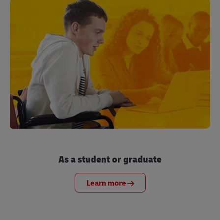
As a student or graduate
Learn more