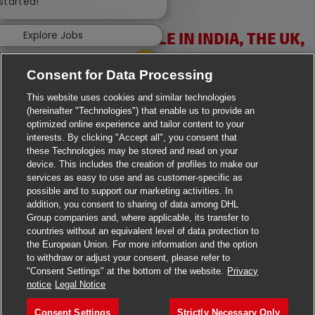
 started!
Explore Jobs
VACANCIES AVAILABLE IN INDIA, THE UK,
IRELAND & USA
Consent for Data Processing
This website uses cookies and similar technologies
(hereinafter "Technologies") that enable us to provide an
optimized online experience and tailor content to your
interests. By clicking "Accept all", you consent that
these Technologies may be stored and read on your
>
Jobs in Ahmedabad
device. This includes the creation of profiles to make our
services as easy to use and as customer-specific as
>
Jobs in Chennai
possible and to support our marketing activities. In
addition, you consent to sharing of data among DHL
Group companies and, where applicable, its transfer to
>
Jobs in Delhi
countries without an equivalent level of data protection to
the European Union. For more information and the option
>
Jobs in Faridabad
to withdraw or adjust your consent, please refer to
"Consent Settings" at the bottom of the website.
Privacy
>
Jobs in Indore
notice
Legal Notice
>
Jobs in Kolkata
Consent Settings
Strictly Necessary Only