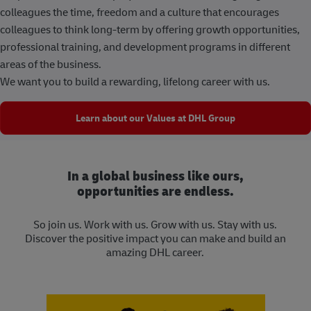
colleagues the time, freedom and a culture that encourages
colleagues to think long-term by offering growth opportunities,
professional training, and development programs in different
areas of the business.
We want you to build a rewarding, lifelong career with us.
Learn about our Values at DHL Group
In a global business like ours,
opportunities are endless.
So join us. Work with us. Grow with us. Stay with us.
Discover the positive impact you can make and build an
amazing DHL career.