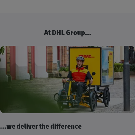
At DHL Group...
...we deliver the difference