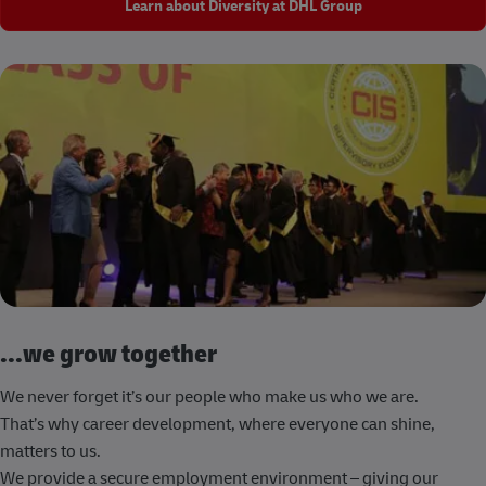
Learn about Diversity at DHL Group
...we grow together
We never forget it’s our people who make us who we are.
That’s why career development, where everyone can shine,
matters to us.
We provide a secure employment environment – giving our