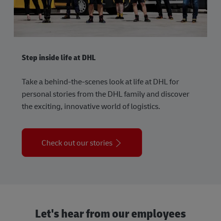
Step inside life at DHL
Take a behind-the-scenes look at life at DHL for
personal stories from the DHL family and discover
the exciting, innovative world of logistics.
Check out our stories
Let's hear from our employees