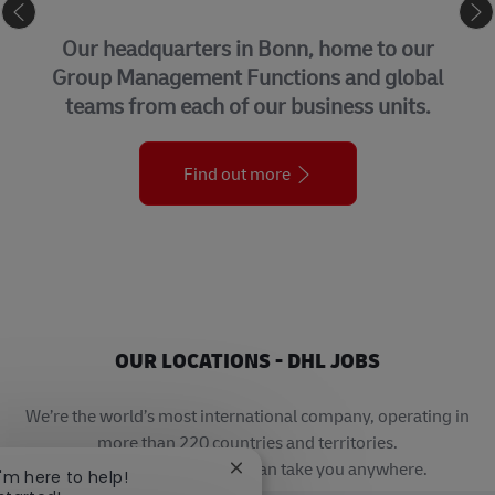
CORPORATE CENTER
Our headquarters in Bonn, home to our
Group Management Functions and global
teams from each of our business units.
Find out more
OUR LOCATIONS - DHL JOBS
We’re the world’s most international company, operating in
more than 220 countries and territories.
A career with DHL really can take you anywhere.
Close chatbot notification
I'm here to help!