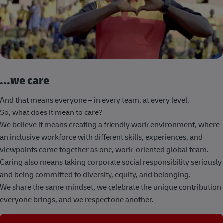
...we care
And that means everyone – in every team, at every level.
So, what does it mean to care?
We believe it means creating a friendly work environment, where
an inclusive workforce with different skills, experiences, and
viewpoints come together as one, work-oriented global team.
Caring also means taking corporate social responsibility seriously
and being committed to diversity, equity, and belonging.
We share the same mindset, we celebrate the unique contribution
everyone brings, and we respect one another.