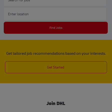
Enter Location
Find Jobs
Get tailored job recommendations based on your interests.
Get Started
Join DHL