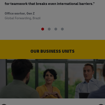
to
for teamwork that breaks even international barriers."
Off
Office worker, Gen Z
Sup
Global Forwarding, Brazil
OUR BUSINESS UNITS