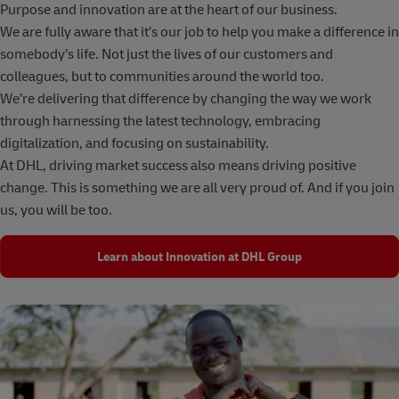
Purpose and innovation are at the heart of our business.
We are fully aware that it’s our job to help you make a difference in
somebody’s life. Not just the lives of our customers and
colleagues, but to communities around the world too.
We’re delivering that difference by changing the way we work
through harnessing the latest technology, embracing
digitalization, and focusing on sustainability.
At DHL, driving market success also means driving positive
change. This is something we are all very proud of. And if you join
us, you will be too.
Learn about Innovation at DHL Group