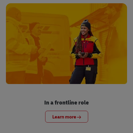
In a frontline role
Learn more