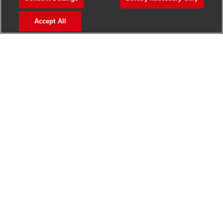
>
Jobs in Madurai
Accept All
>
Jobs in Mumbai
>
Jobs in Pune
Jobs in India