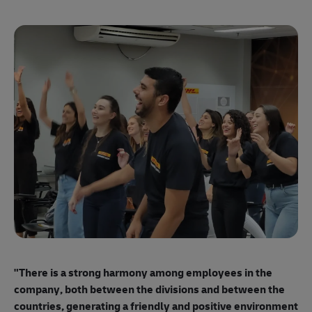
"E
ma
"There is a strong harmony among employees
in the
mo
company, both between the divisions and between the
so
countries, generating a friendly and positive environment