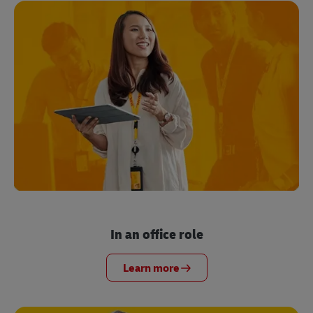
In an office role
Learn more