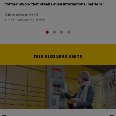
to
for teamwork that breaks even international barriers."
Off
Office worker, Gen Z
Sup
Global Forwarding, Brazil
OUR BUSINESS UNITS