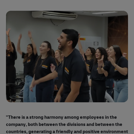
"E
ma
"There is a strong harmony among employees
in the
mo
company, both between the divisions and between the
so
countries, generating a friendly and positive environment