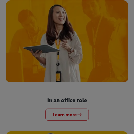
In an office role
Learn more