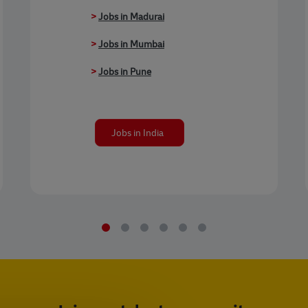
>
Jobs in Madurai
>
Jobs in Mumbai
>
Jobs in Pune
Jobs in India