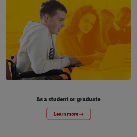
As a student or graduate
Learn more