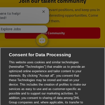
Join our talent community
We will notify you about relevant positions, and keep you in
Close chatbot notification
here to help!
mind whenever we have interesting opportunities. Come
ted!
get them.
Explore Jobs
Join Community
Consent for Data Processing
This website uses cookies and similar technologies
(hereinafter "Technologies") that enable us to provide an
optimized online experience and tailor content to your
interests. By clicking "Accept all", you consent that
these Technologies may be stored and read on your
device. This includes the creation of profiles to make our
services as easy to use and as customer-specific as
possible and to support our marketing activities. In
addition, you consent to sharing of data among DHL
Group companies and, where applicable, its transfer to