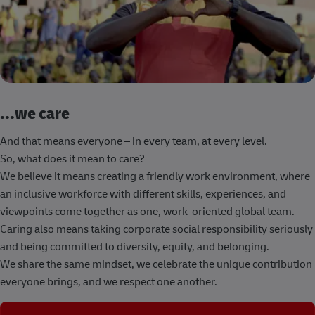
...we care
And that means everyone – in every team, at every level.
So, what does it mean to care?
We believe it means creating a friendly work environment, where
an inclusive workforce with different skills, experiences, and
viewpoints come together as one, work-oriented global team.
Caring also means taking corporate social responsibility seriously
and being committed to diversity, equity, and belonging.
We share the same mindset, we celebrate the unique contribution
everyone brings, and we respect one another.