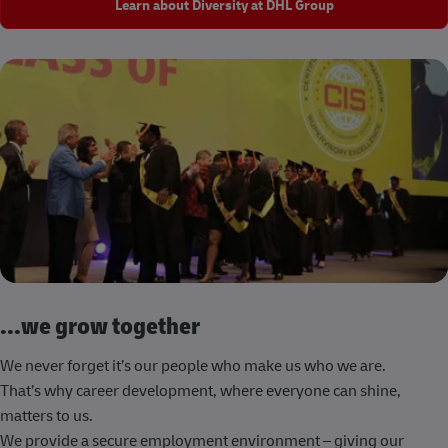
Learn about Diversity at DHL Group
...we grow together
We never forget it’s our people who make us who we are.
That’s why career development, where everyone can shine,
matters to us.
We provide a secure employment environment – giving our