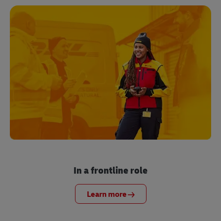
In a frontline role
Learn more