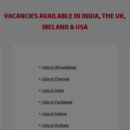
VACANCIES AVAILABLE IN INDIA, THE UK,
IRELAND & USA
>
Jobs in Ahmedabad
>
Jobs in Chennai
>
Jobs in Delhi
>
Jobs in Faridabad
>
Jobs in Indore
>
Jobs in Kolkata