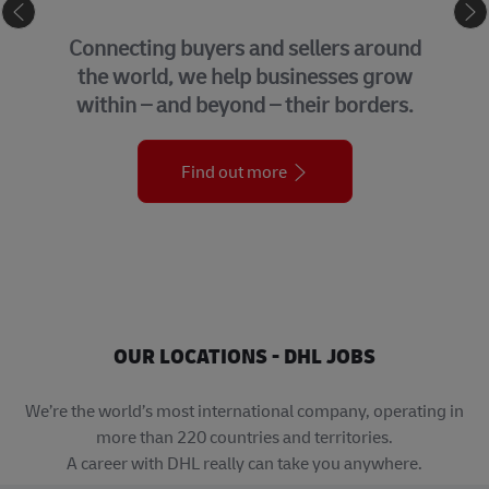
eCommerce
Connecting buyers and sellers around
the world, we help businesses grow
within – and beyond – their borders.
Find out more
OUR LOCATIONS - DHL JOBS
We’re the world’s most international company, operating in
more than 220 countries and territories.
A career with DHL really can take you anywhere.