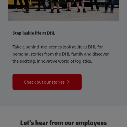
Step inside life at DHL
Take a behind-the-scenes look at life at DHL for
personal stories from the DHL family and discover
the exciting, innovative world of logistics.
Check out our stories
Let's hear from our employees