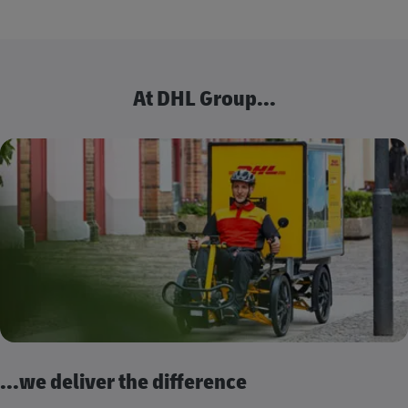
At DHL Group...
...we deliver the difference