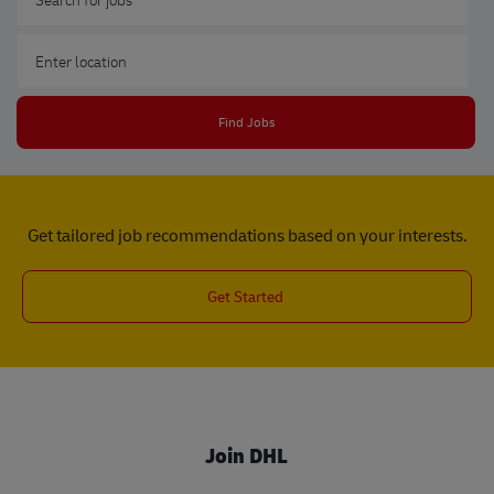
Enter Location
Find Jobs
Get tailored job recommendations based on your interests.
Get Started
Join DHL