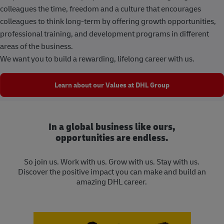
colleagues the time, freedom and a culture that encourages
colleagues to think long-term by offering growth opportunities,
professional training, and development programs in different
areas of the business.
We want you to build a rewarding, lifelong career with us.
Learn about our Values at DHL Group
In a global business like ours,
opportunities are endless.
So join us. Work with us. Grow with us. Stay with us.
Discover the positive impact you can make and build an
amazing DHL career.