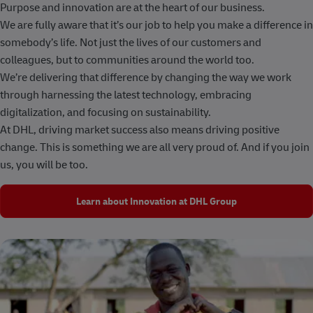
Purpose and innovation are at the heart of our business.
We are fully aware that it’s our job to help you make a difference in
somebody’s life. Not just the lives of our customers and
colleagues, but to communities around the world too.
We’re delivering that difference by changing the way we work
through harnessing the latest technology, embracing
digitalization, and focusing on sustainability.
At DHL, driving market success also means driving positive
change. This is something we are all very proud of. And if you join
us, you will be too.
Learn about Innovation at DHL Group