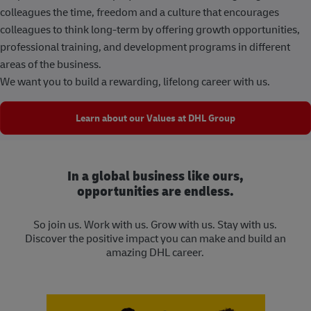
colleagues the time, freedom and a culture that encourages
colleagues to think long-term by offering growth opportunities,
professional training, and development programs in different
areas of the business.
We want you to build a rewarding, lifelong career with us.
Learn about our Values at DHL Group
In a global business like ours,
opportunities are endless.
So join us. Work with us. Grow with us. Stay with us.
Discover the positive impact you can make and build an
amazing DHL career.