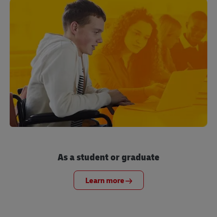
As a student or graduate
Learn more