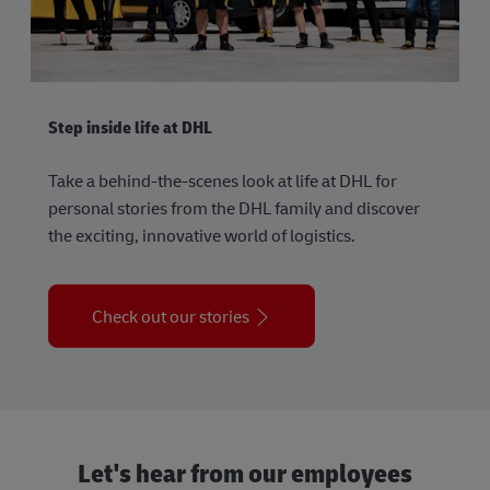
Step inside life at DHL
Take a behind-the-scenes look at life at DHL for
personal stories from the DHL family and discover
the exciting, innovative world of logistics.
Check out our stories
Let's hear from our employees