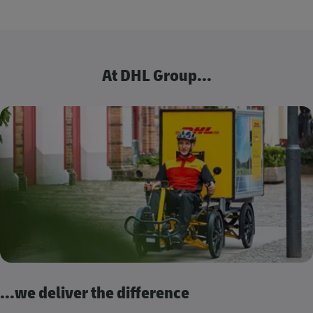
At DHL Group...
...we deliver the difference