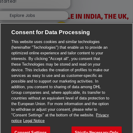
 started!
VACANCIES AVAILABLE IN INDIA, THE UK,
Explore Jobs
IRELAND & USA
Consent for Data Processing
This website uses cookies and similar technologies
(hereinafter "Technologies") that enable us to provide an
optimized online experience and tailor content to your
interests. By clicking "Accept all", you consent that
these Technologies may be stored and read on your
>
Jobs in Ahmedabad
device. This includes the creation of profiles to make our
services as easy to use and as customer-specific as
>
Jobs in Chennai
possible and to support our marketing activities. In
addition, you consent to sharing of data among DHL
>
Jobs in Delhi
Group companies and, where applicable, its transfer to
countries without an equivalent level of data protection to
the European Union. For more information and the option
>
Jobs in Faridabad
to withdraw or adjust your consent, please refer to
"Consent Settings" at the bottom of the website.
Privacy
>
Jobs in Indore
notice
Legal Notice
>
Jobs in Kolkata
Consent Settings
Strictly Necessary Only