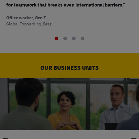
to
for teamwork that breaks even international barriers."
Off
Office worker, Gen Z
Sup
Global Forwarding, Brazil
OUR BUSINESS UNITS