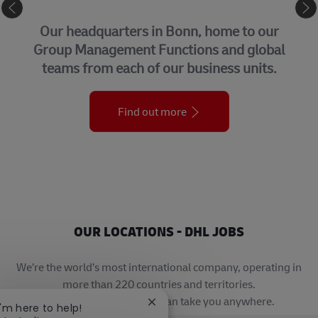
CORPORATE CENTER
Our headquarters in Bonn, home to our
Group Management Functions and global
teams from each of our business units.
Find out more
OUR LOCATIONS - DHL JOBS
We’re the world’s most international company, operating in
more than 220 countries and territories.
A career with DHL really can take you anywhere.
Close chatbot notification
I'm here to help!