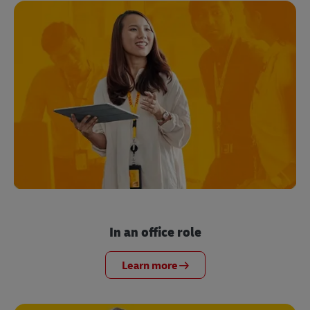
In an office role
Learn more