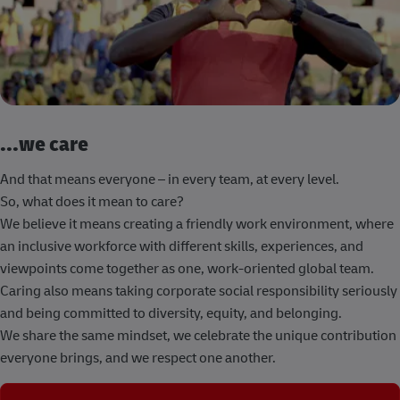
...we care
And that means everyone – in every team, at every level.
So, what does it mean to care?
We believe it means creating a friendly work environment, where
an inclusive workforce with different skills, experiences, and
viewpoints come together as one, work-oriented global team.
Caring also means taking corporate social responsibility seriously
and being committed to diversity, equity, and belonging.
We share the same mindset, we celebrate the unique contribution
everyone brings, and we respect one another.