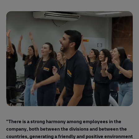
"E
ma
"There is a strong harmony among employees
in the
mo
company, both between the divisions and between the
so
countries, generating a friendly and positive environment