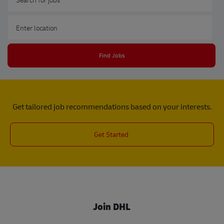
Enter Location
Find Jobs
Get tailored job recommendations based on your interests.
Get Started
Join DHL