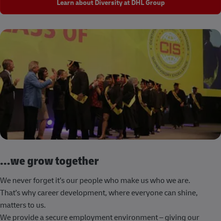
Learn about Diversity at DHL Group
...we grow together
We never forget it’s our people who make us who we are.
That’s why career development, where everyone can shine,
matters to us.
We provide a secure employment environment – giving our