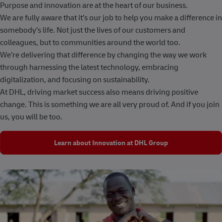
Purpose and innovation are at the heart of our business.
We are fully aware that it’s our job to help you make a difference in
somebody’s life. Not just the lives of our customers and
colleagues, but to communities around the world too.
We’re delivering that difference by changing the way we work
through harnessing the latest technology, embracing
digitalization, and focusing on sustainability.
At DHL, driving market success also means driving positive
change. This is something we are all very proud of. And if you join
us, you will be too.
Learn about Innovation at DHL Group