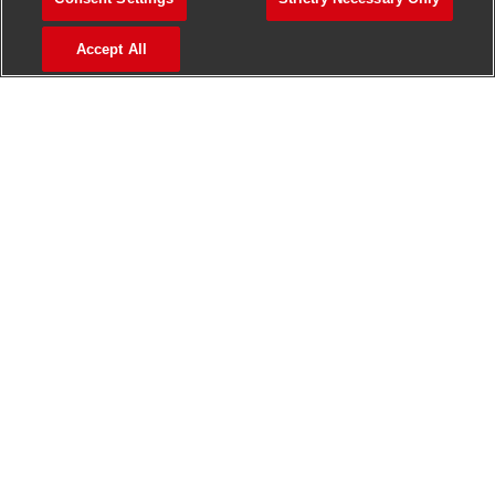
>
Jobs in Madurai
Accept All
>
Jobs in Mumbai
>
Jobs in Pune
Jobs in India