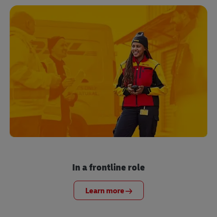
In a frontline role
Learn more