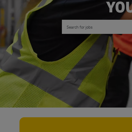
YOU
Search for Job Title