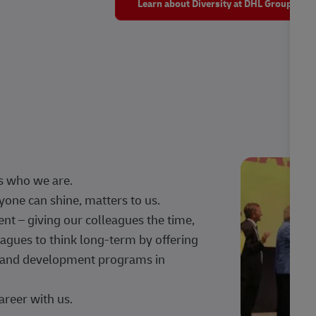
Learn about Diversity at DHL Group
s who we are.
one can shine, matters to us.
 – giving our colleagues the time,
agues to think long-term by offering
g, and development programs in
areer with us.