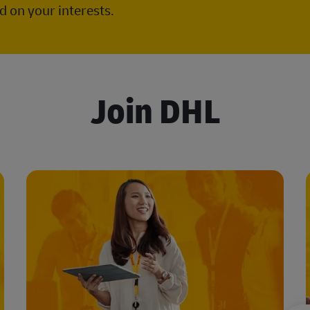
 on your interests.
Join DHL