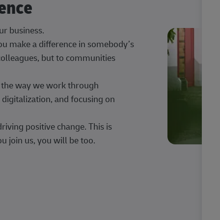
rence
our business.
 you make a difference in somebody’s
 colleagues, but to communities
ng the way we work through
digitalization, and focusing on
iving positive change. This is
u join us, you will be too.