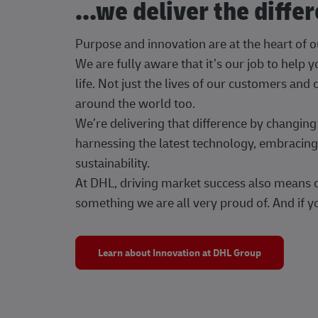
...we deliver the diffe
Purpose and innovation are at the heart of 
We are fully aware that it’s our job to help
life. Not just the lives of our customers and
around the world too.
We’re delivering that difference by changi
harnessing the latest technology, embracing 
sustainability.
At DHL, driving market success also means dr
something we are all very proud of. And if yo
Learn about Innovation at DHL Group