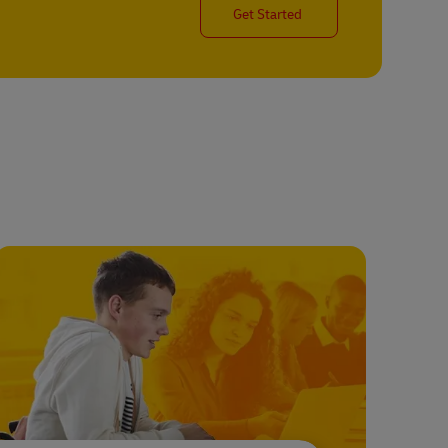
Get Started