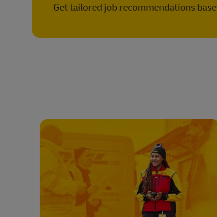
Get tailored job recommendations based