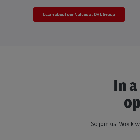
Learn about our Values at DHL Group
In a
op
So join us. Work w