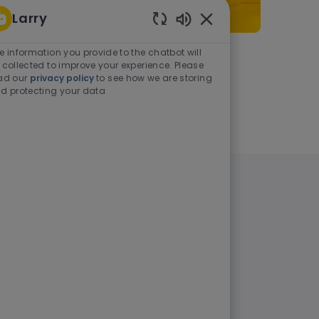
Larry
Enabled Chatbot Sou
e information you provide to the chatbot will
As a student or graduate
 collected to improve your experience. Please
ad our
privacy policy
to see how we are storing
d protecting your data
Learn more