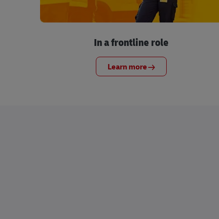
In a frontline role
Learn more