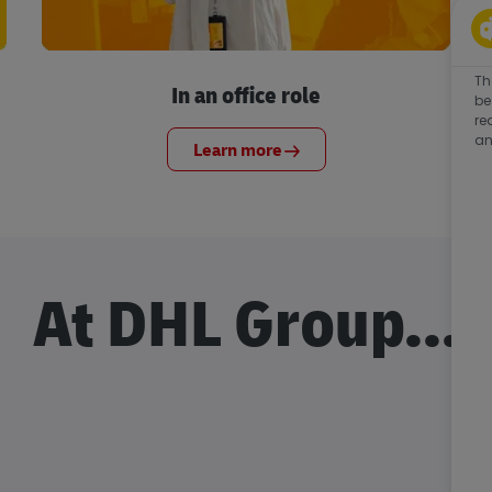
Th
In an office role
be
re
an
Learn more
At DHL Group...