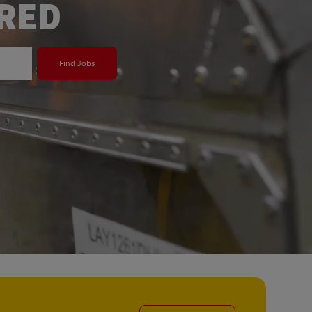
ERED
Find Jobs