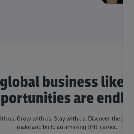
 global business like 
portunities are endle
ith us. Grow with us. Stay with us. Discover the posi
make and build an amazing DHL career.