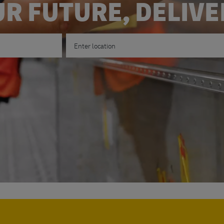
R FUTURE, DELIV
Enter Location