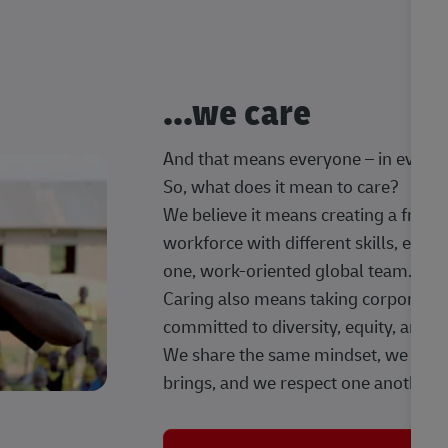
...we care
And that means everyone – in every t
So, what does it mean to care?
We believe it means creating a frien
workforce with different skills, exp
one, work-oriented global team.
Caring also means taking corporate so
committed to diversity, equity, and 
We share the same mindset, we celeb
brings, and we respect one another.