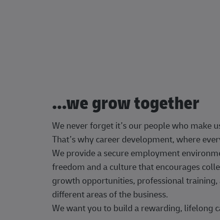
...we grow together
We never forget it’s our people who make u
That’s why career development, where every
We provide a secure employment environment
freedom and a culture that encourages colle
growth opportunities, professional trainin
different areas of the business.
We want you to build a rewarding, lifelong c