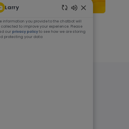
Larry
Enabled Chatbot Sou
e information you provide to the chatbot will
As a student or graduate
 collected to improve your experience. Please
ad our
privacy policy
to see how we are storing
d protecting your data
Learn more