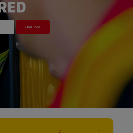
ERED
Find Jobs