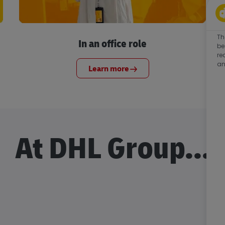
Th
In an office role
be
re
an
Learn more
At DHL Group...