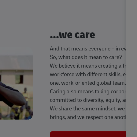
...we care
And that means everyone – in every t
So, what does it mean to care?
We believe it means creating a frien
workforce with different skills, exp
one, work-oriented global team.
Caring also means taking corporate so
committed to diversity, equity, and 
We share the same mindset, we celeb
brings, and we respect one another.