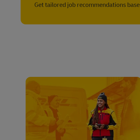
Get tailored job recommendations based