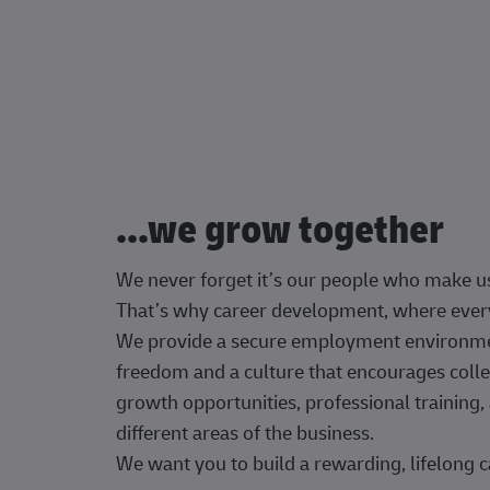
...we grow together
We never forget it’s our people who make u
That’s why career development, where every
We provide a secure employment environment
freedom and a culture that encourages colle
growth opportunities, professional trainin
different areas of the business.
We want you to build a rewarding, lifelong c