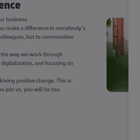
rence
our business.
 you make a difference in somebody’s
 colleagues, but to communities
ng the way we work through
digitalization, and focusing on
iving positive change. This is
u join us, you will be too.