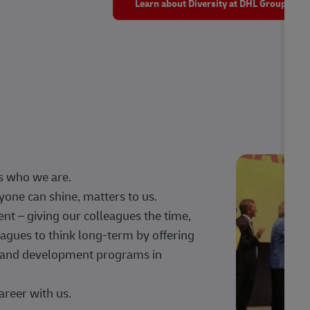
Learn about Diversity at DHL Group
s who we are.
one can shine, matters to us.
 – giving our colleagues the time,
agues to think long-term by offering
g, and development programs in
areer with us.