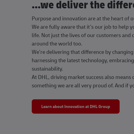
...we deliver the diffe
Purpose and innovation are at the heart of 
We are fully aware that it’s our job to help
life. Not just the lives of our customers and
around the world too.
We’re delivering that difference by changi
harnessing the latest technology, embracing 
sustainability.
At DHL, driving market success also means dr
something we are all very proud of. And if yo
Learn about Innovation at DHL Group