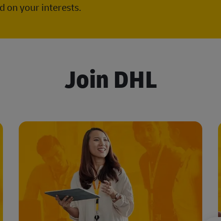
 on your interests.
Join DHL