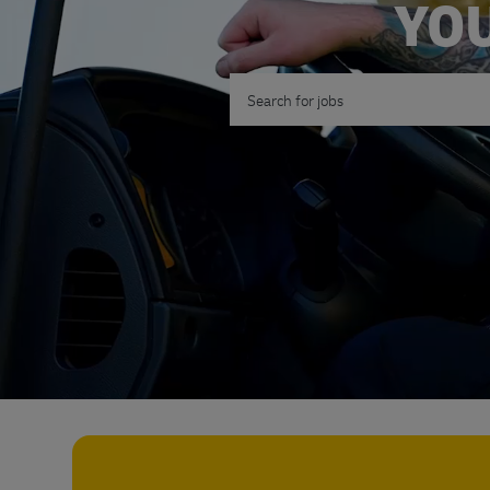
YOU
Search for Job Title