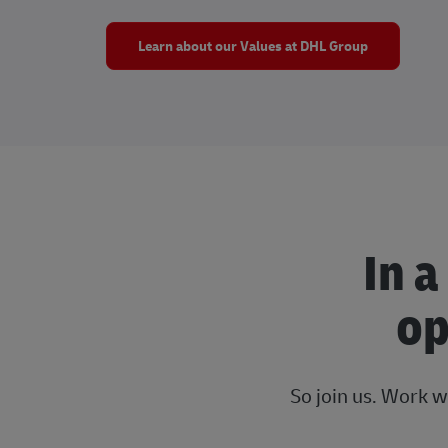
Learn about our Values at DHL Group
In a
op
So join us. Work w