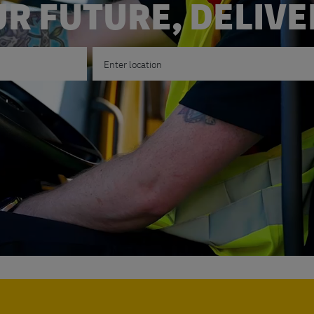
R FUTURE, DELIV
Enter Location