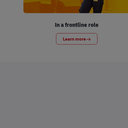
In a frontline role
Learn more