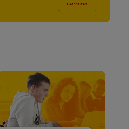
Get Started