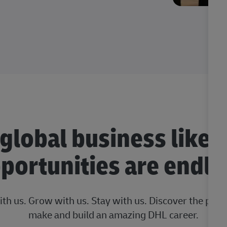
 global business like 
portunities are endle
ith us. Grow with us. Stay with us. Discover the posi
make and build an amazing DHL career.