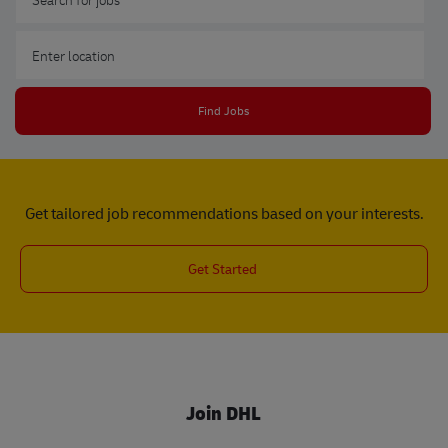
Enter Location
Find Jobs
Get tailored job recommendations based on your interests.
Get Started
Join DHL