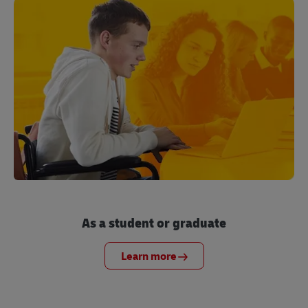
As a student or graduate
Learn more