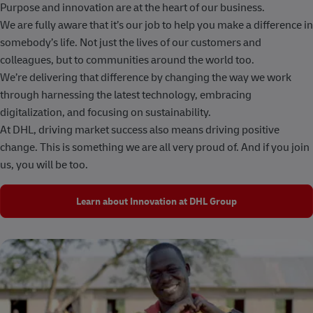
Purpose and innovation are at the heart of our business.
We are fully aware that it’s our job to help you make a difference in
somebody’s life. Not just the lives of our customers and
colleagues, but to communities around the world too.
We’re delivering that difference by changing the way we work
through harnessing the latest technology, embracing
digitalization, and focusing on sustainability.
At DHL, driving market success also means driving positive
change. This is something we are all very proud of. And if you join
us, you will be too.
Learn about Innovation at DHL Group