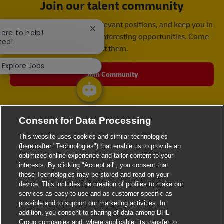
Join our talent community
We will notify you about relevant positions, and keep you in
Close chatbot notification
here to help!
mind whenever we have interesting opportunities. Come
ted!
get them.
Explore Jobs
Join Community
Consent for Data Processing
This website uses cookies and similar technologies
(hereinafter "Technologies") that enable us to provide an
optimized online experience and tailor content to your
interests. By clicking "Accept all", you consent that
these Technologies may be stored and read on your
device. This includes the creation of profiles to make our
services as easy to use and as customer-specific as
possible and to support our marketing activities. In
addition, you consent to sharing of data among DHL
Group companies and, where applicable, its transfer to