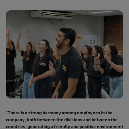
"E
ma
"There is a strong harmony among employees
in the
mo
company, both between the divisions and between the
so
countries, generating a friendly and positive environment