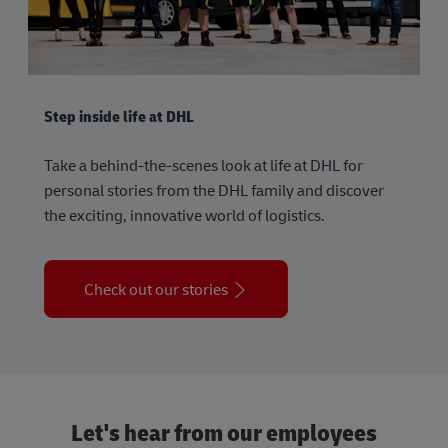
Step inside life at DHL
Take a behind-the-scenes look at life at DHL for
personal stories from the DHL family and discover
the exciting, innovative world of logistics.
Check out our stories
Let's hear from our employees