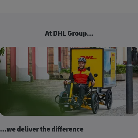
At DHL Group...
...we deliver the difference