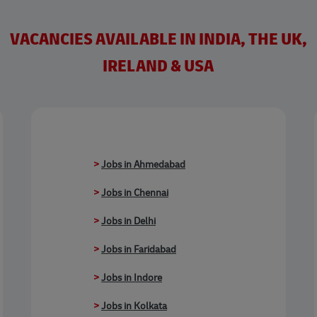
VACANCIES AVAILABLE IN INDIA, THE UK,
IRELAND & USA
>
Jobs in Ahmedabad
>
Jobs in Chennai
>
Jobs in Delhi
>
Jobs in Faridabad
>
Jobs in Indore
>
Jobs in Kolkata