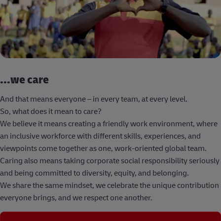
...we care
And that means everyone – in every team, at every level.
So, what does it mean to care?
We believe it means creating a friendly work environment, where
an inclusive workforce with different skills, experiences, and
viewpoints come together as one, work-oriented global team.
Caring also means taking corporate social responsibility seriously
and being committed to diversity, equity, and belonging.
We share the same mindset, we celebrate the unique contribution
everyone brings, and we respect one another.