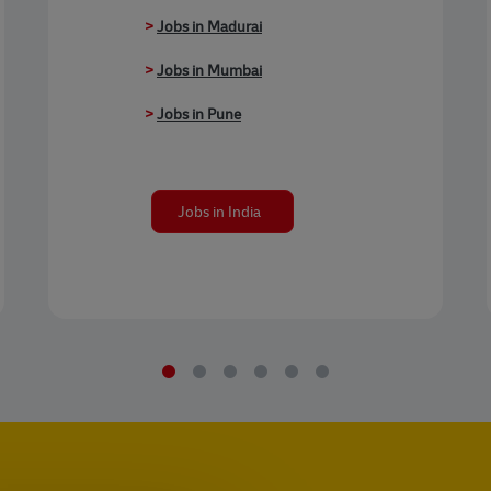
>
Jobs in Madurai
>
Jobs in Mumbai
>
Jobs in Pune
Jobs in India