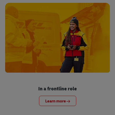
In a frontline role
Learn more