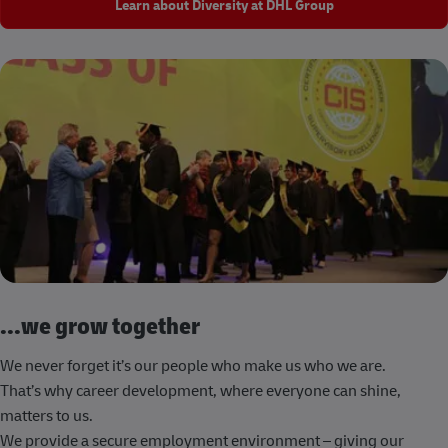
Learn about Diversity at DHL Group
...we grow together
We never forget it’s our people who make us who we are.
That’s why career development, where everyone can shine,
matters to us.
We provide a secure employment environment – giving our