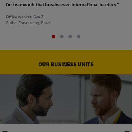
to
for teamwork that breaks even international barriers."
Off
Office worker, Gen Z
Sup
Global Forwarding, Brazil
OUR BUSINESS UNITS