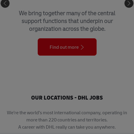
GLOBAL BUSINESS SERVICES
We bring together many of the central
support functions that underpin our
organization across the globe.
Find out more
OUR LOCATIONS - DHL JOBS
We’re the world’s most international company, operating in
more than 220 countries and territories.
A career with DHL really can take you anywhere.