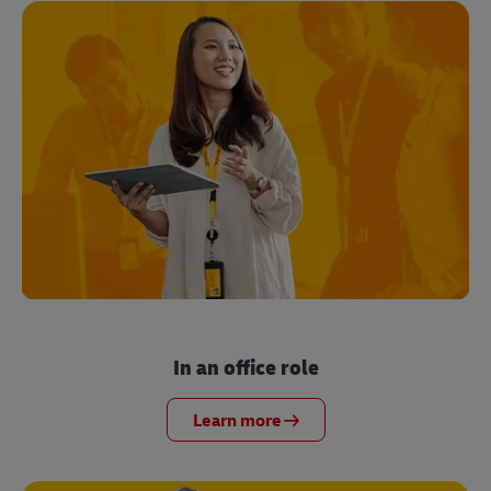
In an office role
Learn more