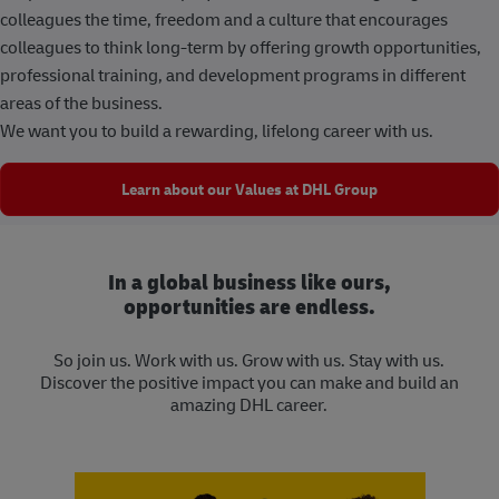
colleagues the time, freedom and a culture that encourages
colleagues to think long-term by offering growth opportunities,
professional training, and development programs in different
areas of the business.
We want you to build a rewarding, lifelong career with us.
Learn about our Values at DHL Group
In a global business like ours,
opportunities are endless.
So join us. Work with us. Grow with us. Stay with us.
Discover the positive impact you can make and build an
amazing DHL career.