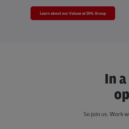
Learn about our Values at DHL Group
In a
op
So join us. Work w