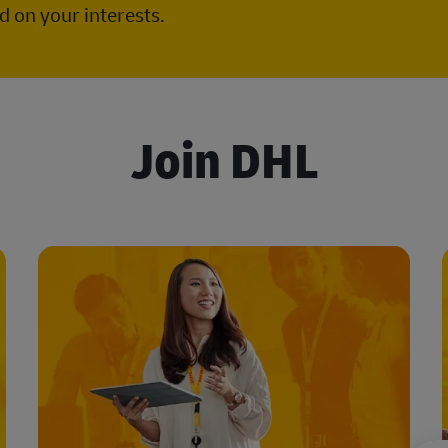
 on your interests.
Join DHL