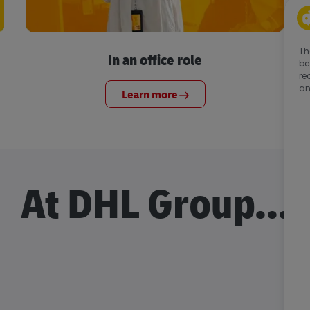
Th
In an office role
be
re
an
Learn more
At DHL Group...