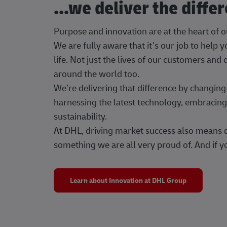
...we deliver the diffe
Purpose and innovation are at the heart of 
We are fully aware that it’s our job to help
life. Not just the lives of our customers and
around the world too.
We’re delivering that difference by changi
harnessing the latest technology, embracing 
sustainability.
At DHL, driving market success also means dr
something we are all very proud of. And if yo
Learn about Innovation at DHL Group