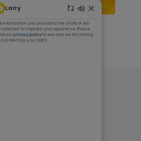
Larry
Enabled Chatbot Sou
e information you provide to the chatbot will
As a student or graduate
 collected to improve your experience. Please
ad our
privacy policy
to see how we are storing
d protecting your data
Learn more