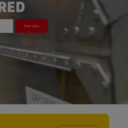
ERED
Find Jobs