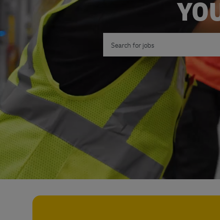
YOU
Search for Job Title