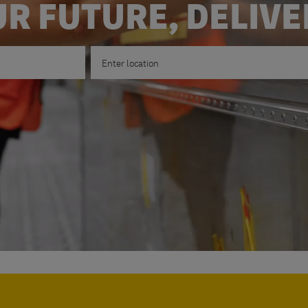
R FUTURE, DELIV
Enter Location