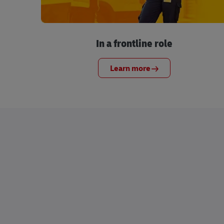
In a frontline role
Learn more