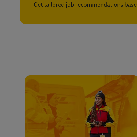
Get tailored job recommendations based