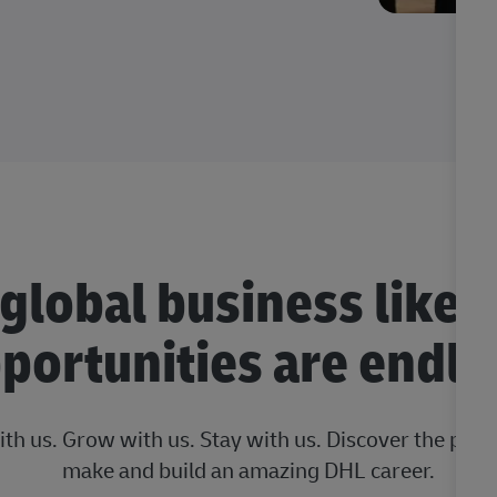
 global business like 
portunities are endle
ith us. Grow with us. Stay with us. Discover the posi
make and build an amazing DHL career.