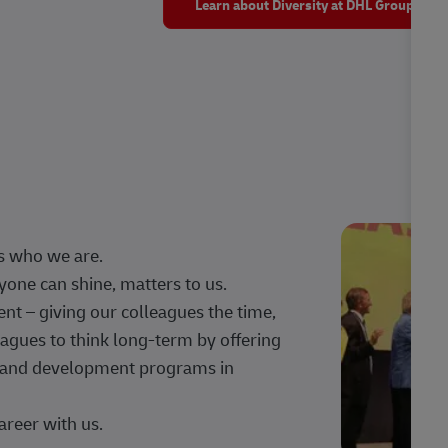
Learn about Diversity at DHL Group
s who we are.
one can shine, matters to us.
 – giving our colleagues the time,
agues to think long-term by offering
g, and development programs in
areer with us.