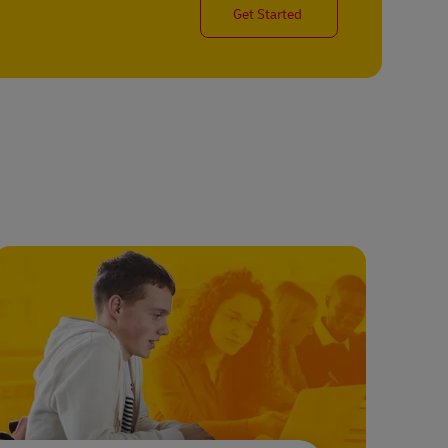
Get Started