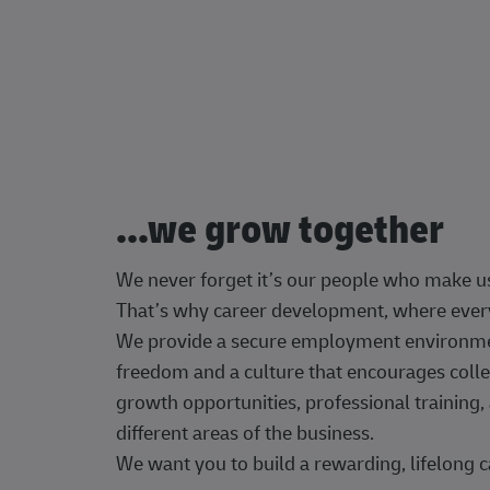
...we grow together
We never forget it’s our people who make u
That’s why career development, where every
We provide a secure employment environment
freedom and a culture that encourages colle
growth opportunities, professional trainin
different areas of the business.
We want you to build a rewarding, lifelong c