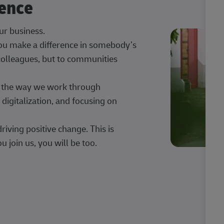
rence
our business.
 you make a difference in somebody’s
 colleagues, but to communities
ng the way we work through
digitalization, and focusing on
iving positive change. This is
u join us, you will be too.