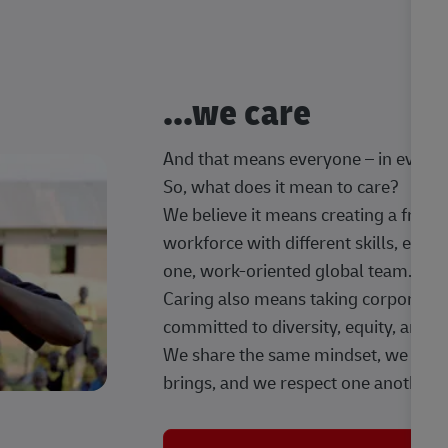
...we care
And that means everyone – in every t
So, what does it mean to care?
We believe it means creating a frien
workforce with different skills, exp
one, work-oriented global team.
Caring also means taking corporate so
committed to diversity, equity, and 
We share the same mindset, we celeb
brings, and we respect one another.