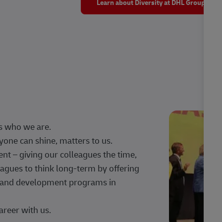
Learn about Diversity at DHL Group
s who we are.
one can shine, matters to us.
 – giving our colleagues the time,
agues to think long-term by offering
g, and development programs in
areer with us.