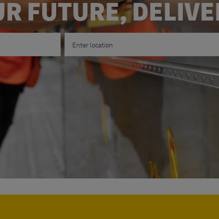
R FUTURE, DELIV
Enter Location