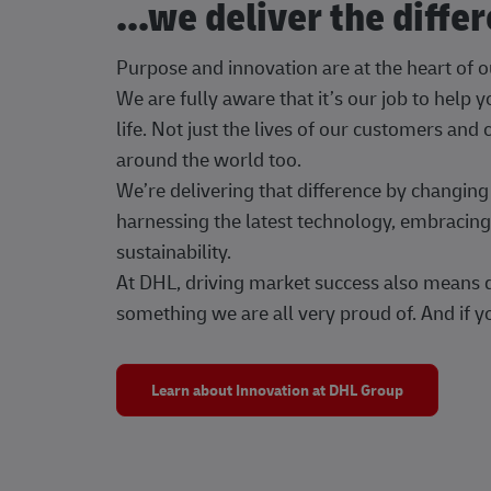
...we deliver the diffe
Purpose and innovation are at the heart of 
We are fully aware that it’s our job to help
life. Not just the lives of our customers and
around the world too.
We’re delivering that difference by changi
harnessing the latest technology, embracing 
sustainability.
At DHL, driving market success also means dr
something we are all very proud of. And if yo
Learn about Innovation at DHL Group