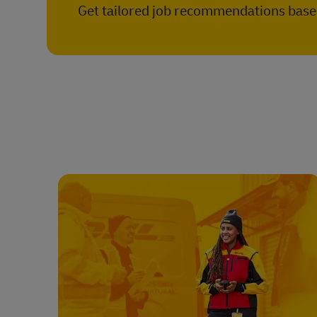
Get tailored job recommendations based