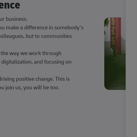
rence
our business.
 you make a difference in somebody’s
 colleagues, but to communities
ng the way we work through
digitalization, and focusing on
iving positive change. This is
u join us, you will be too.