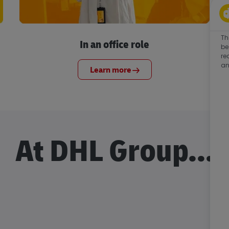
Th
In an office role
be
re
an
Learn more
At DHL Group...