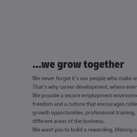
...we grow together
We never forget it’s our people who make u
That’s why career development, where every
We provide a secure employment environment
freedom and a culture that encourages colle
growth opportunities, professional trainin
different areas of the business.
We want you to build a rewarding, lifelong c