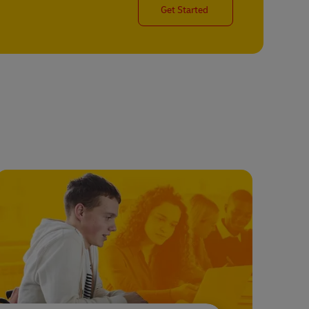
Get Started