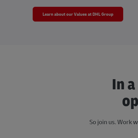
Learn about our Values at DHL Group
In a
op
So join us. Work w