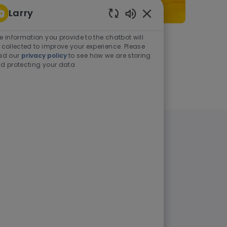
Larry
Enabled Chatbot Sou
e information you provide to the chatbot will
As a student or graduate
 collected to improve your experience. Please
ad our
privacy policy
to see how we are storing
d protecting your data
Learn more