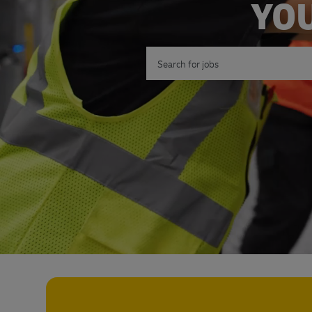
YOU
Search for Job Title