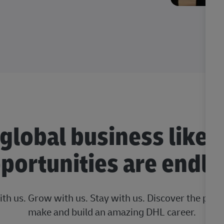
 global business like 
portunities are endle
ith us. Grow with us. Stay with us. Discover the posi
make and build an amazing DHL career.