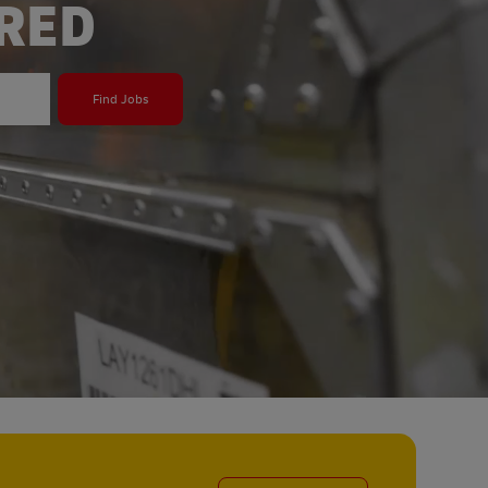
ERED
Find Jobs