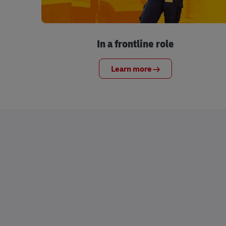
In a frontline role
Learn more