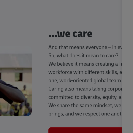
...we care
And that means everyone – in every t
So, what does it mean to care?
We believe it means creating a frien
workforce with different skills, exp
one, work-oriented global team.
Caring also means taking corporate so
committed to diversity, equity, and 
We share the same mindset, we celeb
brings, and we respect one another.