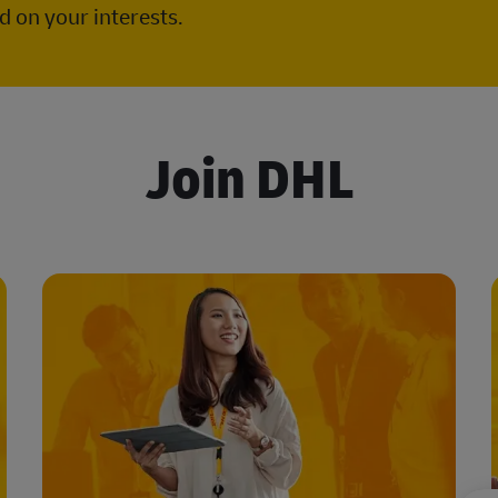
 on your interests.
Join DHL