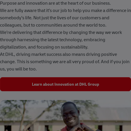
Purpose and innovation are at the heart of our business.
We are fully aware that it’s our job to help you make a difference in
somebody’s life. Not just the lives of our customers and
colleagues, but to communities around the world too.
We’re delivering that difference by changing the way we work
through harnessing the latest technology, embracing
digitalization, and focusing on sustainability.
At DHL, driving market success also means driving positive
change. This is something we are all very proud of. And if you join
us, you will be too.
Learn about Innovation at DHL Group