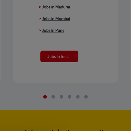
>
Jobs in Madurai
>
Jobs in Mumbai
>
Jobs in Pune
Jobs in India