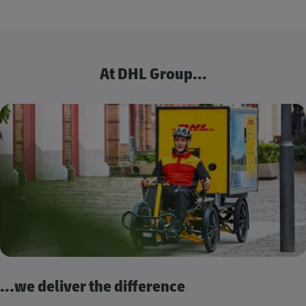
At DHL Group...
...we deliver the difference