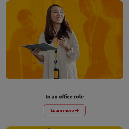
In an office role
Learn more