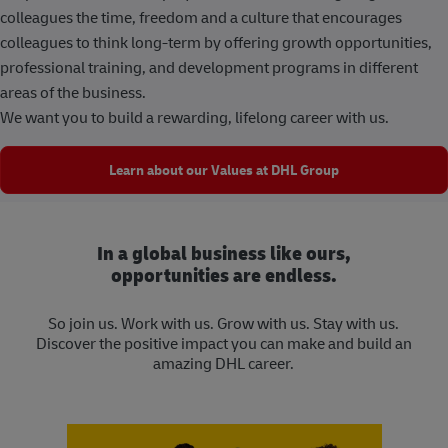
colleagues the time, freedom and a culture that encourages
colleagues to think long-term by offering growth opportunities,
professional training, and development programs in different
areas of the business.
We want you to build a rewarding, lifelong career with us.
Learn about our Values at DHL Group
In a global business like ours,
opportunities are endless.
So join us. Work with us. Grow with us. Stay with us.
Discover the positive impact you can make and build an
amazing DHL career.