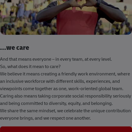
...we care
And that means everyone – in every team, at every level.
So, what does it mean to care?
We believe it means creating a friendly work environment, where
an inclusive workforce with different skills, experiences, and
viewpoints come together as one, work-oriented global team.
Caring also means taking corporate social responsibility seriously
and being committed to diversity, equity, and belonging.
We share the same mindset, we celebrate the unique contribution
everyone brings, and we respect one another.