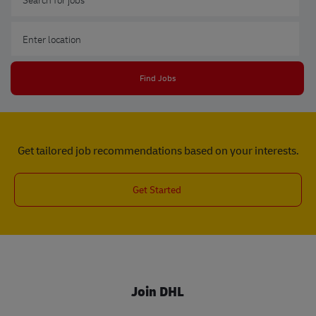
Enter Location
Find Jobs
Get tailored job recommendations based on your interests.
Get Started
Join DHL