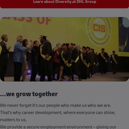
Learn about Diversity at DHL Group
...we grow together
We never forget it’s our people who make us who we are.
That’s why career development, where everyone can shine,
matters to us.
We provide a secure employment environment – giving our