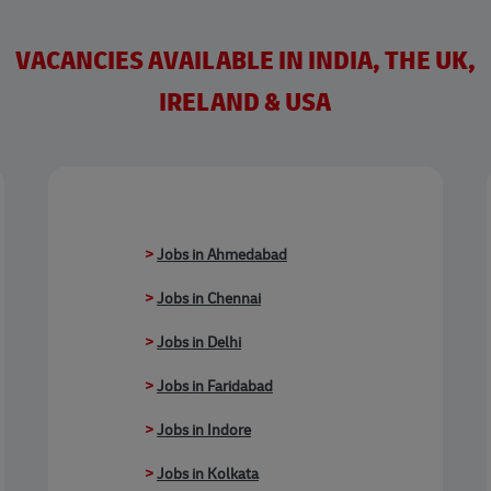
VACANCIES AVAILABLE IN INDIA, THE UK,
IRELAND & USA
>
Jobs in Ahmedabad
>
Jobs in Chennai
>
Jobs in Delhi
>
Jobs in Faridabad
>
Jobs in Indore
>
Jobs in Kolkata