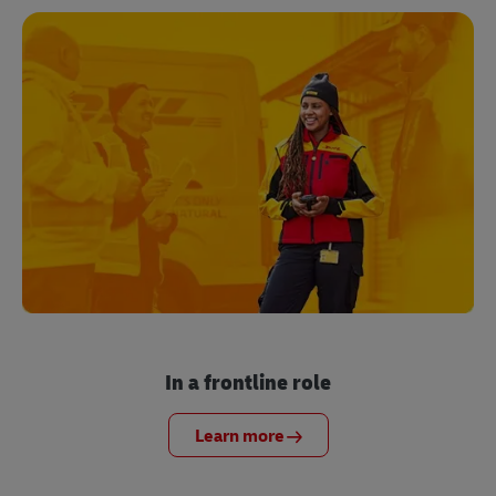
In a frontline role
Learn more