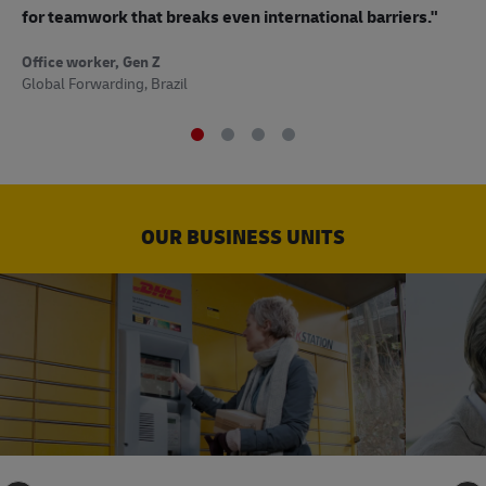
to
for teamwork that breaks even international barriers."
Off
Office worker, Gen Z
Sup
Global Forwarding, Brazil
OUR BUSINESS UNITS