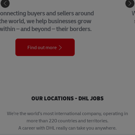
GLOBAL BUSINESS SERVICES
We bring together many of the central
support functions that underpin our
organization across the globe.
Find out more
OUR LOCATIONS - DHL JOBS
We’re the world’s most international company, operating in
more than 220 countries and territories.
A career with DHL really can take you anywhere.