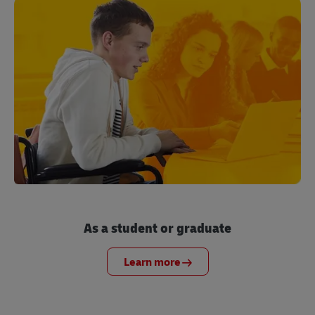
As a student or graduate
Learn more