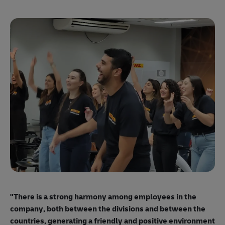
"E
ma
"There is a strong harmony among employees
in the
mo
company, both between the divisions and between the
so
countries, generating a friendly and positive environment