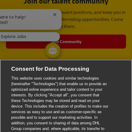
Join our talent community
We will notify you about relevant positions, and keep you in
Close chatbot notification
here to help!
mind whenever we have interesting opportunities. Come
ted!
get them.
Explore Jobs
Join Community
Consent for Data Processing
This website uses cookies and similar technologies
(hereinafter "Technologies") that enable us to provide an
optimized online experience and tailor content to your
interests. By clicking "Accept all", you consent that
these Technologies may be stored and read on your
device. This includes the creation of profiles to make our
services as easy to use and as customer-specific as
possible and to support our marketing activities. In
addition, you consent to sharing of data among DHL
Group companies and, where applicable, its transfer to