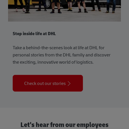
Step inside life at DHL
Take a behind-the-scenes look at life at DHL for
personal stories from the DHL family and discover
the exciting, innovative world of logistics.
Check out our stories
Let's hear from our employees