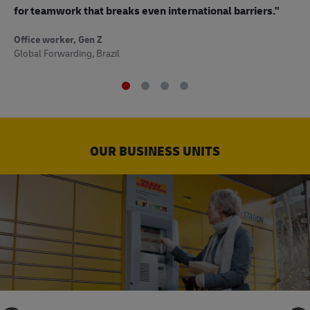
to
for teamwork that breaks even international barriers."
Off
Office worker, Gen Z
Sup
Global Forwarding, Brazil
OUR BUSINESS UNITS