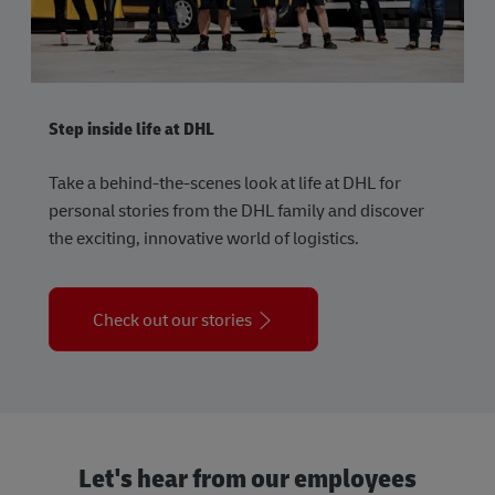
Step inside life at DHL
Take a behind-the-scenes look at life at DHL for
personal stories from the DHL family and discover
the exciting, innovative world of logistics.
Check out our stories
Let's hear from our employees