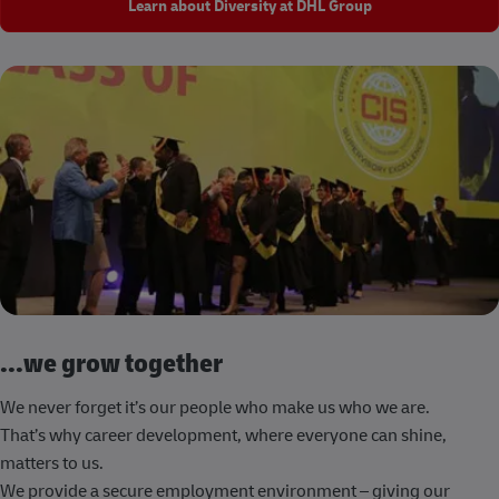
Learn about Diversity at DHL Group
...we grow together
We never forget it’s our people who make us who we are.
That’s why career development, where everyone can shine,
matters to us.
We provide a secure employment environment – giving our