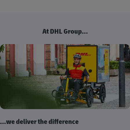
At DHL Group...
...we deliver the difference