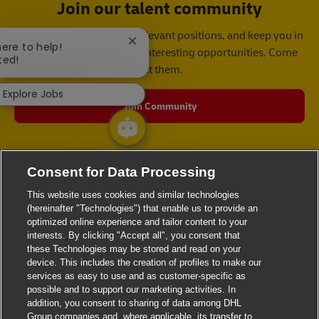
Join our talent community
We will notify you about relevant positions, and keep you in
Close chatbot notification
here to help!
mind whenever we have interesting opportunities. Come
ted!
get them.
Explore Jobs
Join Community
Consent for Data Processing
This website uses cookies and similar technologies
(hereinafter "Technologies") that enable us to provide an
optimized online experience and tailor content to your
interests. By clicking "Accept all", you consent that
these Technologies may be stored and read on your
device. This includes the creation of profiles to make our
services as easy to use and as customer-specific as
possible and to support our marketing activities. In
addition, you consent to sharing of data among DHL
Group companies and, where applicable, its transfer to