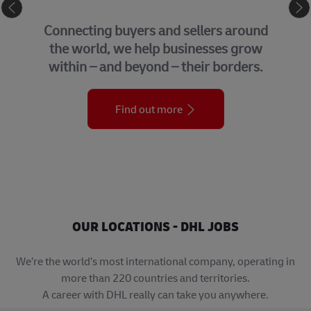
GLOBAL BUSINESS SERVICES
We bring together many of the central
support functions that underpin our
organization across the globe.
Find out more
OUR LOCATIONS - DHL JOBS
We’re the world’s most international company, operating in
more than 220 countries and territories.
A career with DHL really can take you anywhere.