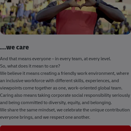
...we care
And that means everyone – in every team, at every level.
So, what does it mean to care?
We believe it means creating a friendly work environment, where
an inclusive workforce with different skills, experiences, and
viewpoints come together as one, work-oriented global team.
Caring also means taking corporate social responsibility seriously
and being committed to diversity, equity, and belonging.
We share the same mindset, we celebrate the unique contribution
everyone brings, and we respect one another.