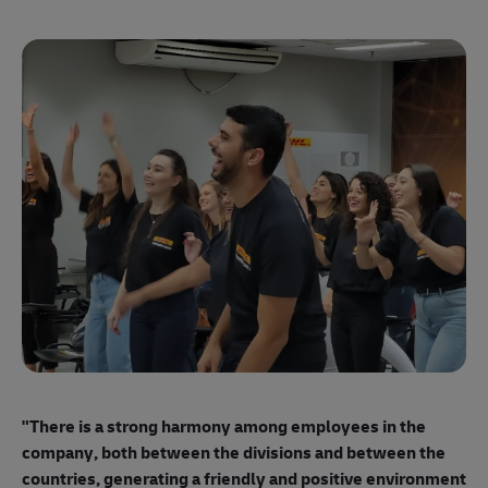
"E
ma
"There is a strong harmony among employees
in the
mo
company, both between the divisions and between the
so
countries, generating a friendly and positive environment