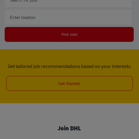
Enter Location
Find Jobs
Get tailored job recommendations based on your interests.
Get Started
Join DHL