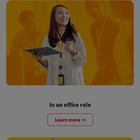
In an office role
Learn more