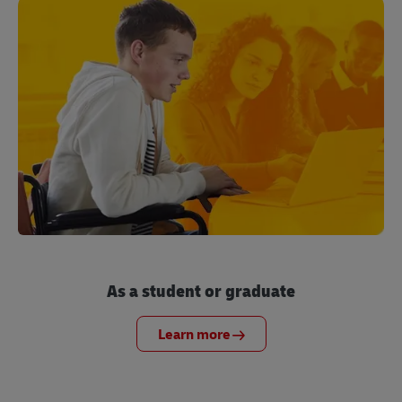
As a student or graduate
Learn more