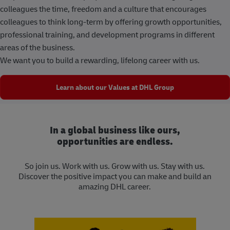
colleagues the time, freedom and a culture that encourages
colleagues to think long-term by offering growth opportunities,
professional training, and development programs in different
areas of the business.
We want you to build a rewarding, lifelong career with us.
Learn about our Values at DHL Group
In a global business like ours,
opportunities are endless.
So join us. Work with us. Grow with us. Stay with us.
Discover the positive impact you can make and build an
amazing DHL career.