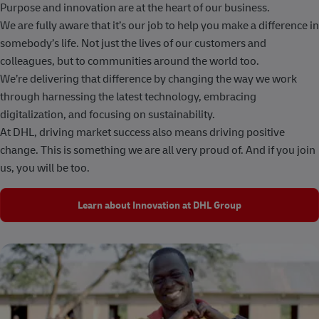
Purpose and innovation are at the heart of our business.
We are fully aware that it’s our job to help you make a difference in
somebody’s life. Not just the lives of our customers and
colleagues, but to communities around the world too.
We’re delivering that difference by changing the way we work
through harnessing the latest technology, embracing
digitalization, and focusing on sustainability.
At DHL, driving market success also means driving positive
change. This is something we are all very proud of. And if you join
us, you will be too.
Learn about Innovation at DHL Group