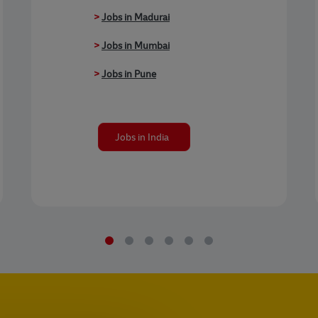
>
Jobs in Madurai
>
Jobs in Mumbai
>
Jobs in Pune
Jobs in India