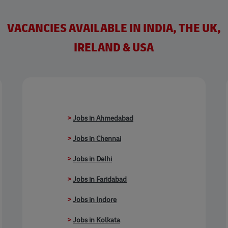
VACANCIES AVAILABLE IN INDIA, THE UK,
IRELAND & USA
>
Jobs in Ahmedabad
>
Jobs in Chennai
>
Jobs in Delhi
>
Jobs in Faridabad
>
Jobs in Indore
>
Jobs in Kolkata