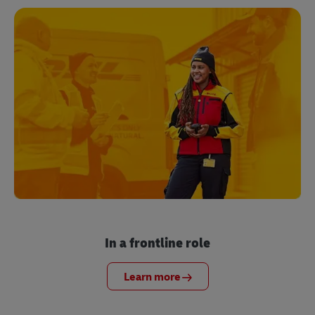
In a frontline role
Learn more