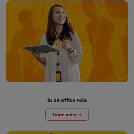
In an office role
Learn more