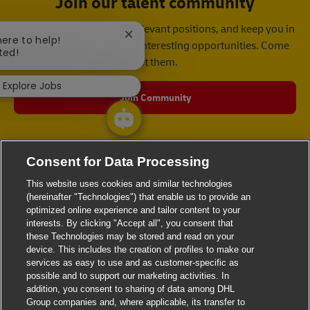
Join our talent community
We will notify you about relevant positions, and keep you in
Close chatbot notification
here to help!
mind whenever we have interesting opportunities. Come
ted!
get them.
Explore Jobs
Join Community
Consent for Data Processing
This website uses cookies and similar technologies
(hereinafter "Technologies") that enable us to provide an
optimized online experience and tailor content to your
interests. By clicking "Accept all", you consent that
these Technologies may be stored and read on your
device. This includes the creation of profiles to make our
services as easy to use and as customer-specific as
possible and to support our marketing activities. In
addition, you consent to sharing of data among DHL
Group companies and, where applicable, its transfer to