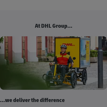
At DHL Group...
...we deliver the difference