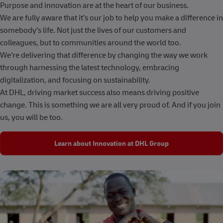
Purpose and innovation are at the heart of our business.
We are fully aware that it’s our job to help you make a difference in
somebody’s life. Not just the lives of our customers and
colleagues, but to communities around the world too.
We’re delivering that difference by changing the way we work
through harnessing the latest technology, embracing
digitalization, and focusing on sustainability.
At DHL, driving market success also means driving positive
change. This is something we are all very proud of. And if you join
us, you will be too.
Learn about Innovation at DHL Group