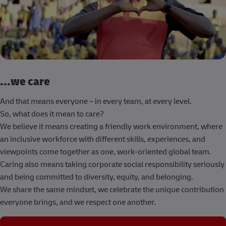
...we care
And that means everyone – in every team, at every level.
So, what does it mean to care?
We believe it means creating a friendly work environment, where
an inclusive workforce with different skills, experiences, and
viewpoints come together as one, work-oriented global team.
Caring also means taking corporate social responsibility seriously
and being committed to diversity, equity, and belonging.
We share the same mindset, we celebrate the unique contribution
everyone brings, and we respect one another.