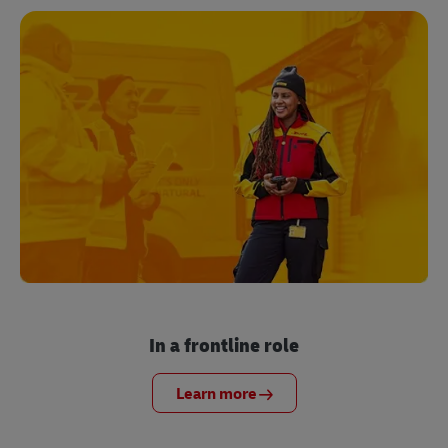
In a frontline role
Learn more