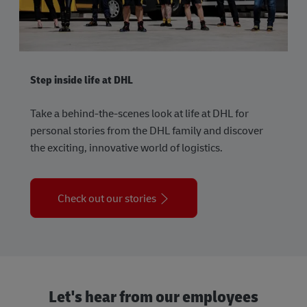
Step inside life at DHL
Take a behind-the-scenes look at life at DHL for
personal stories from the DHL family and discover
the exciting, innovative world of logistics.
Check out our stories
Let's hear from our employees