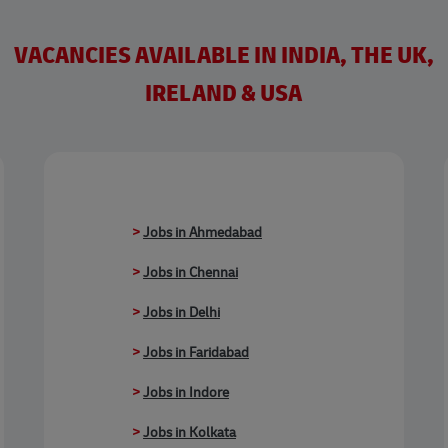
VACANCIES AVAILABLE IN INDIA, THE UK,
IRELAND & USA
>
Jobs in Ahmedabad
>
Jobs in Chennai
>
Jobs in Delhi
>
Jobs in Faridabad
>
Jobs in Indore
>
Jobs in Kolkata