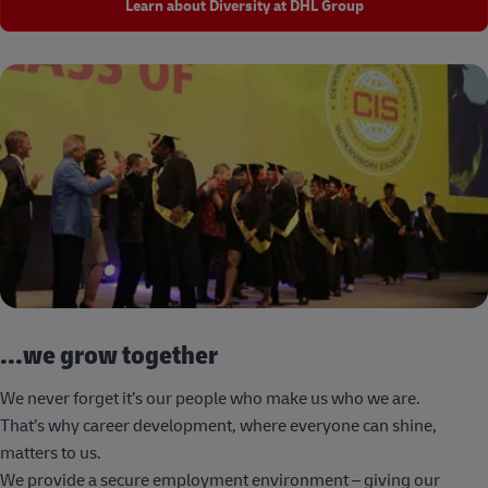
Learn about Diversity at DHL Group
...we grow together
We never forget it’s our people who make us who we are.
That’s why career development, where everyone can shine,
matters to us.
We provide a secure employment environment – giving our