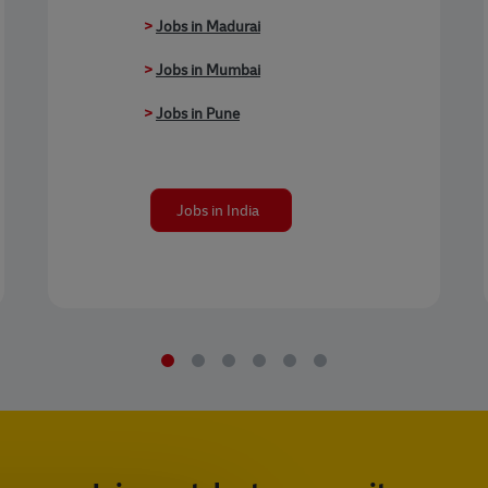
>
Jobs in Madurai
>
Jobs in Mumbai
>
Jobs in Pune
Jobs in India