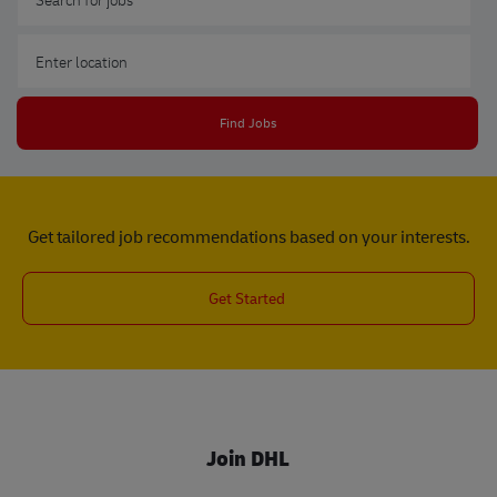
Enter Location
Find Jobs
Get tailored job recommendations based on your interests.
Get Started
Join DHL