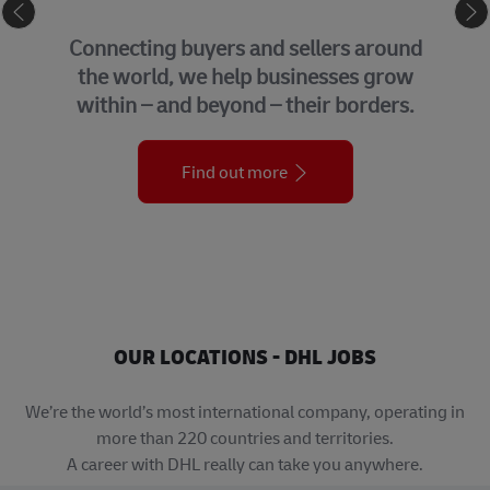
eCommerce
Connecting buyers and sellers around
the world, we help businesses grow
within – and beyond – their borders.
Find out more
OUR LOCATIONS - DHL JOBS
We’re the world’s most international company, operating in
more than 220 countries and territories.
A career with DHL really can take you anywhere.