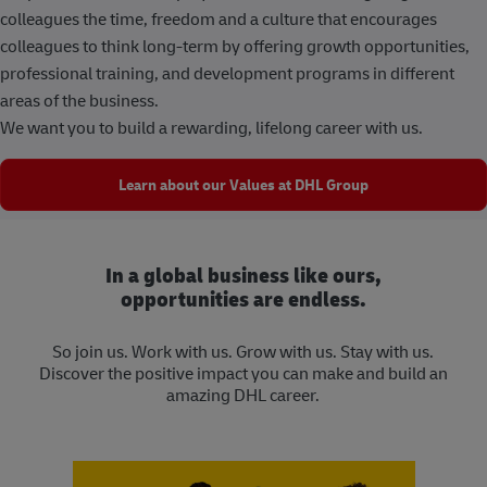
colleagues the time, freedom and a culture that encourages
colleagues to think long-term by offering growth opportunities,
professional training, and development programs in different
areas of the business.
We want you to build a rewarding, lifelong career with us.
Learn about our Values at DHL Group
In a global business like ours,
opportunities are endless.
So join us. Work with us. Grow with us. Stay with us.
Discover the positive impact you can make and build an
amazing DHL career.