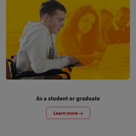
As a student or graduate
Learn more