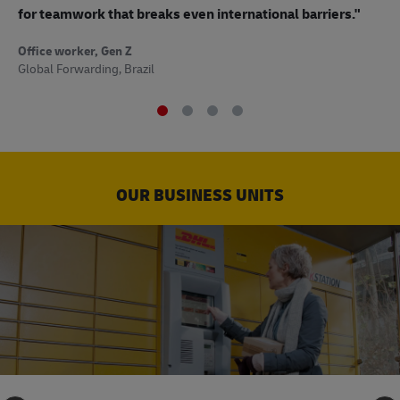
to
for teamwork that breaks even international barriers."
Off
Office worker, Gen Z
Sup
Global Forwarding, Brazil
OUR BUSINESS UNITS