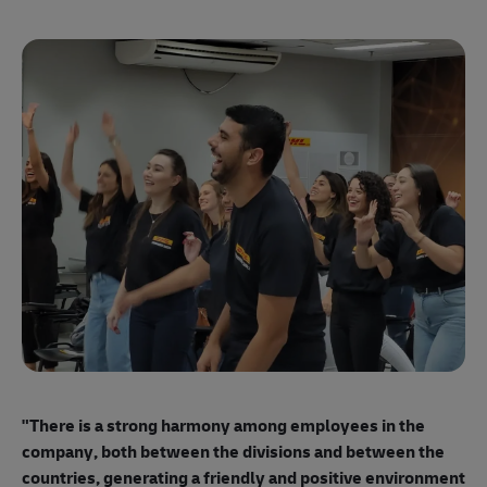
"E
ma
"There is a strong harmony among employees
in the
mo
company, both between the divisions and between the
so
countries, generating a friendly and positive environment