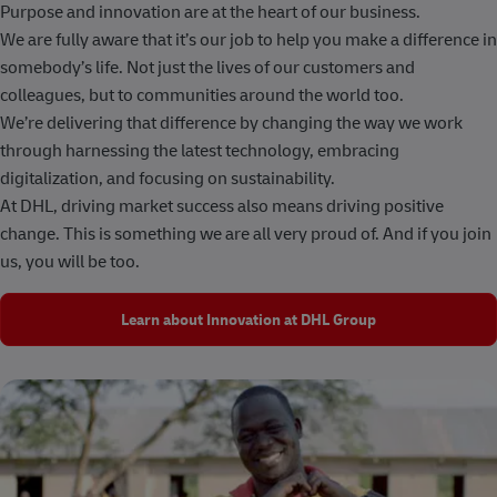
Purpose and innovation are at the heart of our business.
We are fully aware that it’s our job to help you make a difference in
somebody’s life. Not just the lives of our customers and
colleagues, but to communities around the world too.
We’re delivering that difference by changing the way we work
through harnessing the latest technology, embracing
digitalization, and focusing on sustainability.
At DHL, driving market success also means driving positive
change. This is something we are all very proud of. And if you join
us, you will be too.
Learn about Innovation at DHL Group