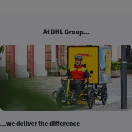
At DHL Group...
...we deliver the difference