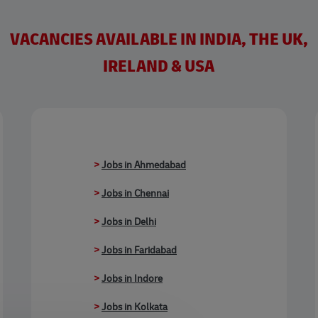
VACANCIES AVAILABLE IN INDIA, THE UK,
IRELAND & USA
>
Jobs in Ahmedabad
>
Jobs in Chennai
>
Jobs in Delhi
>
Jobs in Faridabad
>
Jobs in Indore
>
Jobs in Kolkata