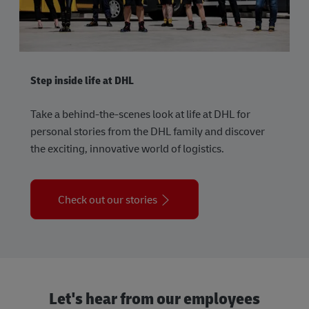
Step inside life at DHL
Take a behind-the-scenes look at life at DHL for
personal stories from the DHL family and discover
the exciting, innovative world of logistics.
Check out our stories
Let's hear from our employees