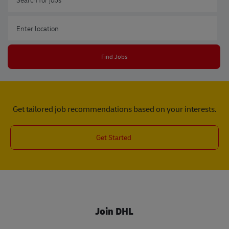
Enter Location
Find Jobs
Get tailored job recommendations based on your interests.
Get Started
Join DHL