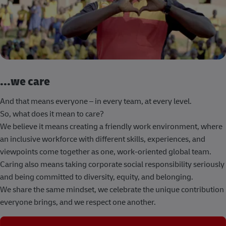
...we care
And that means everyone – in every team, at every level.
So, what does it mean to care?
We believe it means creating a friendly work environment, where
an inclusive workforce with different skills, experiences, and
viewpoints come together as one, work-oriented global team.
Caring also means taking corporate social responsibility seriously
and being committed to diversity, equity, and belonging.
We share the same mindset, we celebrate the unique contribution
everyone brings, and we respect one another.