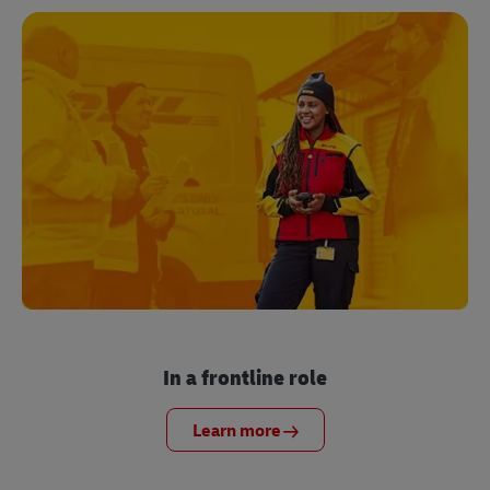
In a frontline role
Learn more