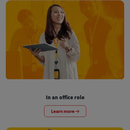
In an office role
Learn more