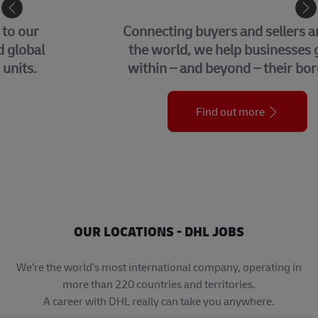
eCommerce
Connecting buyers and sellers around
the world, we help businesses grow
within – and beyond – their borders.
Find out more
OUR LOCATIONS - DHL JOBS
We’re the world’s most international company, operating in
more than 220 countries and territories.
A career with DHL really can take you anywhere.