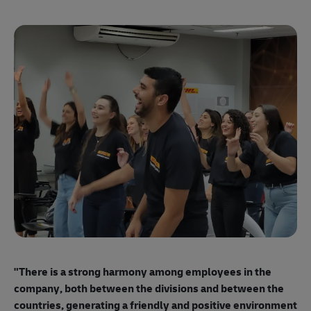
"E
ma
"There is a strong harmony among employees
in the
mo
company, both between the divisions and between the
so
countries, generating a friendly and positive environment