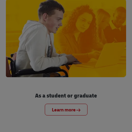
As a student or graduate
Learn more