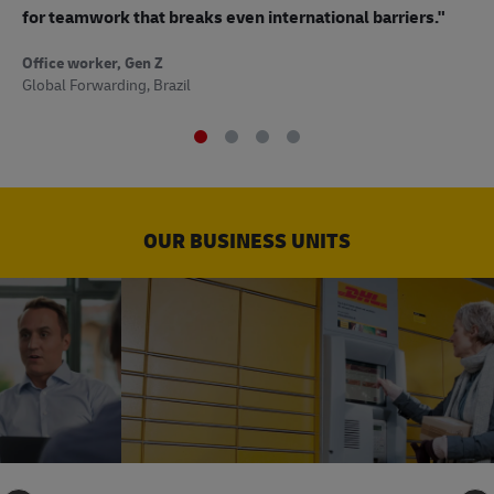
to
for teamwork that breaks even international barriers."
Off
Office worker, Gen Z
Sup
Global Forwarding, Brazil
OUR BUSINESS UNITS