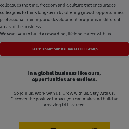
colleagues the time, freedom and a culture that encourages
colleagues to think long-term by offering growth opportunities,
professional training, and development programs in different
areas of the business.
We want you to build a rewarding, lifelong career with us.
Learn about our Values at DHL Group
In a global business like ours,
opportunities are endless.
So join us. Work with us. Grow with us. Stay with us.
Discover the positive impact you can make and build an
amazing DHL career.