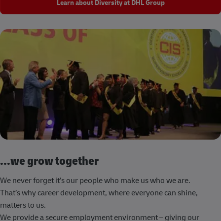
Learn about Diversity at DHL Group
...we grow together
We never forget it’s our people who make us who we are.
That’s why career development, where everyone can shine,
matters to us.
We provide a secure employment environment – giving our