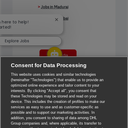
>
Jobs in Madurai
>
Jobs in Mumbai
Close chatbot notification
m here to help!
arted!
>
Jobs in Pune
Explore Jobs
Jobs in India
Consent for Data Processing
This website uses cookies and similar technologies
(hereinafter "Technologies") that enable us to provide an
optimized online experience and tailor content to your
interests. By clicking "Accept all", you consent that
these Technologies may be stored and read on your
device. This includes the creation of profiles to make our
services as easy to use and as customer-specific as
possible and to support our marketing activities. In
addition, you consent to sharing of data among DHL
Group companies and, where applicable, its transfer to