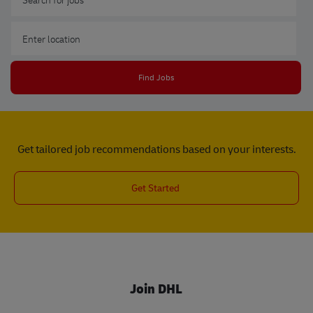
Enter Location
Find Jobs
Get tailored job recommendations based on your interests.
Get Started
Join DHL