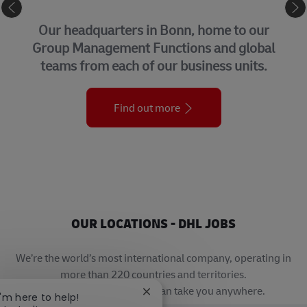
CORPORATE CENTER
Our headquarters in Bonn, home to our
Group Management Functions and global
teams from each of our business units.
Find out more
OUR LOCATIONS - DHL JOBS
We’re the world’s most international company, operating in
more than 220 countries and territories.
A career with DHL really can take you anywhere.
Close chatbot notification
I'm here to help!