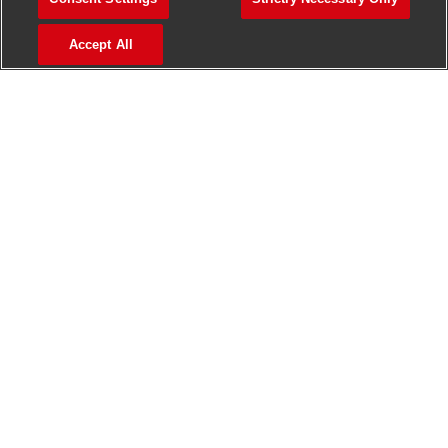
>
Jobs in Madurai
Accept All
>
Jobs in Mumbai
>
Jobs in Pune
Jobs in India