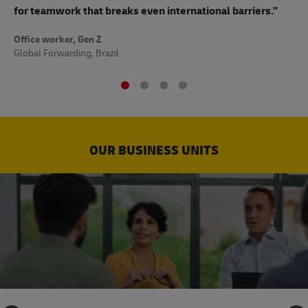
to
for teamwork that breaks even international barriers."
Off
Office worker, Gen Z
Sup
Global Forwarding, Brazil
OUR BUSINESS UNITS