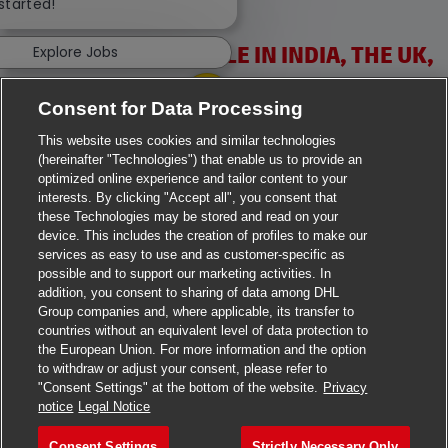
 started!
VACANCIES AVAILABLE IN INDIA, THE UK,
Explore Jobs
IRELAND & USA
Consent for Data Processing
This website uses cookies and similar technologies
(hereinafter "Technologies") that enable us to provide an
optimized online experience and tailor content to your
interests. By clicking "Accept all", you consent that
these Technologies may be stored and read on your
>
Jobs in Ahmedabad
device. This includes the creation of profiles to make our
services as easy to use and as customer-specific as
>
Jobs in Chennai
possible and to support our marketing activities. In
addition, you consent to sharing of data among DHL
>
Jobs in Delhi
Group companies and, where applicable, its transfer to
countries without an equivalent level of data protection to
the European Union. For more information and the option
>
Jobs in Faridabad
to withdraw or adjust your consent, please refer to
"Consent Settings" at the bottom of the website.
Privacy
>
Jobs in Indore
notice
Legal Notice
>
Jobs in Kolkata
Consent Settings
Strictly Necessary Only