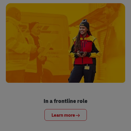
In a frontline role
Learn more