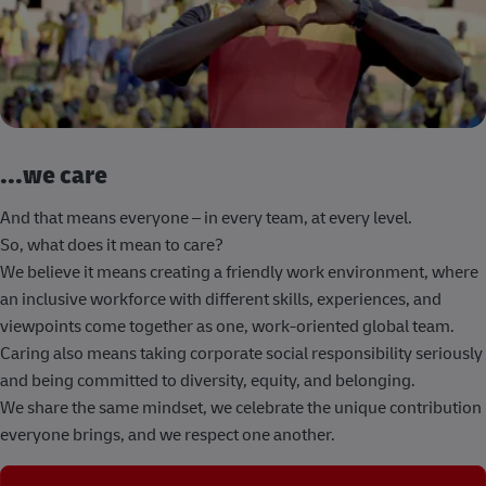
...we care
And that means everyone – in every team, at every level.
So, what does it mean to care?
We believe it means creating a friendly work environment, where
an inclusive workforce with different skills, experiences, and
viewpoints come together as one, work-oriented global team.
Caring also means taking corporate social responsibility seriously
and being committed to diversity, equity, and belonging.
We share the same mindset, we celebrate the unique contribution
everyone brings, and we respect one another.