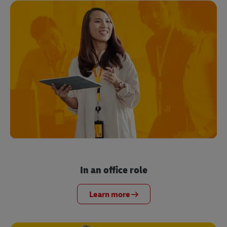
In an office role
Learn more