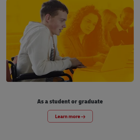
As a student or graduate
Learn more