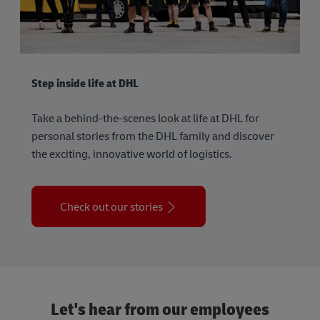
Step inside life at DHL
Take a behind-the-scenes look at life at DHL for
personal stories from the DHL family and discover
the exciting, innovative world of logistics.
Check out our stories
Let's hear from our employees