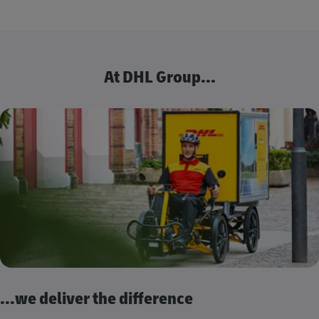
At DHL Group...
...we deliver the difference