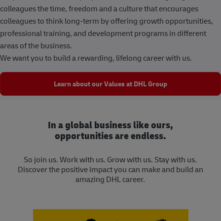
colleagues the time, freedom and a culture that encourages
colleagues to think long-term by offering growth opportunities,
professional training, and development programs in different
areas of the business.
We want you to build a rewarding, lifelong career with us.
Learn about our Values at DHL Group
In a global business like ours,
opportunities are endless.
So join us. Work with us. Grow with us. Stay with us.
Discover the positive impact you can make and build an
amazing DHL career.