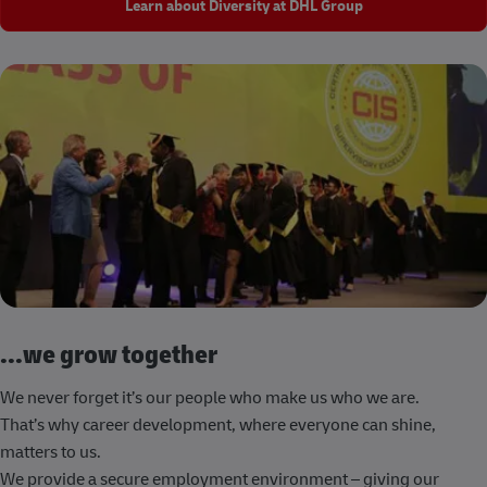
Learn about Diversity at DHL Group
...we grow together
We never forget it’s our people who make us who we are.
That’s why career development, where everyone can shine,
matters to us.
We provide a secure employment environment – giving our