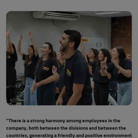
"E
ma
"There is a strong harmony among employees
in the
mo
company, both between the divisions and between the
so
countries, generating a friendly and positive environment