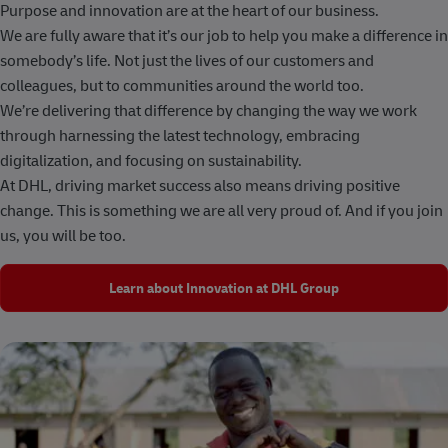
Purpose and innovation are at the heart of our business.
We are fully aware that it’s our job to help you make a difference in
somebody’s life. Not just the lives of our customers and
colleagues, but to communities around the world too.
We’re delivering that difference by changing the way we work
through harnessing the latest technology, embracing
digitalization, and focusing on sustainability.
At DHL, driving market success also means driving positive
change. This is something we are all very proud of. And if you join
us, you will be too.
Learn about Innovation at DHL Group