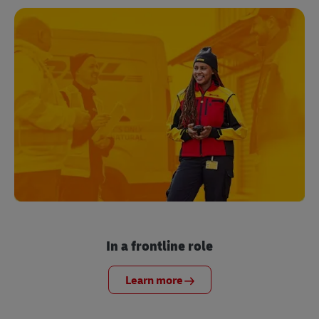
In a frontline role
Learn more