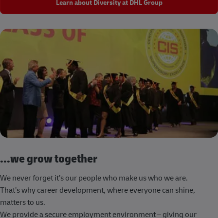
Learn about Diversity at DHL Group
...we grow together
We never forget it’s our people who make us who we are.
That’s why career development, where everyone can shine,
matters to us.
We provide a secure employment environment – giving our