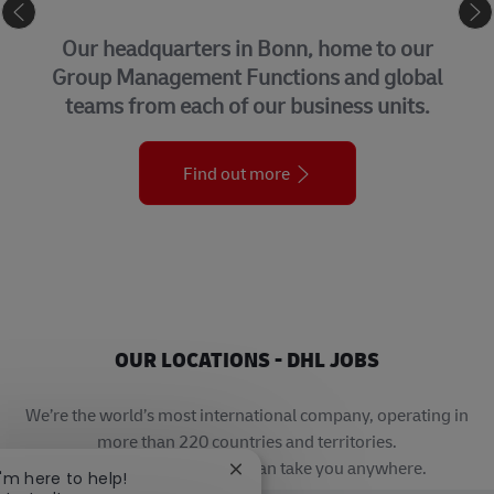
CORPORATE CENTER
Our headquarters in Bonn, home to our
Group Management Functions and global
teams from each of our business units.
Find out more
OUR LOCATIONS - DHL JOBS
We’re the world’s most international company, operating in
more than 220 countries and territories.
A career with DHL really can take you anywhere.
Close chatbot notification
I'm here to help!