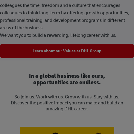
colleagues the time, freedom and a culture that encourages
colleagues to think long-term by offering growth opportunities,
professional training, and development programs in different
areas of the business.
We want you to build a rewarding, lifelong career with us.
Learn about our Values at DHL Group
In a global business like ours,
opportunities are endless.
So join us. Work with us. Grow with us. Stay with us.
Discover the positive impact you can make and build an
amazing DHL career.