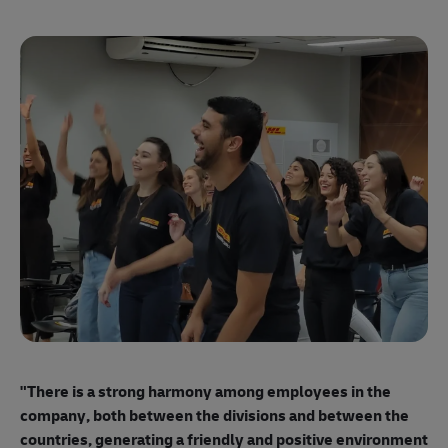
"E
ma
"There is a strong harmony among employees
in the
mo
company, both between the divisions and between the
so
countries, generating a friendly and positive environment