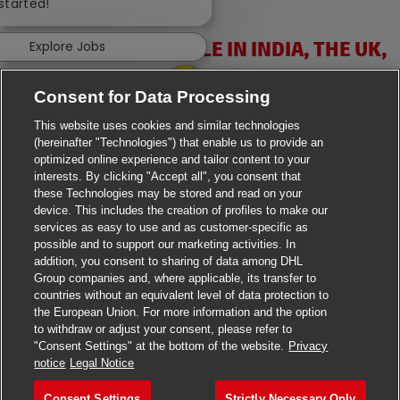
 started!
VACANCIES AVAILABLE IN INDIA, THE UK,
Explore Jobs
IRELAND & USA
Consent for Data Processing
This website uses cookies and similar technologies
(hereinafter "Technologies") that enable us to provide an
optimized online experience and tailor content to your
interests. By clicking "Accept all", you consent that
these Technologies may be stored and read on your
>
Jobs in Ahmedabad
device. This includes the creation of profiles to make our
services as easy to use and as customer-specific as
>
Jobs in Chennai
possible and to support our marketing activities. In
addition, you consent to sharing of data among DHL
>
Jobs in Delhi
Group companies and, where applicable, its transfer to
countries without an equivalent level of data protection to
the European Union. For more information and the option
>
Jobs in Faridabad
to withdraw or adjust your consent, please refer to
"Consent Settings" at the bottom of the website.
Privacy
>
Jobs in Indore
notice
Legal Notice
>
Jobs in Kolkata
Consent Settings
Strictly Necessary Only