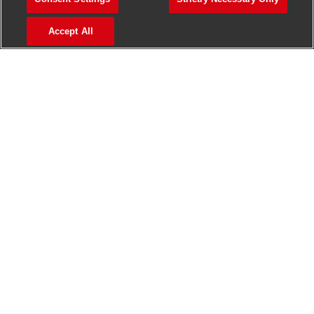
>
Jobs in Madurai
Accept All
>
Jobs in Mumbai
>
Jobs in Pune
Jobs in India