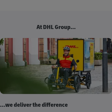
At DHL Group...
...we deliver the difference