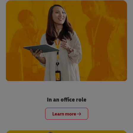
In an office role
Learn more