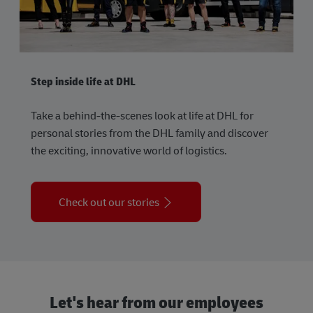
Step inside life at DHL
Take a behind-the-scenes look at life at DHL for
personal stories from the DHL family and discover
the exciting, innovative world of logistics.
Check out our stories
Let's hear from our employees