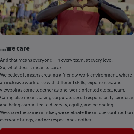
...we care
And that means everyone – in every team, at every level.
So, what does it mean to care?
We believe it means creating a friendly work environment, where
an inclusive workforce with different skills, experiences, and
viewpoints come together as one, work-oriented global team.
Caring also means taking corporate social responsibility seriously
and being committed to diversity, equity, and belonging.
We share the same mindset, we celebrate the unique contribution
everyone brings, and we respect one another.