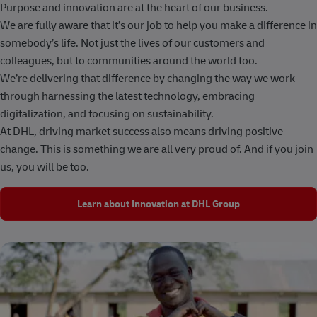
Purpose and innovation are at the heart of our business.
We are fully aware that it’s our job to help you make a difference in
somebody’s life. Not just the lives of our customers and
colleagues, but to communities around the world too.
We’re delivering that difference by changing the way we work
through harnessing the latest technology, embracing
digitalization, and focusing on sustainability.
At DHL, driving market success also means driving positive
change. This is something we are all very proud of. And if you join
us, you will be too.
Learn about Innovation at DHL Group