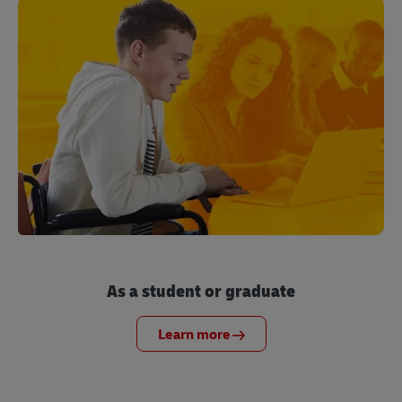
As a student or graduate
Learn more