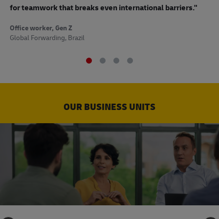
to
for teamwork that breaks even international barriers."
Off
Office worker, Gen Z
Sup
Global Forwarding, Brazil
OUR BUSINESS UNITS