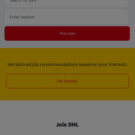
Enter Location
Find Jobs
Get tailored job recommendations based on your interests.
Get Started
Join DHL