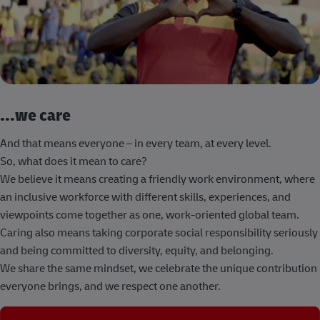
...we care
And that means everyone – in every team, at every level.
So, what does it mean to care?
We believe it means creating a friendly work environment, where
an inclusive workforce with different skills, experiences, and
viewpoints come together as one, work-oriented global team.
Caring also means taking corporate social responsibility seriously
and being committed to diversity, equity, and belonging.
We share the same mindset, we celebrate the unique contribution
everyone brings, and we respect one another.