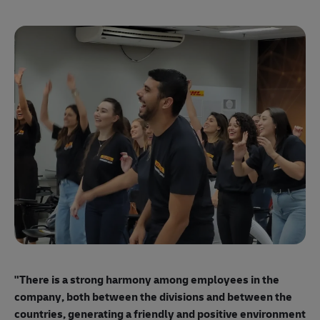
"E
ma
"There is a strong harmony among employees
in the
mo
company, both between the divisions and between the
so
countries, generating a friendly and positive environment