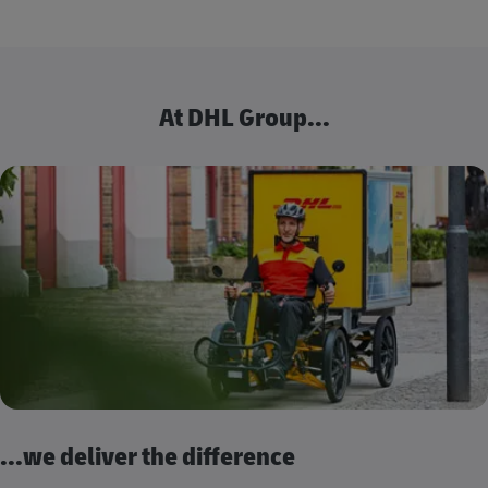
At DHL Group...
...we deliver the difference