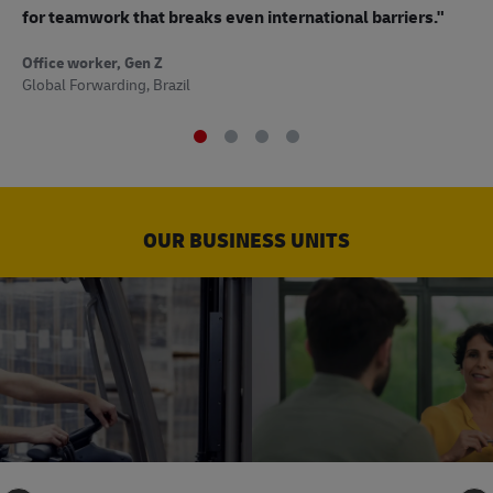
to
for teamwork that breaks even international barriers."
Off
Office worker, Gen Z
Sup
Global Forwarding, Brazil
OUR BUSINESS UNITS