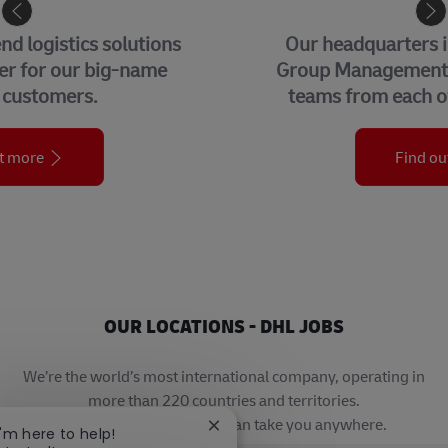
CORPORATE CENTER
Our headquarters in Bonn, home to our
Group Management Functions and global
teams from each of our business units.
Find out more
OUR LOCATIONS - DHL JOBS
We’re the world’s most international company, operating in
more than 220 countries and territories.
A career with DHL really can take you anywhere.
Close chatbot notification
I'm here to help!