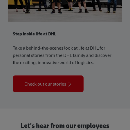
Step inside life at DHL
Take a behind-the-scenes look at life at DHL for
personal stories from the DHL family and discover
the exciting, innovative world of logistics.
Check out our stories
Let's hear from our employees