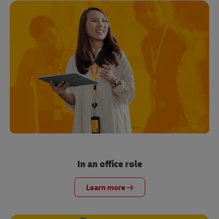
In an office role
Learn more