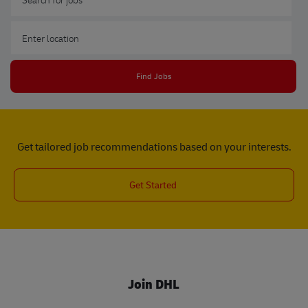
Enter Location
Find Jobs
Get tailored job recommendations based on your interests.
Get Started
Join DHL