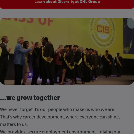
Learn about Diversity at DHL Group
...we grow together
We never forget it’s our people who make us who we are.
That’s why career development, where everyone can shine,
matters to us.
We provide a secure employment environment – giving our