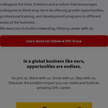
colleagues the time, freedom and a culture that encourages
colleagues to think long-term by offering growth opportunities,
professional training, and development programs in different
areas of the business.
We want you to build a rewarding, lifelong career with us.
Learn about our Values at DHL Group
In a global business like ours,
opportunities are endless.
So join us. Work with us. Grow with us. Stay with us.
Discover the positive impact you can make and build an
amazing DHL career.