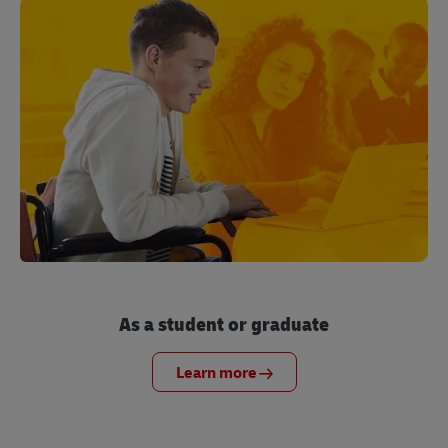
As a student or graduate
Learn more