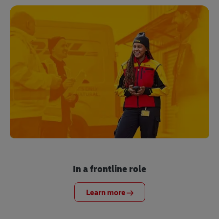
In a frontline role
Learn more