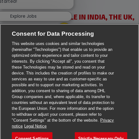
 started!
VACANCIES AVAILABLE IN INDIA, THE UK,
Explore Jobs
IRELAND & USA
Consent for Data Processing
This website uses cookies and similar technologies
(hereinafter "Technologies") that enable us to provide an
optimized online experience and tailor content to your
interests. By clicking "Accept all", you consent that
these Technologies may be stored and read on your
>
Jobs in Ahmedabad
device. This includes the creation of profiles to make our
services as easy to use and as customer-specific as
>
Jobs in Chennai
possible and to support our marketing activities. In
addition, you consent to sharing of data among DHL
>
Jobs in Delhi
Group companies and, where applicable, its transfer to
countries without an equivalent level of data protection to
the European Union. For more information and the option
>
Jobs in Faridabad
to withdraw or adjust your consent, please refer to
"Consent Settings" at the bottom of the website.
Privacy
>
Jobs in Indore
notice
Legal Notice
>
Jobs in Kolkata
Consent Settings
Strictly Necessary Only