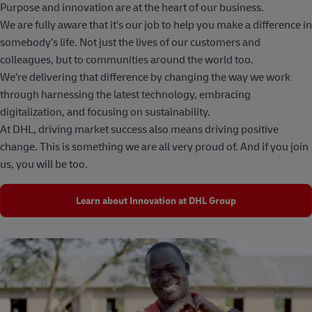
Purpose and innovation are at the heart of our business.
We are fully aware that it’s our job to help you make a difference in
somebody’s life. Not just the lives of our customers and
colleagues, but to communities around the world too.
We’re delivering that difference by changing the way we work
through harnessing the latest technology, embracing
digitalization, and focusing on sustainability.
At DHL, driving market success also means driving positive
change. This is something we are all very proud of. And if you join
us, you will be too.
Learn about Innovation at DHL Group