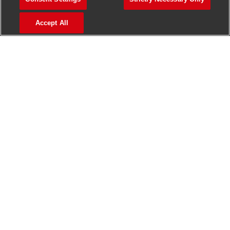
>
Jobs in Madurai
Accept All
>
Jobs in Mumbai
>
Jobs in Pune
Jobs in India