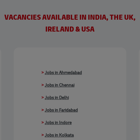
VACANCIES AVAILABLE IN INDIA, THE UK,
IRELAND & USA
>
Jobs in Ahmedabad
>
Jobs in Chennai
>
Jobs in Delhi
>
Jobs in Faridabad
>
Jobs in Indore
>
Jobs in Kolkata