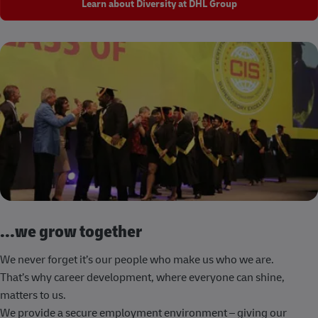
Learn about Diversity at DHL Group
...we grow together
We never forget it’s our people who make us who we are.
That’s why career development, where everyone can shine,
matters to us.
We provide a secure employment environment – giving our