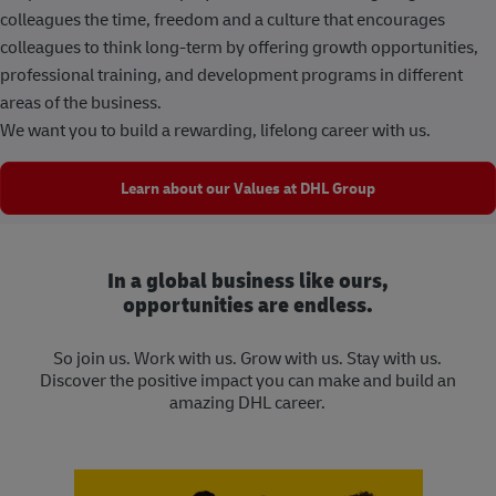
colleagues the time, freedom and a culture that encourages
colleagues to think long-term by offering growth opportunities,
professional training, and development programs in different
areas of the business.
We want you to build a rewarding, lifelong career with us.
Learn about our Values at DHL Group
In a global business like ours,
opportunities are endless.
So join us. Work with us. Grow with us. Stay with us.
Discover the positive impact you can make and build an
amazing DHL career.