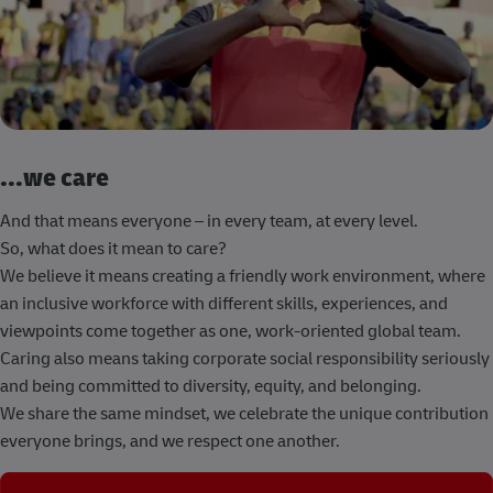
...we care
And that means everyone – in every team, at every level.
So, what does it mean to care?
We believe it means creating a friendly work environment, where
an inclusive workforce with different skills, experiences, and
viewpoints come together as one, work-oriented global team.
Caring also means taking corporate social responsibility seriously
and being committed to diversity, equity, and belonging.
We share the same mindset, we celebrate the unique contribution
everyone brings, and we respect one another.