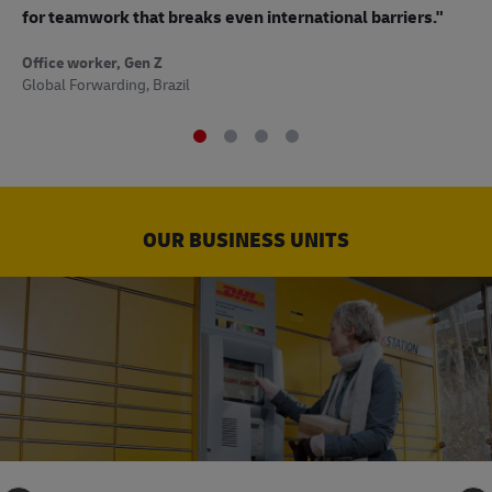
to
for teamwork that breaks even international barriers."
Off
Office worker, Gen Z
Sup
Global Forwarding, Brazil
OUR BUSINESS UNITS