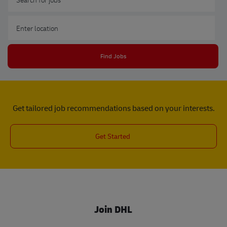
Enter Location
Find Jobs
Get tailored job recommendations based on your interests.
Get Started
Join DHL