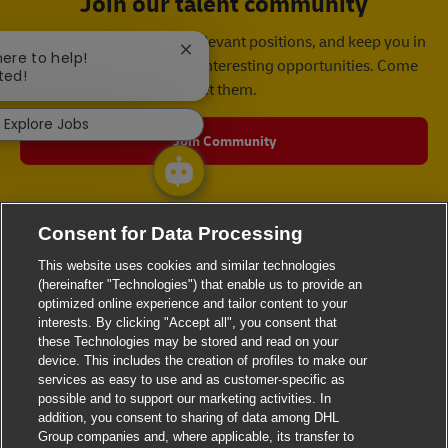
Join our talent community
We will notify you about relevant positions, and keep you in
Close chatbot notification
here to help!
mind whenever we have interesting opportunities. Come
ted!
get them.
Explore Jobs
Join Community
Consent for Data Processing
This website uses cookies and similar technologies
(hereinafter "Technologies") that enable us to provide an
optimized online experience and tailor content to your
interests. By clicking "Accept all", you consent that
these Technologies may be stored and read on your
device. This includes the creation of profiles to make our
services as easy to use and as customer-specific as
possible and to support our marketing activities. In
addition, you consent to sharing of data among DHL
Group companies and, where applicable, its transfer to