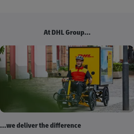
At DHL Group...
...we deliver the difference