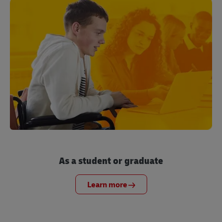
As a student or graduate
Learn more