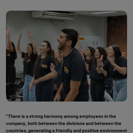
"E
ma
"There is a strong harmony among employees
in the
mo
company, both between the divisions and between the
so
countries, generating a friendly and positive environment