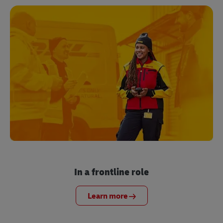
In a frontline role
Learn more