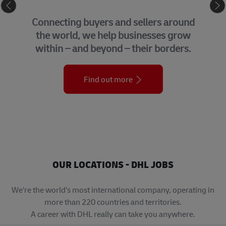
eCommerce
Connecting buyers and sellers around
the world, we help businesses grow
within – and beyond – their borders.
Find out more
OUR LOCATIONS - DHL JOBS
We’re the world’s most international company, operating in
more than 220 countries and territories.
A career with DHL really can take you anywhere.