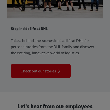
Step inside life at DHL
Take a behind-the-scenes look at life at DHL for
personal stories from the DHL family and discover
the exciting, innovative world of logistics.
Check out our stories
Let's hear from our employees