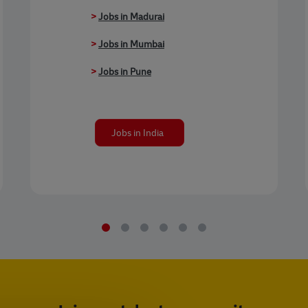
>
Jobs in Madurai
>
Jobs in Mumbai
>
Jobs in Pune
Jobs in India