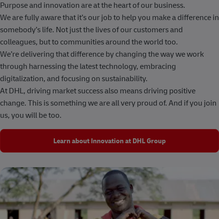
Purpose and innovation are at the heart of our business.
We are fully aware that it’s our job to help you make a difference in
somebody’s life. Not just the lives of our customers and
colleagues, but to communities around the world too.
We’re delivering that difference by changing the way we work
through harnessing the latest technology, embracing
digitalization, and focusing on sustainability.
At DHL, driving market success also means driving positive
change. This is something we are all very proud of. And if you join
us, you will be too.
Learn about Innovation at DHL Group