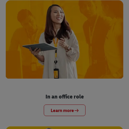
In an office role
Learn more