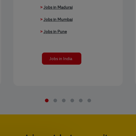
>
Jobs in Madurai
>
Jobs in Mumbai
>
Jobs in Pune
Jobs in India