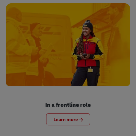
In a frontline role
Learn more