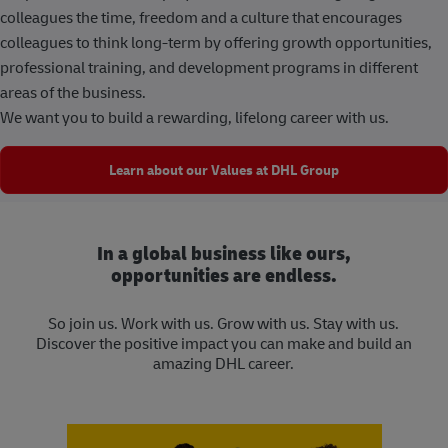
colleagues the time, freedom and a culture that encourages
colleagues to think long-term by offering growth opportunities,
professional training, and development programs in different
areas of the business.
We want you to build a rewarding, lifelong career with us.
Learn about our Values at DHL Group
In a global business like ours,
opportunities are endless.
So join us. Work with us. Grow with us. Stay with us.
Discover the positive impact you can make and build an
amazing DHL career.