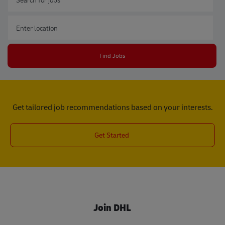
Enter Location
Find Jobs
Get tailored job recommendations based on your interests.
Get Started
Join DHL