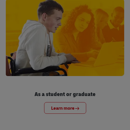
As a student or graduate
Learn more