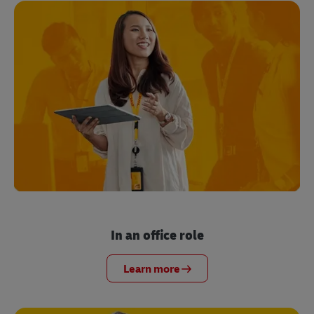
In an office role
Learn more