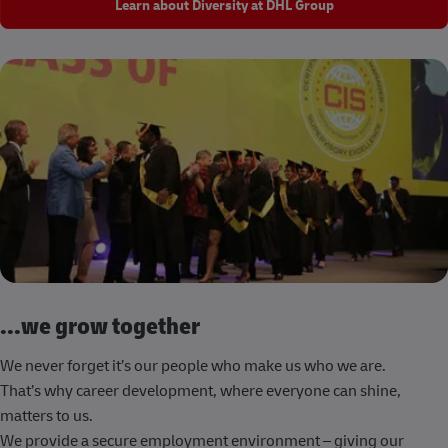
Learn about Diversity at DHL Group
...we grow together
We never forget it’s our people who make us who we are.
That’s why career development, where everyone can shine,
matters to us.
We provide a secure employment environment – giving our