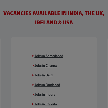
VACANCIES AVAILABLE IN INDIA, THE UK,
IRELAND & USA
>
Jobs in Ahmedabad
>
Jobs in Chennai
>
Jobs in Delhi
>
Jobs in Faridabad
>
Jobs in Indore
>
Jobs in Kolkata