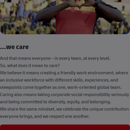
...we care
And that means everyone – in every team, at every level.
So, what does it mean to care?
We believe it means creating a friendly work environment, where
an inclusive workforce with different skills, experiences, and
viewpoints come together as one, work-oriented global team.
Caring also means taking corporate social responsibility seriously
and being committed to diversity, equity, and belonging.
We share the same mindset, we celebrate the unique contribution
everyone brings, and we respect one another.