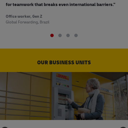
to
for teamwork that breaks even international barriers."
Off
Office worker, Gen Z
Sup
Global Forwarding, Brazil
OUR BUSINESS UNITS