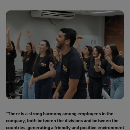
"E
ma
"There is a strong harmony among employees
in the
mo
company, both between the divisions and between the
so
countries, generating a friendly and positive environment