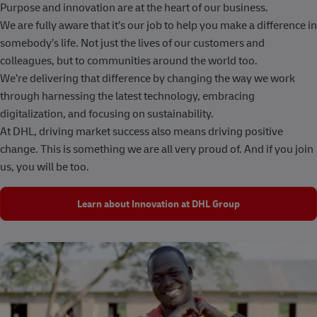
Purpose and innovation are at the heart of our business.
We are fully aware that it’s our job to help you make a difference in
somebody’s life. Not just the lives of our customers and
colleagues, but to communities around the world too.
We’re delivering that difference by changing the way we work
through harnessing the latest technology, embracing
digitalization, and focusing on sustainability.
At DHL, driving market success also means driving positive
change. This is something we are all very proud of. And if you join
us, you will be too.
Learn about Innovation at DHL Group