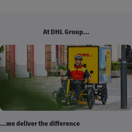
At DHL Group...
...we deliver the difference