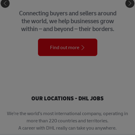
eCommerce
Connecting buyers and sellers around
the world, we help businesses grow
within – and beyond – their borders.
Find out more
OUR LOCATIONS - DHL JOBS
We’re the world’s most international company, operating in
more than 220 countries and territories.
A career with DHL really can take you anywhere.