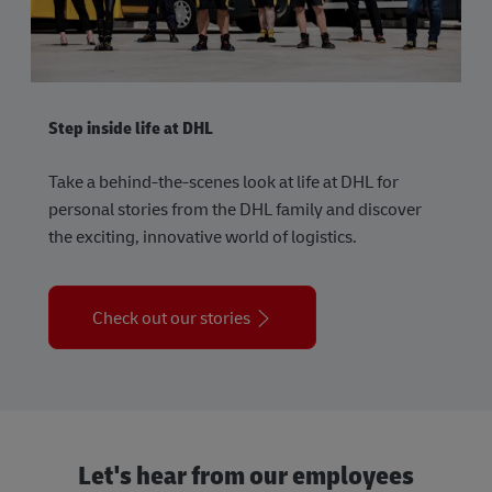
Step inside life at DHL
Take a behind-the-scenes look at life at DHL for
personal stories from the DHL family and discover
the exciting, innovative world of logistics.
Check out our stories
Let's hear from our employees