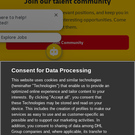
Join our talent community
We will notify you about relevant positions, and keep you in
Close chatbot notification
here to help!
mind whenever we have interesting opportunities. Come
ted!
get them.
Explore Jobs
Join Community
Consent for Data Processing
This website uses cookies and similar technologies
(hereinafter "Technologies") that enable us to provide an
optimized online experience and tailor content to your
interests. By clicking "Accept all", you consent that
these Technologies may be stored and read on your
device. This includes the creation of profiles to make our
services as easy to use and as customer-specific as
possible and to support our marketing activities. In
addition, you consent to sharing of data among DHL
Group companies and, where applicable, its transfer to