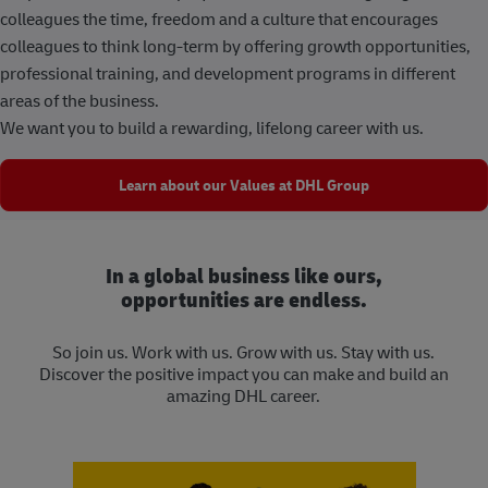
colleagues the time, freedom and a culture that encourages
colleagues to think long-term by offering growth opportunities,
professional training, and development programs in different
areas of the business.
We want you to build a rewarding, lifelong career with us.
Learn about our Values at DHL Group
In a global business like ours,
opportunities are endless.
So join us. Work with us. Grow with us. Stay with us.
Discover the positive impact you can make and build an
amazing DHL career.