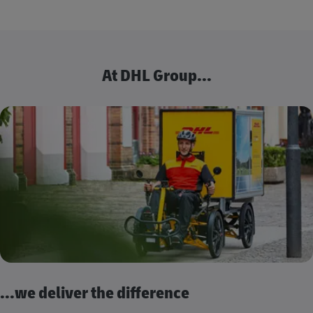
At DHL Group...
...we deliver the difference