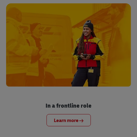
In a frontline role
Learn more