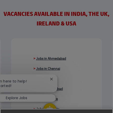
VACANCIES AVAILABLE IN INDIA, THE UK,
IRELAND & USA
>
Jobs in Ahmedabad
>
Jobs in Chennai
>
Jobs in Delhi
Close chatbot notification
'm here to help!
tarted!
>
Jobs in Faridabad
Explore Jobs
>
Jobs in Indore
>
Jobs in Kolkata