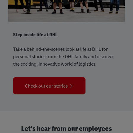
Step inside life at DHL
Take a behind-the-scenes look at life at DHL for
personal stories from the DHL family and discover
the exciting, innovative world of logistics.
Check out our stories
Let's hear from our employees