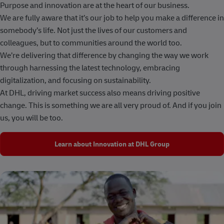
Purpose and innovation are at the heart of our business.
We are fully aware that it’s our job to help you make a difference in
somebody’s life. Not just the lives of our customers and
colleagues, but to communities around the world too.
We’re delivering that difference by changing the way we work
through harnessing the latest technology, embracing
digitalization, and focusing on sustainability.
At DHL, driving market success also means driving positive
change. This is something we are all very proud of. And if you join
us, you will be too.
Learn about Innovation at DHL Group