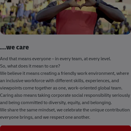
...we care
And that means everyone – in every team, at every level.
So, what does it mean to care?
We believe it means creating a friendly work environment, where
an inclusive workforce with different skills, experiences, and
viewpoints come together as one, work-oriented global team.
Caring also means taking corporate social responsibility seriously
and being committed to diversity, equity, and belonging.
We share the same mindset, we celebrate the unique contribution
everyone brings, and we respect one another.