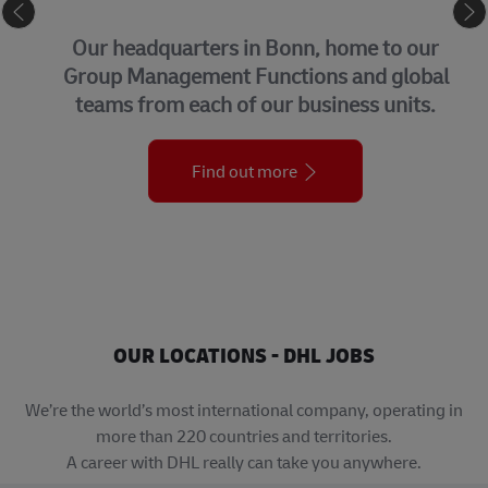
CORPORATE CENTER
Our headquarters in Bonn, home to our
Group Management Functions and global
teams from each of our business units.
Find out more
OUR LOCATIONS - DHL JOBS
We’re the world’s most international company, operating in
more than 220 countries and territories.
A career with DHL really can take you anywhere.