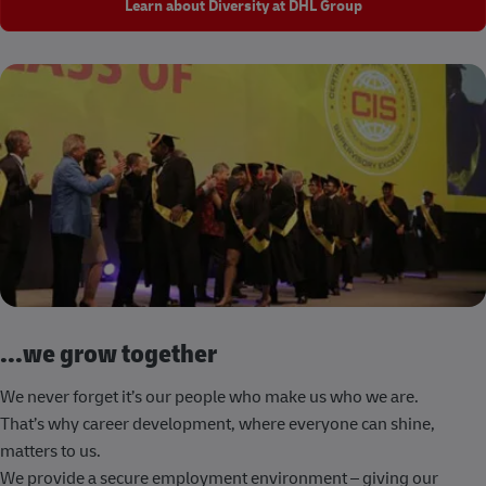
Learn about Diversity at DHL Group
...we grow together
We never forget it’s our people who make us who we are.
That’s why career development, where everyone can shine,
matters to us.
We provide a secure employment environment – giving our