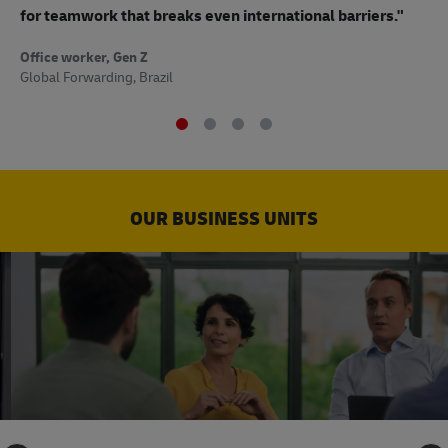
to
for teamwork that breaks even international barriers."
Off
Office worker, Gen Z
Sup
Global Forwarding, Brazil
OUR BUSINESS UNITS