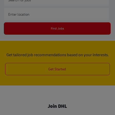
Enter Location
Find Jobs
Get tailored job recommendations based on your interests.
Get Started
Join DHL