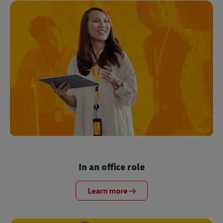
In an office role
Learn more