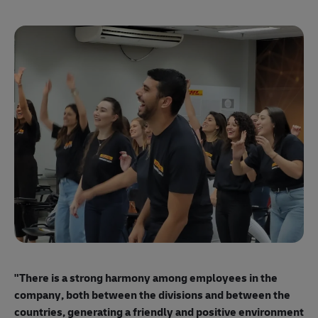
"E
ma
"There is a strong harmony among employees
in the
mo
company, both between the divisions and between the
so
countries, generating a friendly and positive environment