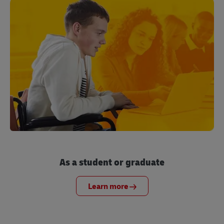
As a student or graduate
Learn more