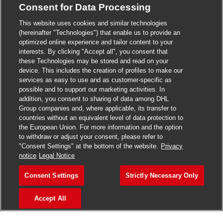
Consent for Data Processing
>
Jobs in Madurai
This website uses cookies and similar technologies
>
Jobs in Mumbai
(hereinafter "Technologies") that enable us to provide an
optimized online experience and tailor content to your
>
Jobs in Pune
interests. By clicking "Accept all", you consent that
these Technologies may be stored and read on your
device. This includes the creation of profiles to make our
services as easy to use and as customer-specific as
possible and to support our marketing activities. In
Jobs in India
addition, you consent to sharing of data among DHL
Group companies and, where applicable, its transfer to
countries without an equivalent level of data protection to
the European Union. For more information and the option
to withdraw or adjust your consent, please refer to
"Consent Settings" at the bottom of the website.
Privacy
notice
Legal Notice
Consent Settings
Strictly Necessary Only
Accept All