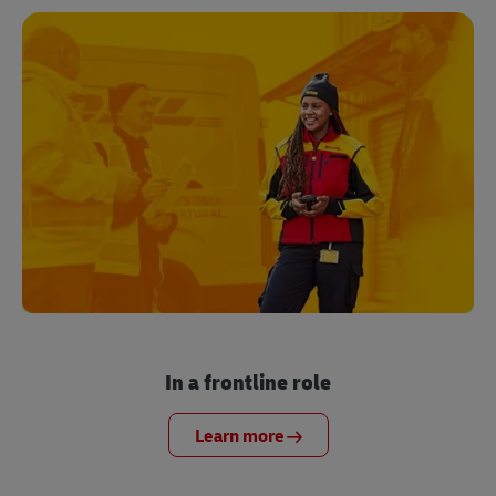
In a frontline role
Learn more