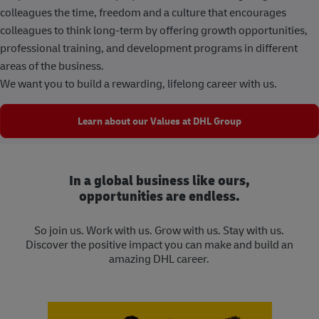
colleagues the time, freedom and a culture that encourages
colleagues to think long-term by offering growth opportunities,
professional training, and development programs in different
areas of the business.
We want you to build a rewarding, lifelong career with us.
Learn about our Values at DHL Group
In a global business like ours,
opportunities are endless.
So join us. Work with us. Grow with us. Stay with us.
Discover the positive impact you can make and build an
amazing DHL career.