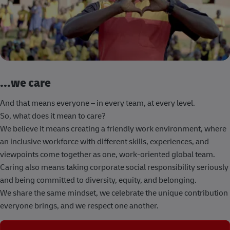
...we care
And that means everyone – in every team, at every level.
So, what does it mean to care?
We believe it means creating a friendly work environment, where
an inclusive workforce with different skills, experiences, and
viewpoints come together as one, work-oriented global team.
Caring also means taking corporate social responsibility seriously
and being committed to diversity, equity, and belonging.
We share the same mindset, we celebrate the unique contribution
everyone brings, and we respect one another.