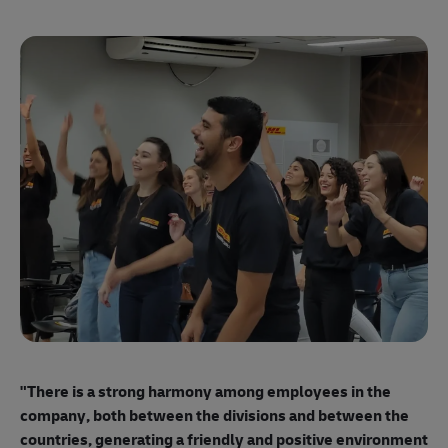
"E
ma
"There is a strong harmony among employees
in the
mo
company, both between the divisions and between the
so
countries, generating a friendly and positive environment