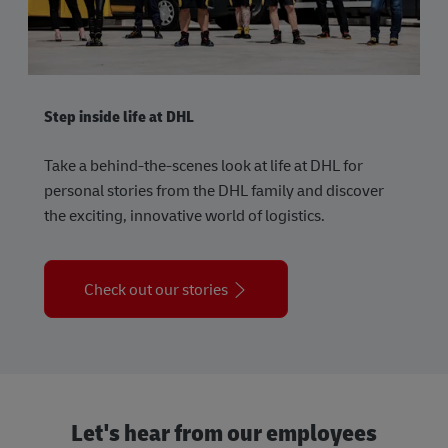
Step inside life at DHL
Take a behind-the-scenes look at life at DHL for
personal stories from the DHL family and discover
the exciting, innovative world of logistics.
Check out our stories
Let's hear from our employees