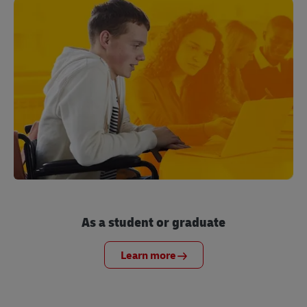
As a student or graduate
Learn more