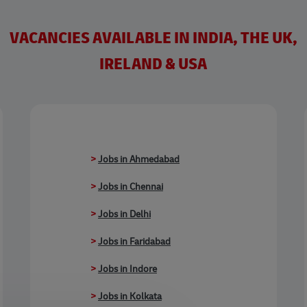
VACANCIES AVAILABLE IN INDIA, THE UK,
IRELAND & USA
>
Jobs in Ahmedabad
>
Jobs in Chennai
>
Jobs in Delhi
>
Jobs in Faridabad
>
Jobs in Indore
>
Jobs in Kolkata