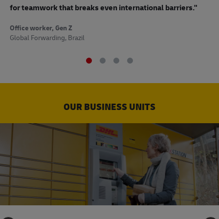
to
for teamwork that breaks even international barriers."
Off
Office worker, Gen Z
Sup
Global Forwarding, Brazil
OUR BUSINESS UNITS