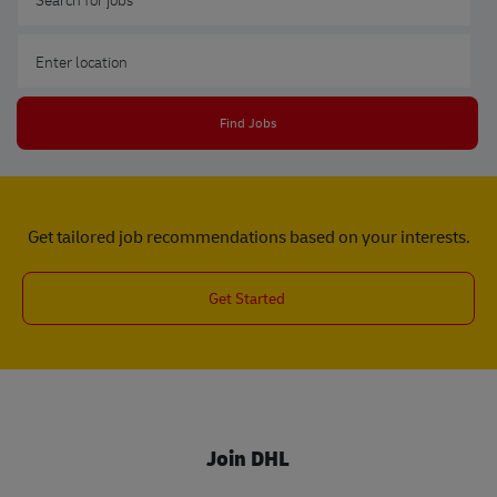
Enter Location
Find Jobs
Get tailored job recommendations based on your interests.
Get Started
Join DHL