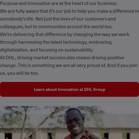
Purpose and innovation are at the heart of our business.
We are fully aware that it’s our job to help you make a difference in
somebody’s life. Not just the lives of our customers and
colleagues, but to communities around the world too.
We’re delivering that difference by changing the way we work
through harnessing the latest technology, embracing
digitalization, and focusing on sustainability.
At DHL, driving market success also means driving positive
change. This is something we are all very proud of. And if you join
us, you will be too.
Learn about Innovation at DHL Group