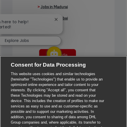
>
Jobs in Madurai
>
Jobs in Mumbai
Close chatbot notification
m here to help!
arted!
>
Jobs in Pune
Explore Jobs
Jobs in India
Consent for Data Processing
This website uses cookies and similar technologies
(hereinafter "Technologies") that enable us to provide an
optimized online experience and tailor content to your
interests. By clicking "Accept all", you consent that
these Technologies may be stored and read on your
device. This includes the creation of profiles to make our
services as easy to use and as customer-specific as
possible and to support our marketing activities. In
addition, you consent to sharing of data among DHL
Group companies and, where applicable, its transfer to