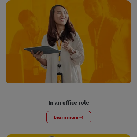
In an office role
Learn more