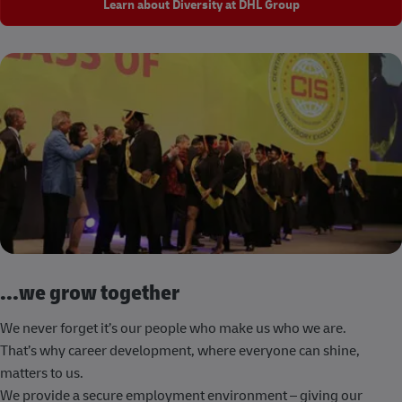
Learn about Diversity at DHL Group
...we grow together
We never forget it’s our people who make us who we are.
That’s why career development, where everyone can shine,
matters to us.
We provide a secure employment environment – giving our