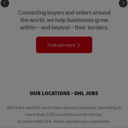
eCommerce
GLOBA
g buyers and sellers around
We bring 
d, we help businesses grow
support 
and beyond – their borders.
organi
Find out more
OUR LOCATIONS - DHL JOBS
We’re the world’s most international company, operating in
more than 220 countries and territories.
A career with DHL really can take you anywhere.