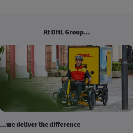
At DHL Group...
...we deliver the difference