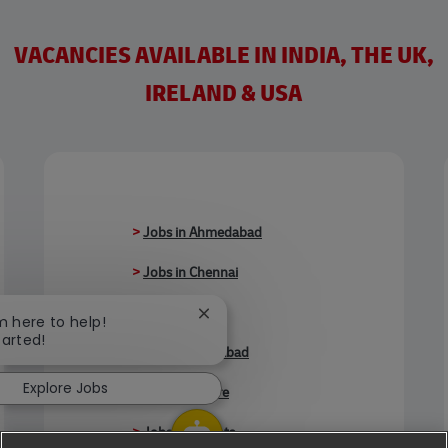
VACANCIES AVAILABLE IN INDIA, THE UK,
IRELAND & USA
>
Jobs in Ahmedabad
>
Jobs in Chennai
>
Jobs in Delhi
Close chatbot notification
'm here to help!
tarted!
>
Jobs in Faridabad
Explore Jobs
>
Jobs in Indore
>
Jobs in Kolkata