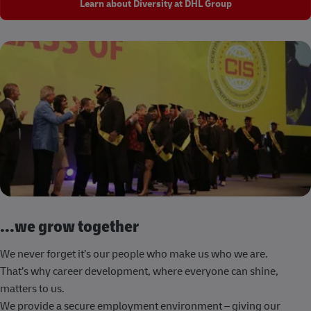
Learn about Diversity at DHL Group
...we grow together
We never forget it’s our people who make us who we are.
That’s why career development, where everyone can shine,
matters to us.
We provide a secure employment environment – giving our