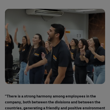
"E
ma
"There is a strong harmony among employees
in the
mo
company, both between the divisions and between the
so
countries, generating a friendly and positive environment