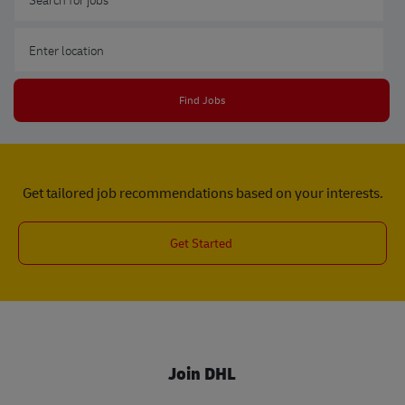
Enter Location
Find Jobs
Get tailored job recommendations based on your interests.
Get Started
Join DHL