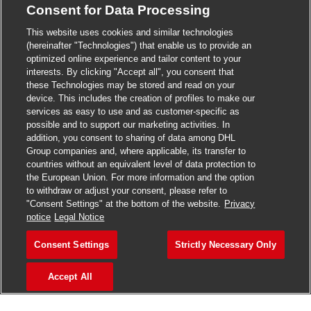
Consent for Data Processing
>
Jobs in Madurai
This website uses cookies and similar technologies
>
Jobs in Mumbai
(hereinafter "Technologies") that enable us to provide an
optimized online experience and tailor content to your
>
Jobs in Pune
interests. By clicking "Accept all", you consent that
these Technologies may be stored and read on your
device. This includes the creation of profiles to make our
services as easy to use and as customer-specific as
possible and to support our marketing activities. In
Jobs in India
addition, you consent to sharing of data among DHL
Group companies and, where applicable, its transfer to
countries without an equivalent level of data protection to
the European Union. For more information and the option
to withdraw or adjust your consent, please refer to
"Consent Settings" at the bottom of the website.
Privacy
notice
Legal Notice
Consent Settings
Strictly Necessary Only
Accept All