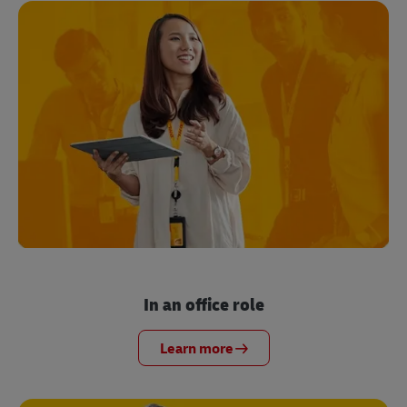
In an office role
Learn more