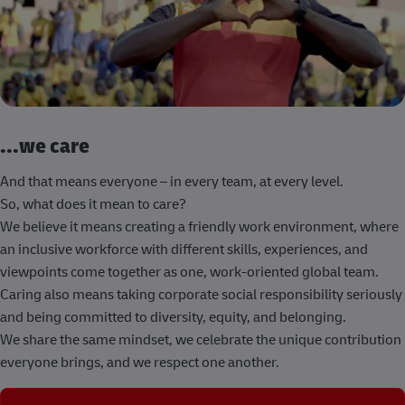
...we care
And that means everyone – in every team, at every level.
So, what does it mean to care?
We believe it means creating a friendly work environment, where
an inclusive workforce with different skills, experiences, and
viewpoints come together as one, work-oriented global team.
Caring also means taking corporate social responsibility seriously
and being committed to diversity, equity, and belonging.
We share the same mindset, we celebrate the unique contribution
everyone brings, and we respect one another.