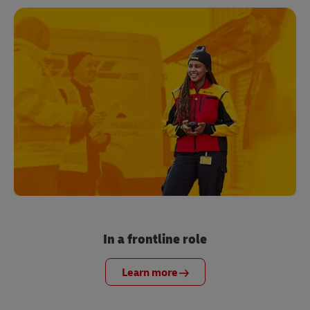
In a frontline role
Learn more