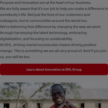
Purpose and innovation are at the heart of our business.
We are fully aware that it’s our job to help you make a difference in
somebody’s life. Not just the lives of our customers and
colleagues, but to communities around the world too.
We’re delivering that difference by changing the way we work
through harnessing the latest technology, embracing
digitalization, and focusing on sustainability.
At DHL, driving market success also means driving positive
change. This is something we are all very proud of. And if you join
us, you will be too.
Learn about Innovation at DHL Group