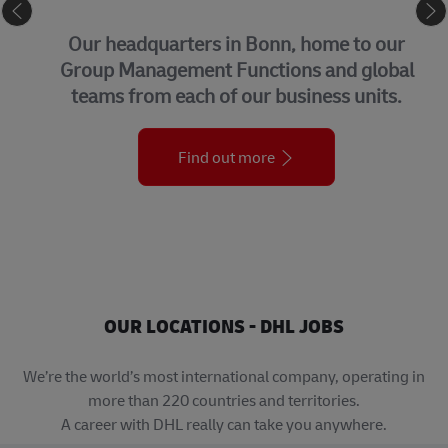
CORPORATE CENTER
Our headquarters in Bonn, home to our
Group Management Functions and global
teams from each of our business units.
Find out more
OUR LOCATIONS - DHL JOBS
We’re the world’s most international company, operating in
more than 220 countries and territories.
A career with DHL really can take you anywhere.