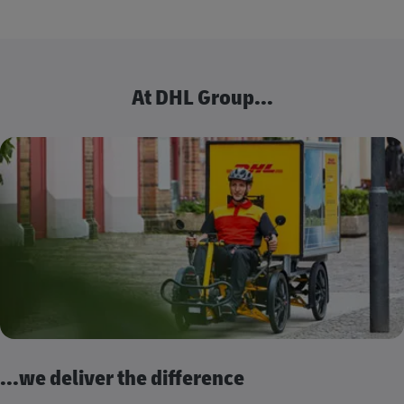
At DHL Group...
...we deliver the difference