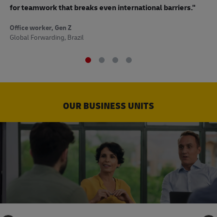
to
for teamwork that breaks even international barriers."
Off
Office worker, Gen Z
Sup
Global Forwarding, Brazil
OUR BUSINESS UNITS