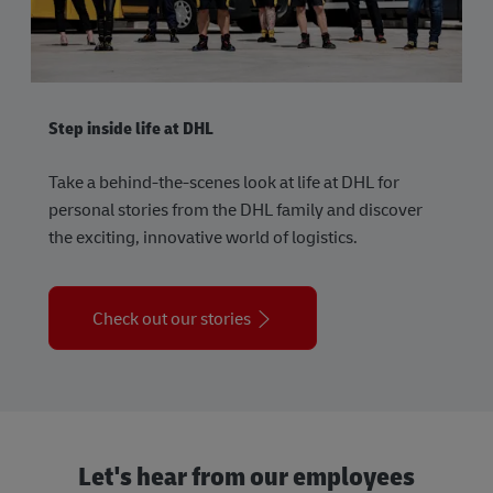
Step inside life at DHL
Take a behind-the-scenes look at life at DHL for
personal stories from the DHL family and discover
the exciting, innovative world of logistics.
Check out our stories
Let's hear from our employees