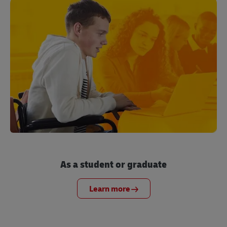
As a student or graduate
Learn more