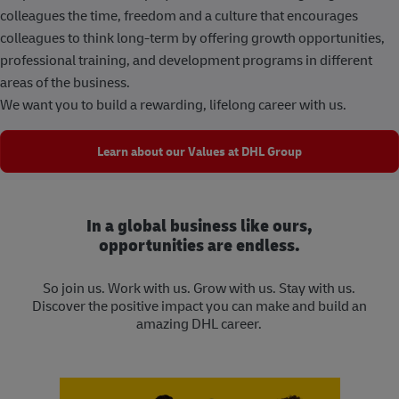
colleagues the time, freedom and a culture that encourages
colleagues to think long-term by offering growth opportunities,
professional training, and development programs in different
areas of the business.
We want you to build a rewarding, lifelong career with us.
Learn about our Values at DHL Group
In a global business like ours,
opportunities are endless.
So join us. Work with us. Grow with us. Stay with us.
Discover the positive impact you can make and build an
amazing DHL career.