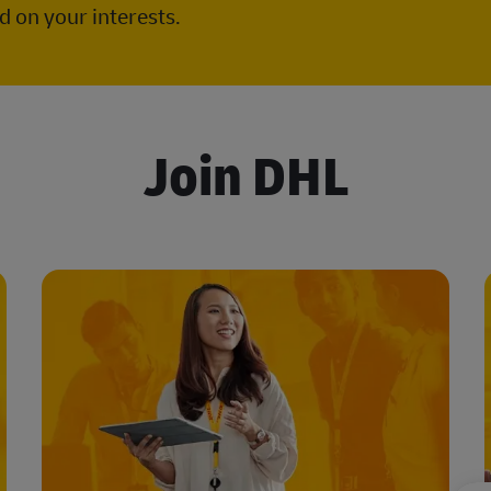
 on your interests.
Join DHL