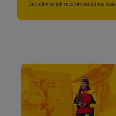
Get tailored job recommendations based