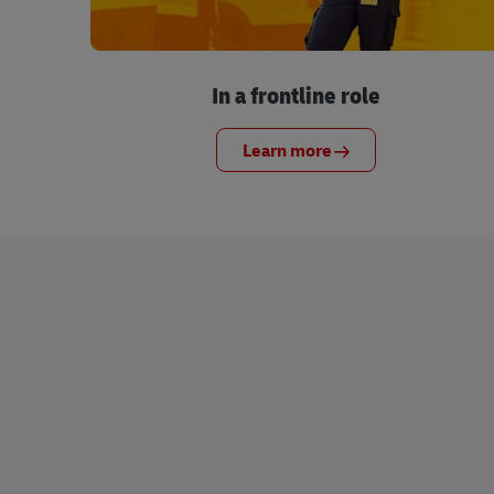
In a frontline role
Learn more