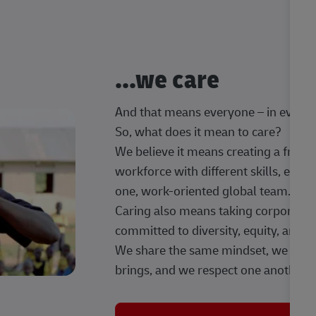
...we care
And that means everyone – in every t
So, what does it mean to care?
We believe it means creating a frien
workforce with different skills, exp
one, work-oriented global team.
Caring also means taking corporate so
committed to diversity, equity, and 
We share the same mindset, we celeb
brings, and we respect one another.