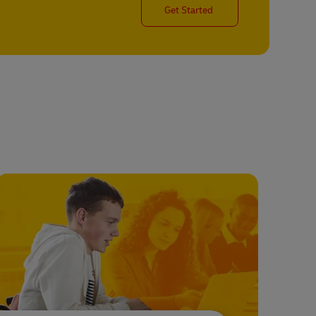
Get Started