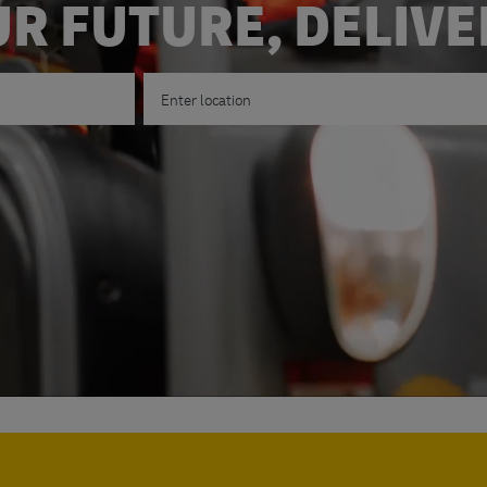
R FUTURE, DELIV
Enter Location