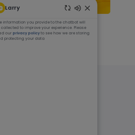
Larry
Enabled Chatbot Sou
e information you provide to the chatbot will
As a student or graduate
 collected to improve your experience. Please
ad our
privacy policy
to see how we are storing
d protecting your data
Learn more