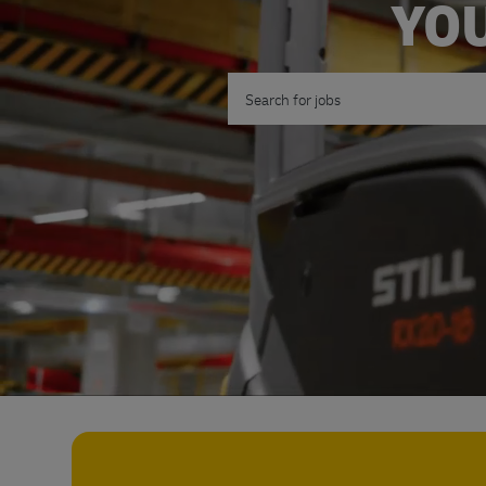
YOU
Search for Job Title