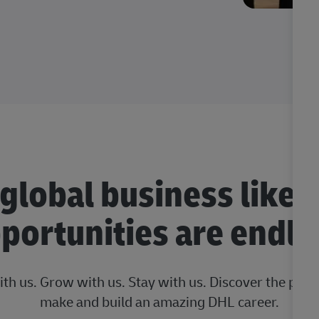
 global business like 
portunities are endle
ith us. Grow with us. Stay with us. Discover the posi
make and build an amazing DHL career.