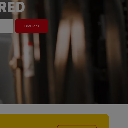
ERED
Find Jobs