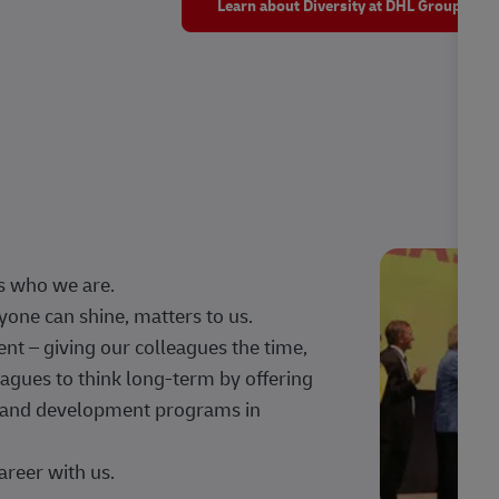
Learn about Diversity at DHL Group
s who we are.
one can shine, matters to us.
 – giving our colleagues the time,
agues to think long-term by offering
g, and development programs in
areer with us.