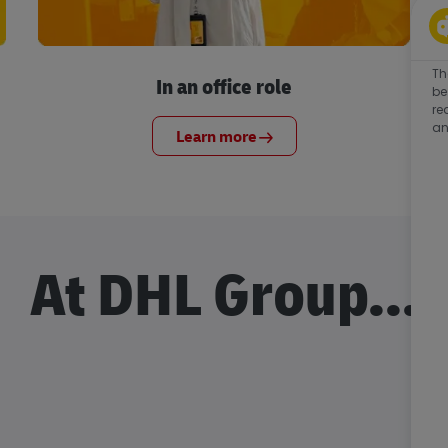
Th
In an office role
be
re
an
Learn more
At DHL Group...