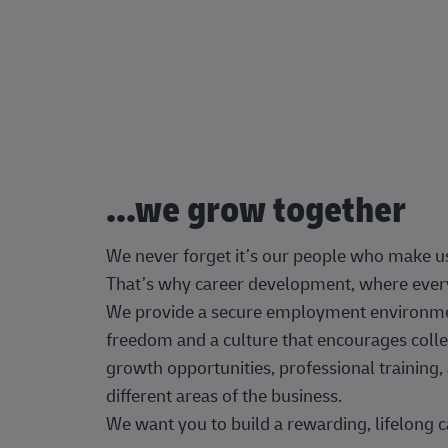
...we grow together
We never forget it’s our people who make u
That’s why career development, where every
We provide a secure employment environment
freedom and a culture that encourages colle
growth opportunities, professional trainin
different areas of the business.
We want you to build a rewarding, lifelong c