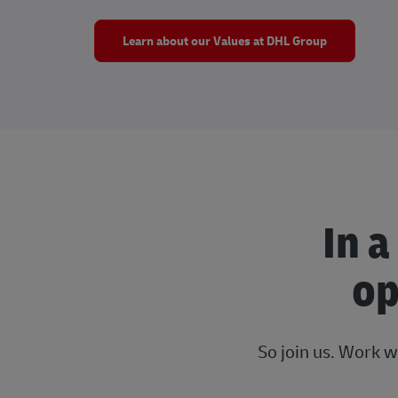
Learn about our Values at DHL Group
In a
op
So join us. Work w