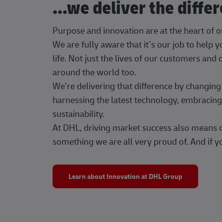
...we deliver the diffe
Purpose and innovation are at the heart of 
We are fully aware that it’s our job to help
life. Not just the lives of our customers and
around the world too.
We’re delivering that difference by changi
harnessing the latest technology, embracing 
sustainability.
At DHL, driving market success also means dr
something we are all very proud of. And if yo
Learn about Innovation at DHL Group