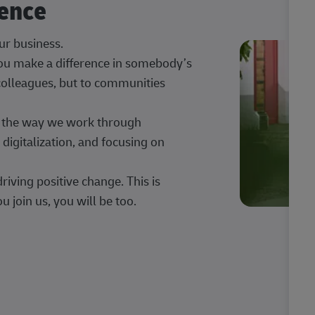
rence
our business.
 you make a difference in somebody’s
 colleagues, but to communities
ng the way we work through
digitalization, and focusing on
iving positive change. This is
u join us, you will be too.