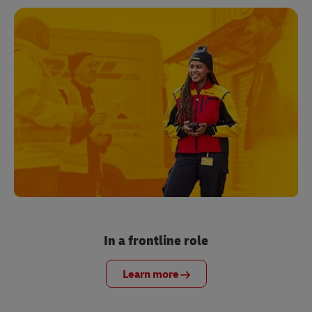
In a frontline role
Learn more