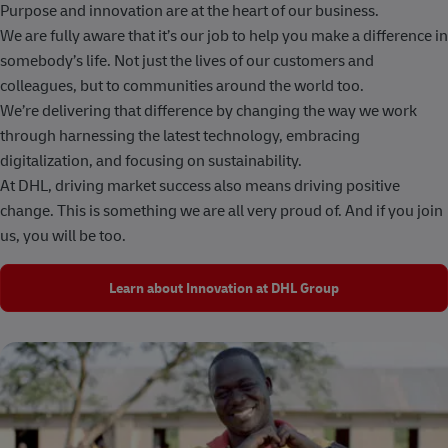
Purpose and innovation are at the heart of our business.
We are fully aware that it’s our job to help you make a difference in
somebody’s life. Not just the lives of our customers and
colleagues, but to communities around the world too.
We’re delivering that difference by changing the way we work
through harnessing the latest technology, embracing
digitalization, and focusing on sustainability.
At DHL, driving market success also means driving positive
change. This is something we are all very proud of. And if you join
us, you will be too.
Learn about Innovation at DHL Group