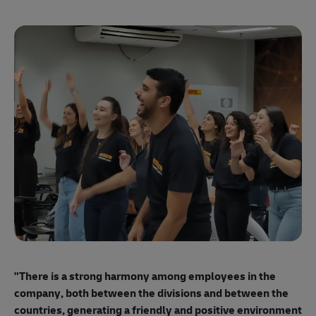
"E
ma
"There is a strong harmony among employees
in the
mo
company, both between the divisions and between the
so
countries, generating a friendly and positive environment