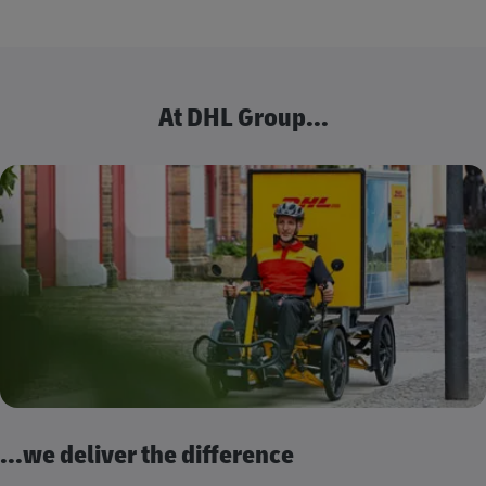
At DHL Group...
...we deliver the difference