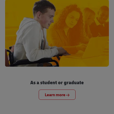
As a student or graduate
Learn more