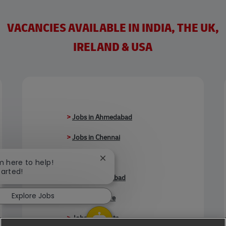
VACANCIES AVAILABLE IN INDIA, THE UK,
IRELAND & USA
>
Jobs in Ahmedabad
>
Jobs in Chennai
>
Jobs in Delhi
Close chatbot notification
'm here to help!
tarted!
>
Jobs in Faridabad
Explore Jobs
>
Jobs in Indore
>
Jobs in Kolkata