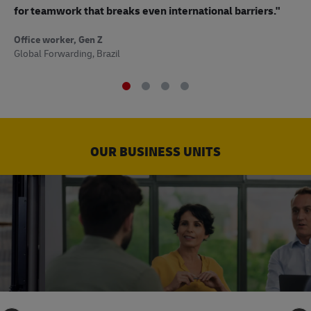
to
for teamwork that breaks even international barriers."
Off
Office worker, Gen Z
Sup
Global Forwarding, Brazil
OUR BUSINESS UNITS