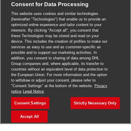
Consent for Data Processing
>
Jobs in Madurai
This website uses cookies and similar technologies
>
Jobs in Mumbai
(hereinafter "Technologies") that enable us to provide an
optimized online experience and tailor content to your
>
Jobs in Pune
interests. By clicking "Accept all", you consent that
these Technologies may be stored and read on your
device. This includes the creation of profiles to make our
services as easy to use and as customer-specific as
possible and to support our marketing activities. In
Jobs in India
addition, you consent to sharing of data among DHL
Group companies and, where applicable, its transfer to
countries without an equivalent level of data protection to
the European Union. For more information and the option
to withdraw or adjust your consent, please refer to
"Consent Settings" at the bottom of the website.
Privacy
notice
Legal Notice
Consent Settings
Strictly Necessary Only
Accept All