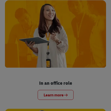
In an office role
Learn more