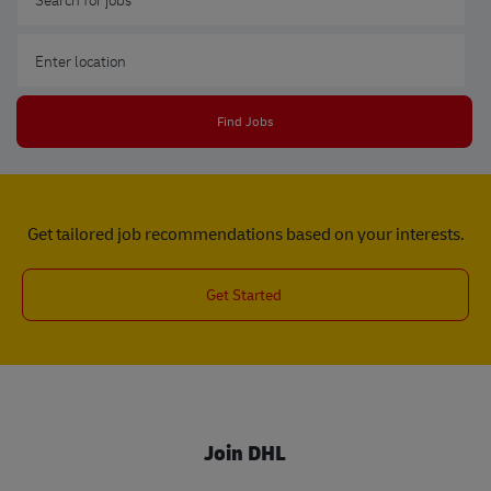
Enter Location
Find Jobs
Get tailored job recommendations based on your interests.
Get Started
Join DHL