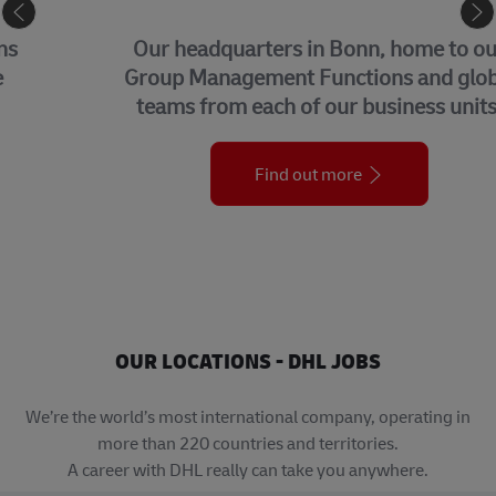
CORPORATE CENTER
Our headquarters in Bonn, home to our
Group Management Functions and global
teams from each of our business units.
Find out more
OUR LOCATIONS - DHL JOBS
We’re the world’s most international company, operating in
more than 220 countries and territories.
A career with DHL really can take you anywhere.