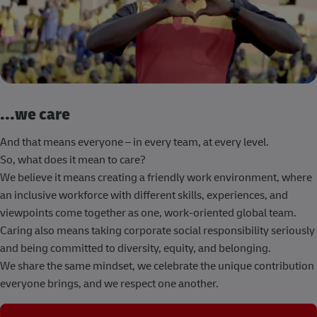
...we care
And that means everyone – in every team, at every level.
So, what does it mean to care?
We believe it means creating a friendly work environment, where
an inclusive workforce with different skills, experiences, and
viewpoints come together as one, work-oriented global team.
Caring also means taking corporate social responsibility seriously
and being committed to diversity, equity, and belonging.
We share the same mindset, we celebrate the unique contribution
everyone brings, and we respect one another.