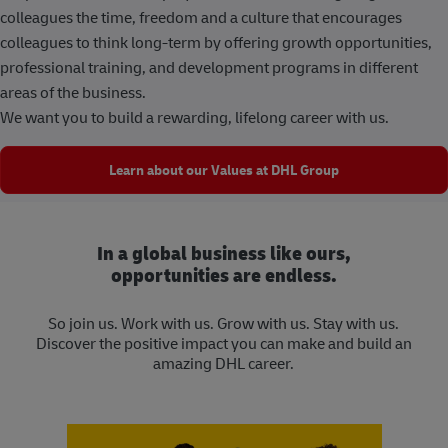
colleagues the time, freedom and a culture that encourages
colleagues to think long-term by offering growth opportunities,
professional training, and development programs in different
areas of the business.
We want you to build a rewarding, lifelong career with us.
Learn about our Values at DHL Group
In a global business like ours,
opportunities are endless.
So join us. Work with us. Grow with us. Stay with us.
Discover the positive impact you can make and build an
amazing DHL career.