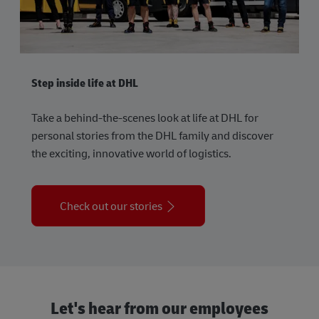
Step inside life at DHL
Take a behind-the-scenes look at life at DHL for
personal stories from the DHL family and discover
the exciting, innovative world of logistics.
Check out our stories
Let's hear from our employees