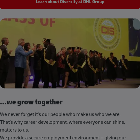
Learn about Diversity at DHL Group
...we grow together
We never forget it’s our people who make us who we are.
That’s why career development, where everyone can shine,
matters to us.
We provide a secure employment environment – giving our