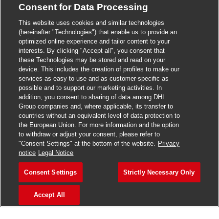
Consent for Data Processing
>
Jobs in Madurai
This website uses cookies and similar technologies
>
Jobs in Mumbai
(hereinafter "Technologies") that enable us to provide an
optimized online experience and tailor content to your
>
Jobs in Pune
interests. By clicking "Accept all", you consent that
these Technologies may be stored and read on your
device. This includes the creation of profiles to make our
services as easy to use and as customer-specific as
possible and to support our marketing activities. In
Jobs in India
addition, you consent to sharing of data among DHL
Group companies and, where applicable, its transfer to
countries without an equivalent level of data protection to
the European Union. For more information and the option
to withdraw or adjust your consent, please refer to
"Consent Settings" at the bottom of the website.
Privacy
notice
Legal Notice
Consent Settings
Strictly Necessary Only
Accept All