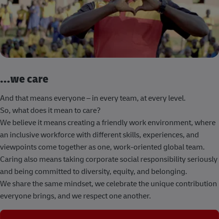
...we care
And that means everyone – in every team, at every level.
So, what does it mean to care?
We believe it means creating a friendly work environment, where
an inclusive workforce with different skills, experiences, and
viewpoints come together as one, work-oriented global team.
Caring also means taking corporate social responsibility seriously
and being committed to diversity, equity, and belonging.
We share the same mindset, we celebrate the unique contribution
everyone brings, and we respect one another.