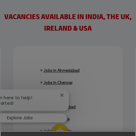
VACANCIES AVAILABLE IN INDIA, THE UK,
IRELAND & USA
>
Jobs in Ahmedabad
>
Jobs in Chennai
>
Jobs in Delhi
Close chatbot notification
'm here to help!
tarted!
>
Jobs in Faridabad
Explore Jobs
>
Jobs in Indore
>
Jobs in Kolkata