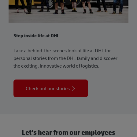
Step inside life at DHL
Take a behind-the-scenes look at life at DHL for
personal stories from the DHL family and discover
the exciting, innovative world of logistics.
Check out our stories
Let's hear from our employees