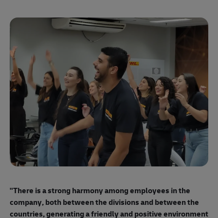
"E
ma
"There is a strong harmony among employees
in the
mo
company, both between the divisions and between the
so
countries, generating a friendly and positive environment