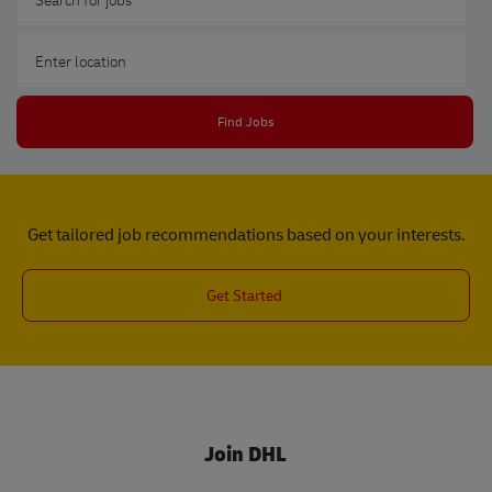
Enter Location
Find Jobs
Get tailored job recommendations based on your interests.
Get Started
Join DHL