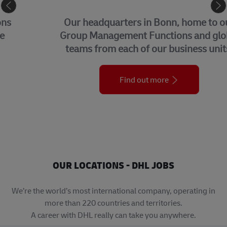
CORPORATE CENTER
Our headquarters in Bonn, home to our
Group Management Functions and global
teams from each of our business units.
Find out more
OUR LOCATIONS - DHL JOBS
We’re the world’s most international company, operating in
more than 220 countries and territories.
A career with DHL really can take you anywhere.