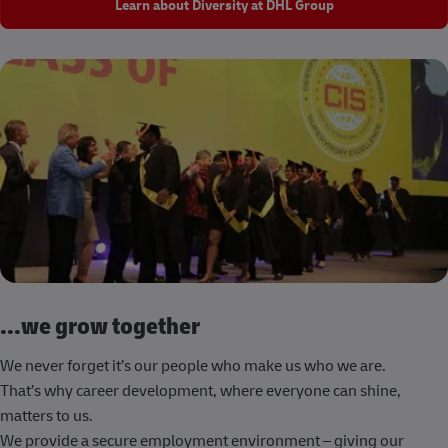
Learn about Diversity at DHL Group
...we grow together
We never forget it’s our people who make us who we are.
That’s why career development, where everyone can shine,
matters to us.
We provide a secure employment environment – giving our