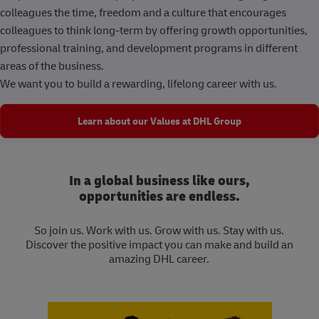
colleagues the time, freedom and a culture that encourages
colleagues to think long-term by offering growth opportunities,
professional training, and development programs in different
areas of the business.
We want you to build a rewarding, lifelong career with us.
Learn about our Values at DHL Group
In a global business like ours,
opportunities are endless.
So join us. Work with us. Grow with us. Stay with us.
Discover the positive impact you can make and build an
amazing DHL career.