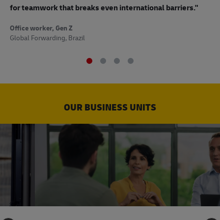
to
for teamwork that breaks even international barriers."
Off
Office worker, Gen Z
Sup
Global Forwarding, Brazil
OUR BUSINESS UNITS