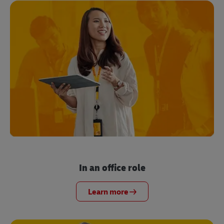
In an office role
Learn more