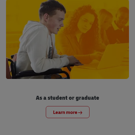
As a student or graduate
Learn more