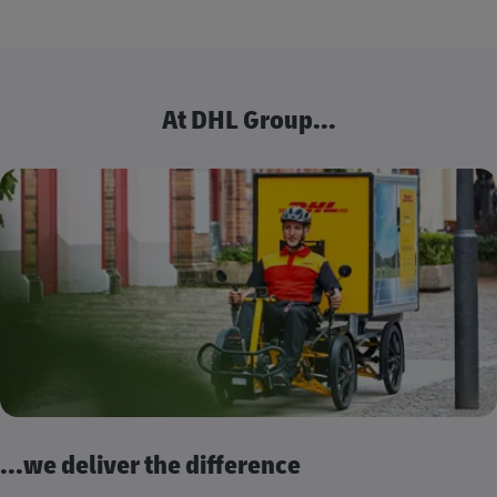
At DHL Group...
...we deliver the difference