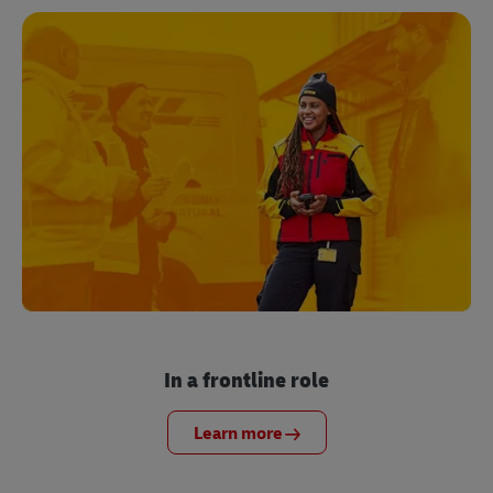
In a frontline role
Learn more