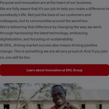
Purpose and innovation are at the heart of our business.
We are fully aware that it’s our job to help you make a difference in
somebody’s life. Not just the lives of our customers and
colleagues, but to communities around the world too.
We’re delivering that difference by changing the way we work
through harnessing the latest technology, embracing
digitalization, and focusing on sustainability.
At DHL, driving market success also means driving positive
change. This is something we are all very proud of. And if you join
us, you will be too.
Learn about Innovation at DHL Group