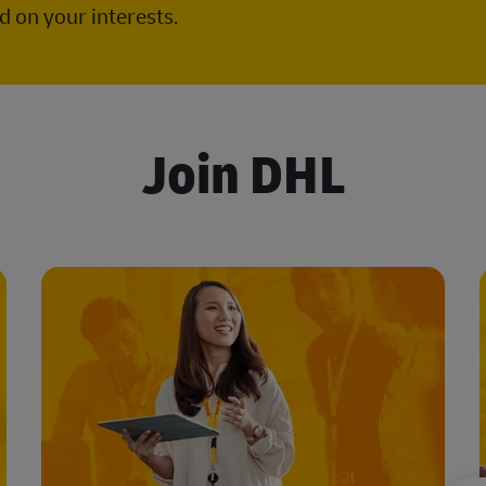
 on your interests.
Join DHL