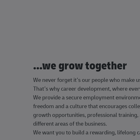
...we grow together
We never forget it’s our people who make u
That’s why career development, where every
We provide a secure employment environment
freedom and a culture that encourages colle
growth opportunities, professional trainin
different areas of the business.
We want you to build a rewarding, lifelong c