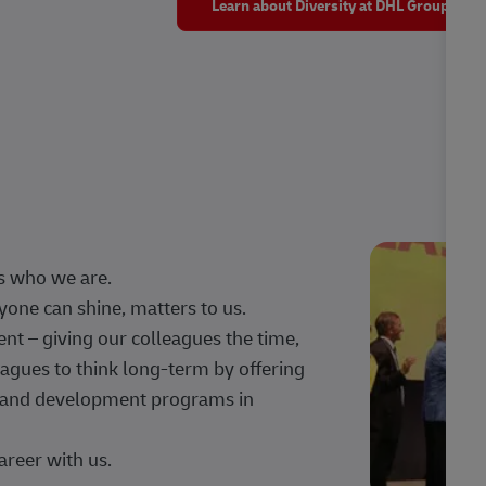
Learn about Diversity at DHL Group
s who we are.
one can shine, matters to us.
 – giving our colleagues the time,
agues to think long-term by offering
g, and development programs in
areer with us.