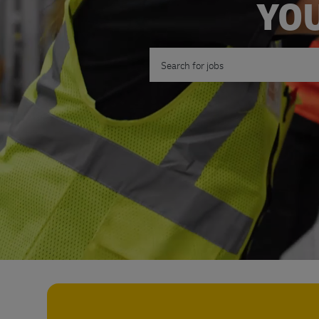
YOU
Search for Job Title