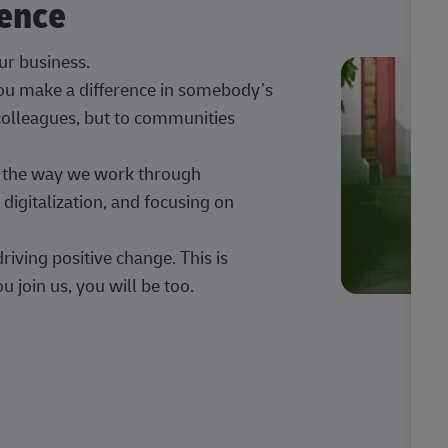
rence
our business.
 you make a difference in somebody’s
 colleagues, but to communities
ng the way we work through
digitalization, and focusing on
iving positive change. This is
u join us, you will be too.