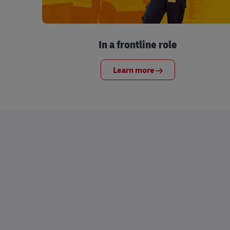
In a frontline role
Learn more