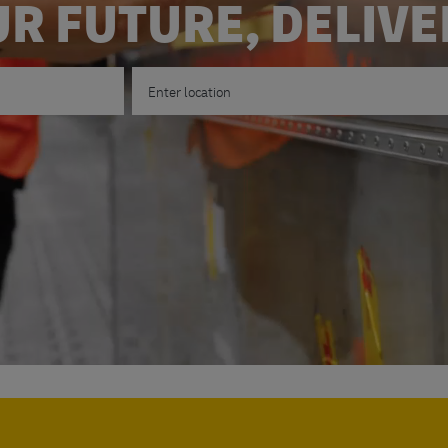
R FUTURE, DELIV
Enter Location