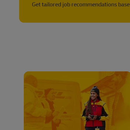
Get tailored job recommendations based