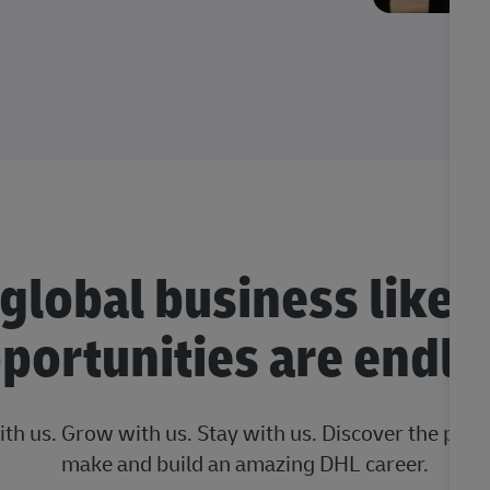
 global business like 
portunities are endle
ith us. Grow with us. Stay with us. Discover the posi
make and build an amazing DHL career.