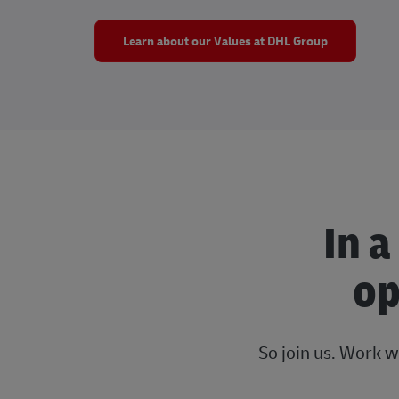
Learn about our Values at DHL Group
In a
op
So join us. Work w