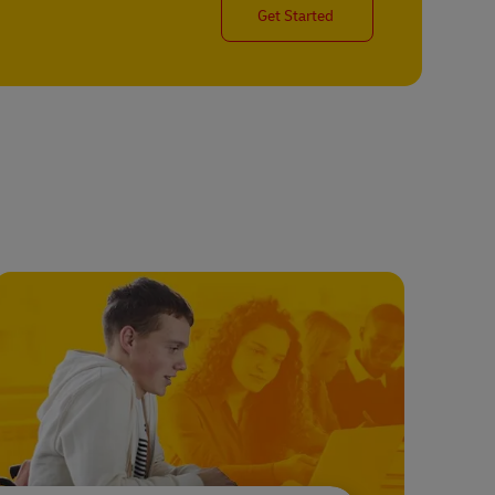
Get Started