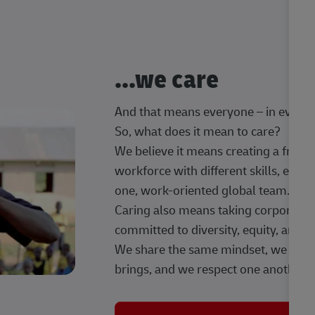
...we care
And that means everyone – in every t
So, what does it mean to care?
We believe it means creating a frien
workforce with different skills, exp
one, work-oriented global team.
Caring also means taking corporate so
committed to diversity, equity, and 
We share the same mindset, we celeb
brings, and we respect one another.