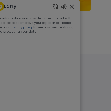
Larry
Enabled Chatbot Sou
e information you provide to the chatbot will
As a student or graduate
 collected to improve your experience. Please
ad our
privacy policy
to see how we are storing
d protecting your data
Learn more