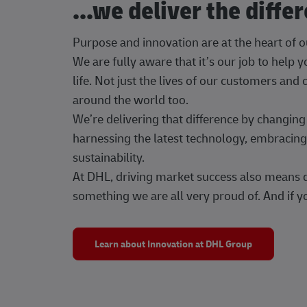
...we deliver the diffe
Purpose and innovation are at the heart of 
We are fully aware that it’s our job to help
life. Not just the lives of our customers and
around the world too.
We’re delivering that difference by changi
harnessing the latest technology, embracing 
sustainability.
At DHL, driving market success also means dr
something we are all very proud of. And if yo
Learn about Innovation at DHL Group