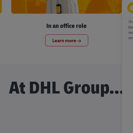
Th
In an office role
be
re
an
Learn more
At DHL Group...