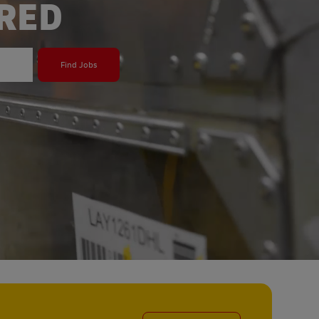
ERED
Find Jobs