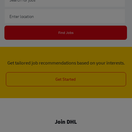
Enter Location
Find Jobs
Get tailored job recommendations based on your interests.
Get Started
Join DHL