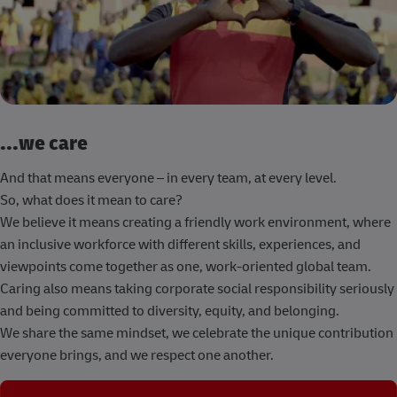
...we care
And that means everyone – in every team, at every level.
So, what does it mean to care?
We believe it means creating a friendly work environment, where
an inclusive workforce with different skills, experiences, and
viewpoints come together as one, work-oriented global team.
Caring also means taking corporate social responsibility seriously
and being committed to diversity, equity, and belonging.
We share the same mindset, we celebrate the unique contribution
everyone brings, and we respect one another.