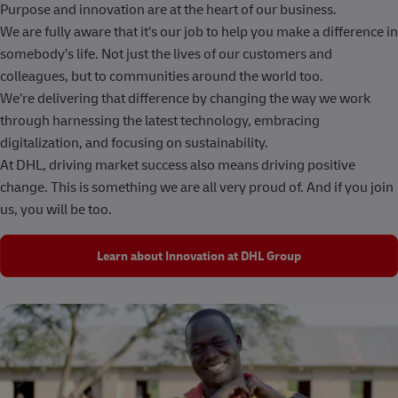
Purpose and innovation are at the heart of our business.
We are fully aware that it’s our job to help you make a difference in
somebody’s life. Not just the lives of our customers and
colleagues, but to communities around the world too.
We’re delivering that difference by changing the way we work
through harnessing the latest technology, embracing
digitalization, and focusing on sustainability.
At DHL, driving market success also means driving positive
change. This is something we are all very proud of. And if you join
us, you will be too.
Learn about Innovation at DHL Group