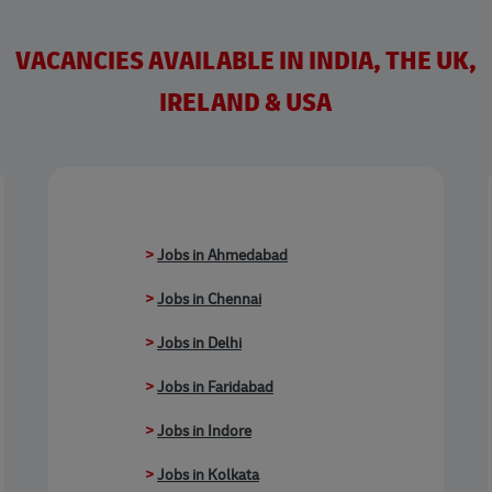
VACANCIES AVAILABLE IN INDIA, THE UK,
IRELAND & USA
>
Jobs in Ahmedabad
>
Jobs in Chennai
>
Jobs in Delhi
>
Jobs in Faridabad
>
Jobs in Indore
>
Jobs in Kolkata