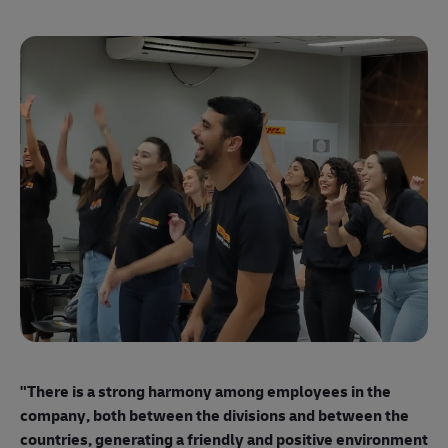
"E
ma
"There is a strong harmony among employees
in the
mo
company, both between the divisions and between the
so
countries, generating a friendly and positive environment