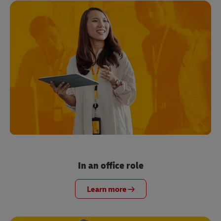
In an office role
Learn more