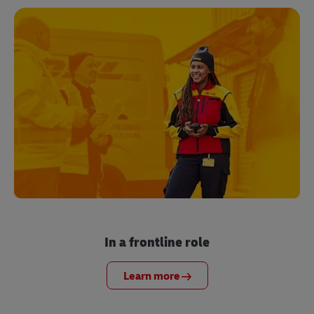
In a frontline role
Learn more