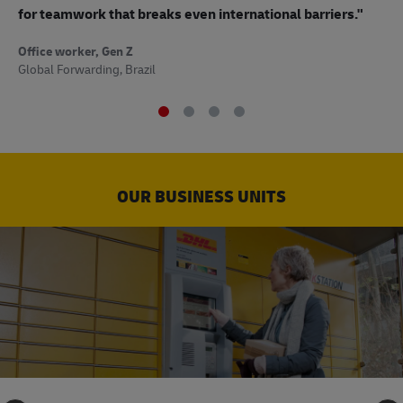
to
for teamwork that breaks even international barriers."
Off
Office worker, Gen Z
Sup
Global Forwarding, Brazil
OUR BUSINESS UNITS