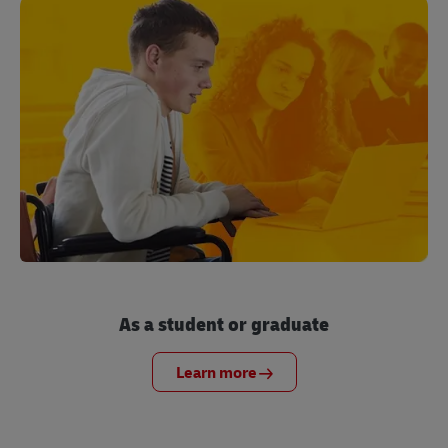
As a student or graduate
Learn more