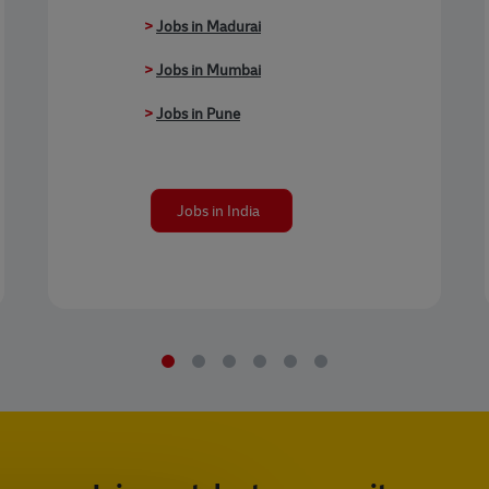
>
Jobs in Madurai
>
Jobs in Mumbai
>
Jobs in Pune
Jobs in India