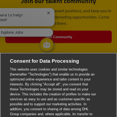
Join our talent community
We will notify you about relevant positions, and keep you in
Close chatbot notification
here to help!
mind whenever we have interesting opportunities. Come
ted!
get them.
Explore Jobs
Join Community
Consent for Data Processing
This website uses cookies and similar technologies
(hereinafter "Technologies") that enable us to provide an
optimized online experience and tailor content to your
interests. By clicking "Accept all", you consent that
these Technologies may be stored and read on your
device. This includes the creation of profiles to make our
services as easy to use and as customer-specific as
possible and to support our marketing activities. In
addition, you consent to sharing of data among DHL
Group companies and, where applicable, its transfer to