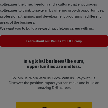
colleagues the time, freedom and a culture that encourages
colleagues to think long-term by offering growth opportunities,
professional training, and development programs in different
areas of the business.
We want you to build a rewarding, lifelong career with us.
Learn about our Values at DHL Group
In a global business like ours,
opportunities are endless.
So join us. Work with us. Grow with us. Stay with us.
Discover the positive impact you can make and build an
amazing DHL career.