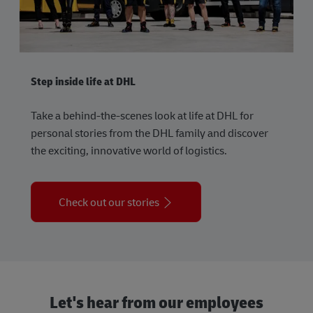
Step inside life at DHL
Take a behind-the-scenes look at life at DHL for
personal stories from the DHL family and discover
the exciting, innovative world of logistics.
Check out our stories
Let's hear from our employees