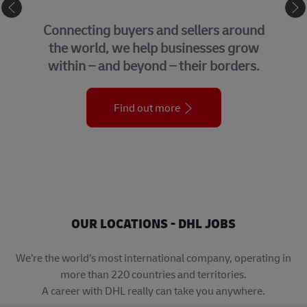
GLOBAL BUSINESS SERVICES
We bring together many of the central
support functions that underpin our
organization across the globe.
Find out more
OUR LOCATIONS - DHL JOBS
We’re the world’s most international company, operating in
more than 220 countries and territories.
A career with DHL really can take you anywhere.