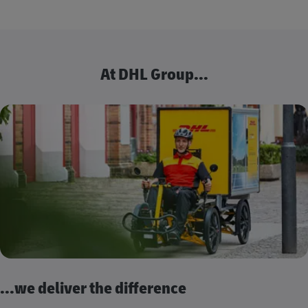
At DHL Group...
...we deliver the difference