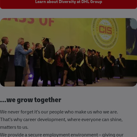
Learn about Diversity at DHL Group
...we grow together
We never forget it’s our people who make us who we are.
That’s why career development, where everyone can shine,
matters to us.
We provide a secure employment environment – giving our