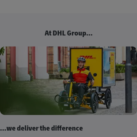
At DHL Group...
...we deliver the difference