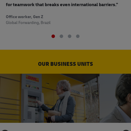
to
for teamwork that breaks even international barriers."
Off
Office worker, Gen Z
Sup
Global Forwarding, Brazil
OUR BUSINESS UNITS