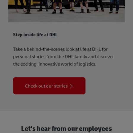
Step inside life at DHL
Take a behind-the-scenes look at life at DHL for
personal stories from the DHL family and discover
the exciting, innovative world of logistics.
Check out our stories
Let's hear from our employees