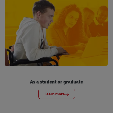
As a student or graduate
Learn more