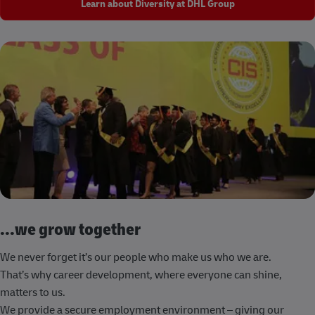
Learn about Diversity at DHL Group
...we grow together
We never forget it’s our people who make us who we are.
That’s why career development, where everyone can shine,
matters to us.
We provide a secure employment environment – giving our