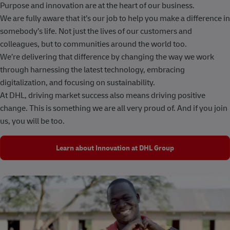
Purpose and innovation are at the heart of our business.
We are fully aware that it’s our job to help you make a difference in
somebody’s life. Not just the lives of our customers and
colleagues, but to communities around the world too.
We’re delivering that difference by changing the way we work
through harnessing the latest technology, embracing
digitalization, and focusing on sustainability.
At DHL, driving market success also means driving positive
change. This is something we are all very proud of. And if you join
us, you will be too.
Learn about Innovation at DHL Group