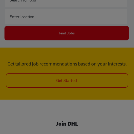
Enter Location
Find Jobs
Get tailored job recommendations based on your interests.
Get Started
Join DHL