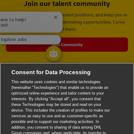
Join our talent community
We will notify you about relevant positions, and keep you in
Close chatbot notification
here to help!
mind whenever we have interesting opportunities. Come
ted!
get them.
Explore Jobs
Join Community
Consent for Data Processing
This website uses cookies and similar technologies
(hereinafter "Technologies") that enable us to provide an
optimized online experience and tailor content to your
interests. By clicking "Accept all", you consent that
these Technologies may be stored and read on your
device. This includes the creation of profiles to make our
services as easy to use and as customer-specific as
possible and to support our marketing activities. In
addition, you consent to sharing of data among DHL
Group companies and, where applicable, its transfer to