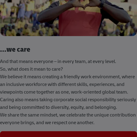
...we care
And that means everyone – in every team, at every level.
So, what does it mean to care?
We believe it means creating a friendly work environment, where
an inclusive workforce with different skills, experiences, and
viewpoints come together as one, work-oriented global team.
Caring also means taking corporate social responsibility seriously
and being committed to diversity, equity, and belonging.
We share the same mindset, we celebrate the unique contribution
everyone brings, and we respect one another.