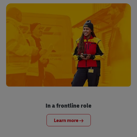
In a frontline role
Learn more