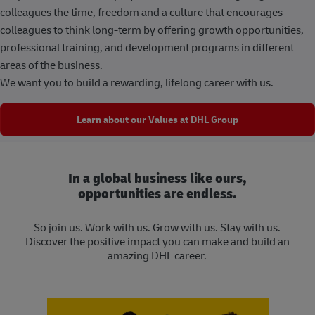
colleagues the time, freedom and a culture that encourages
colleagues to think long-term by offering growth opportunities,
professional training, and development programs in different
areas of the business.
We want you to build a rewarding, lifelong career with us.
Learn about our Values at DHL Group
In a global business like ours,
opportunities are endless.
So join us. Work with us. Grow with us. Stay with us.
Discover the positive impact you can make and build an
amazing DHL career.