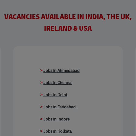
VACANCIES AVAILABLE IN INDIA, THE UK,
IRELAND & USA
>
Jobs in Ahmedabad
>
Jobs in Chennai
>
Jobs in Delhi
>
Jobs in Faridabad
>
Jobs in Indore
>
Jobs in Kolkata