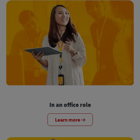
In an office role
Learn more