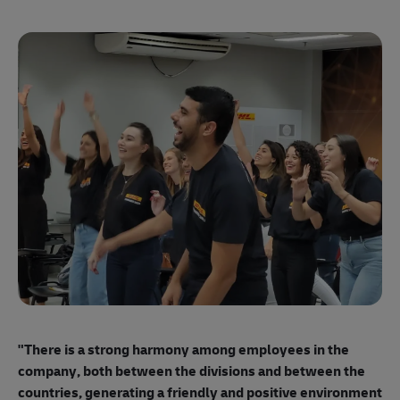
"E
ma
"There is a strong harmony among employees
in the
mo
company, both between the divisions and between the
so
countries, generating a friendly and positive environment