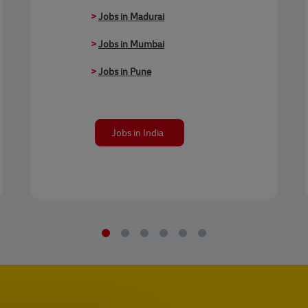
>
Jobs in Madurai
>
Jobs in Mumbai
>
Jobs in Pune
Jobs in India