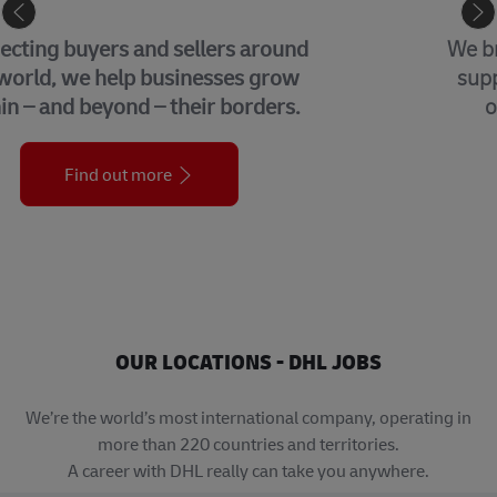
GLOBAL BUSINESS SERVICES
We bring together many of the central
support functions that underpin our
organization across the globe.
Find out more
OUR LOCATIONS - DHL JOBS
We’re the world’s most international company, operating in
more than 220 countries and territories.
A career with DHL really can take you anywhere.