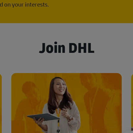
 on your interests.
Join DHL