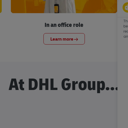
Th
In an office role
be
re
an
Learn more
At DHL Group...