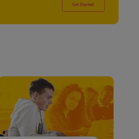
Get Started