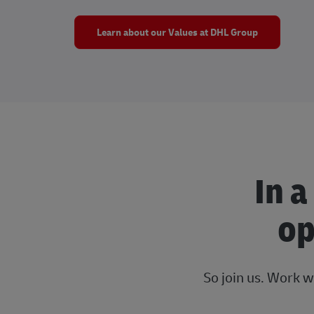
Learn about our Values at DHL Group
In a
op
So join us. Work w