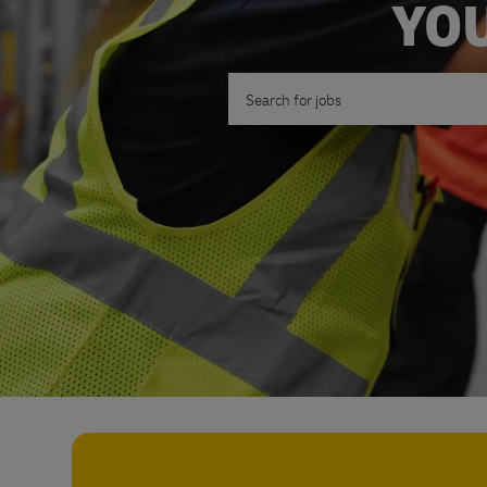
YOU
Search for Job Title