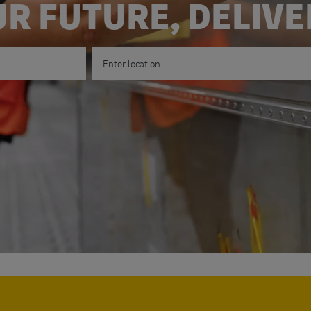
R FUTURE, DELIV
Enter Location