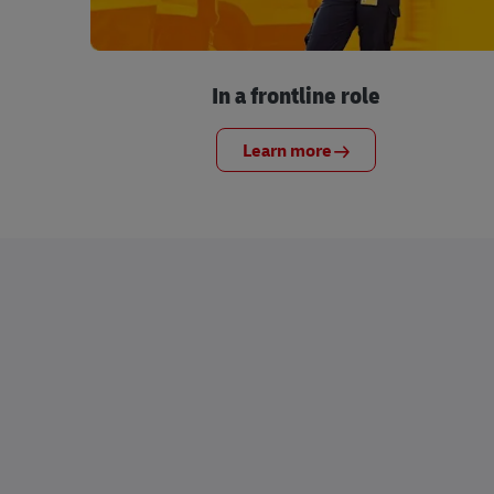
In a frontline role
Learn more