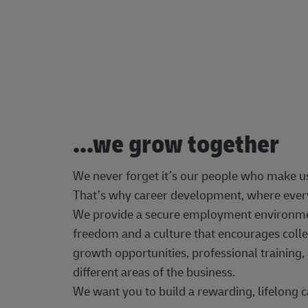
...we grow together
We never forget it’s our people who make u
That’s why career development, where every
We provide a secure employment environment
freedom and a culture that encourages colle
growth opportunities, professional trainin
different areas of the business.
We want you to build a rewarding, lifelong c