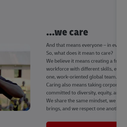
...we care
And that means everyone – in every t
So, what does it mean to care?
We believe it means creating a frien
workforce with different skills, exp
one, work-oriented global team.
Caring also means taking corporate so
committed to diversity, equity, and 
We share the same mindset, we celeb
brings, and we respect one another.