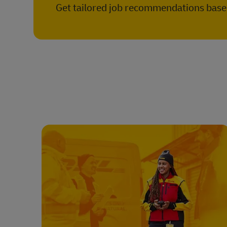
Get tailored job recommendations based