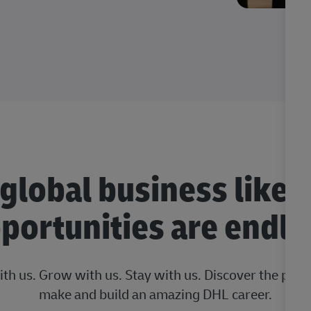
 global business like 
portunities are endle
ith us. Grow with us. Stay with us. Discover the posi
make and build an amazing DHL career.