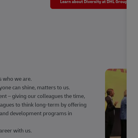
Learn about Diversity at DHL Group
s who we are.
one can shine, matters to us.
 – giving our colleagues the time,
agues to think long-term by offering
g, and development programs in
areer with us.