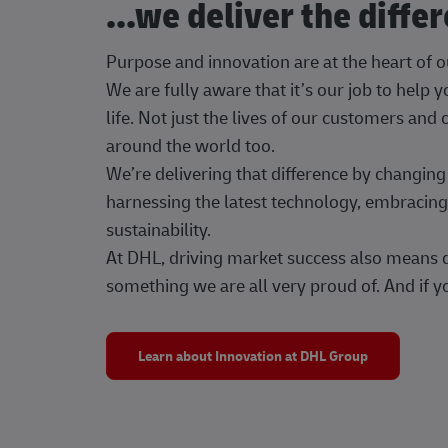
...we deliver the diffe
Purpose and innovation are at the heart of 
We are fully aware that it’s our job to help
life. Not just the lives of our customers and
around the world too.
We’re delivering that difference by changi
harnessing the latest technology, embracing 
sustainability.
At DHL, driving market success also means dr
something we are all very proud of. And if yo
Learn about Innovation at DHL Group