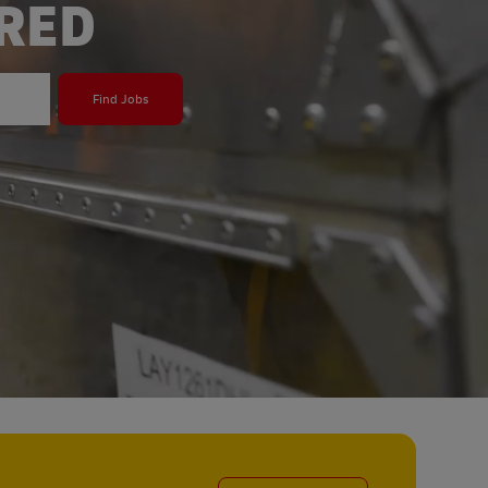
ERED
Find Jobs