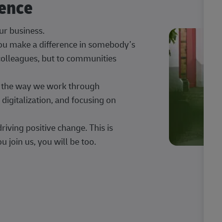
rence
our business.
 you make a difference in somebody’s
 colleagues, but to communities
ng the way we work through
digitalization, and focusing on
iving positive change. This is
u join us, you will be too.