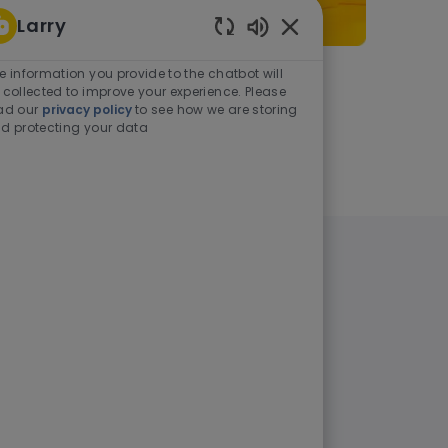
Larry
Enabled Chatbot Sou
e information you provide to the chatbot will
As a student or graduate
 collected to improve your experience. Please
ad our
privacy policy
to see how we are storing
d protecting your data
Learn more