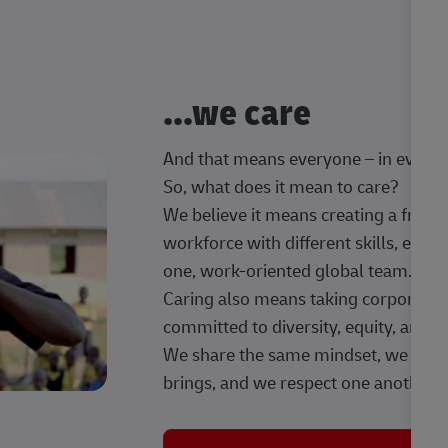
...we care
And that means everyone – in every t
So, what does it mean to care?
We believe it means creating a frien
workforce with different skills, exp
one, work-oriented global team.
Caring also means taking corporate so
committed to diversity, equity, and 
We share the same mindset, we celeb
brings, and we respect one another.