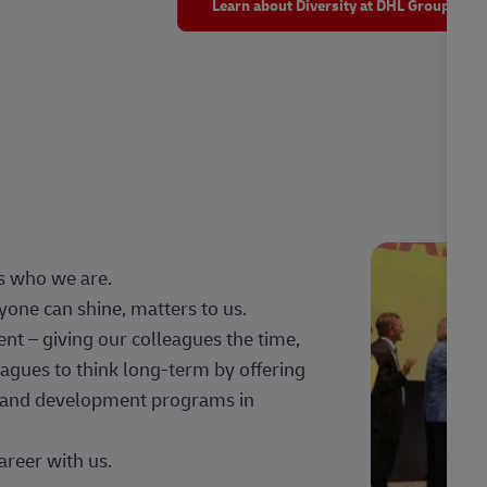
Learn about Diversity at DHL Group
s who we are.
one can shine, matters to us.
 – giving our colleagues the time,
agues to think long-term by offering
g, and development programs in
areer with us.