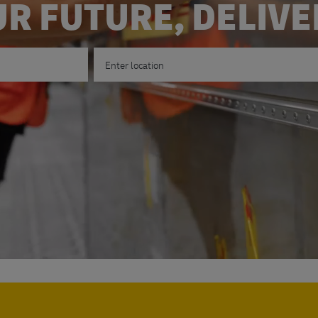
R FUTURE, DELIV
Enter Location