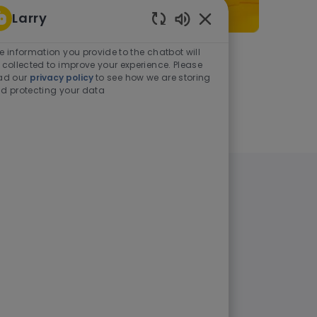
Larry
Enabled Chatbot Sou
e information you provide to the chatbot will
As a student or graduate
 collected to improve your experience. Please
ad our
privacy policy
to see how we are storing
d protecting your data
Learn more