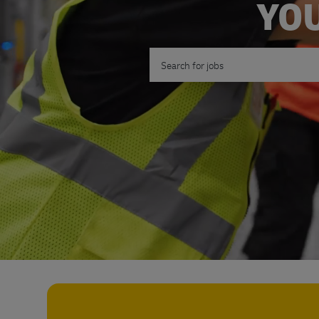
YOU
Search for Job Title