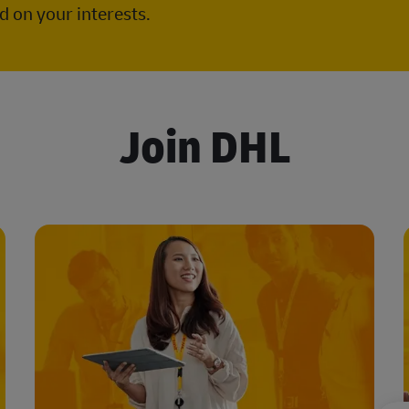
 on your interests.
Join DHL