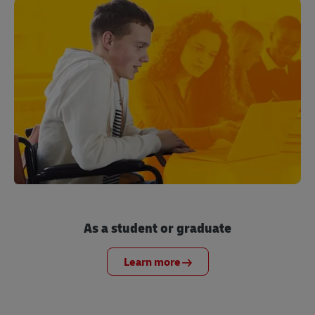
As a student or graduate
Learn more