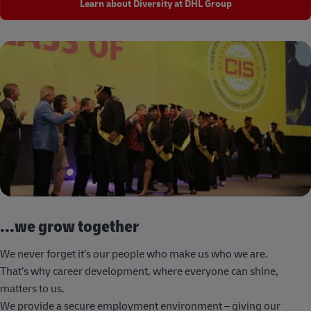
Learn about Diversity at DHL Group
...we grow together
We never forget it’s our people who make us who we are.
That’s why career development, where everyone can shine,
matters to us.
We provide a secure employment environment – giving our