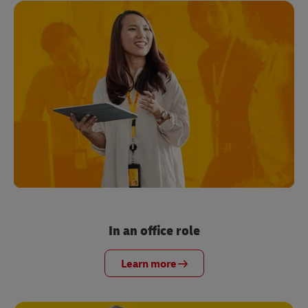
In an office role
Learn more