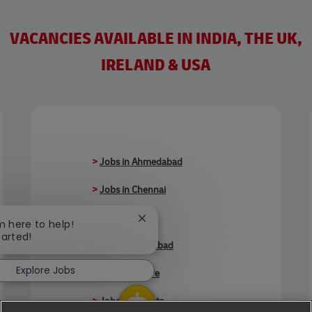
VACANCIES AVAILABLE IN INDIA, THE UK,
IRELAND & USA
>
Jobs in Ahmedabad
>
Jobs in Chennai
>
Jobs in Delhi
Close chatbot notification
'm here to help!
tarted!
>
Jobs in Faridabad
Explore Jobs
>
Jobs in Indore
>
Jobs in Kolkata