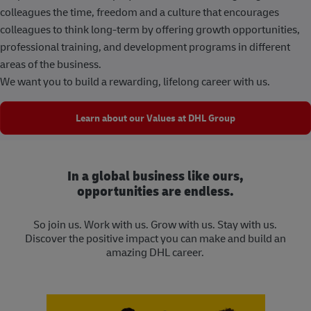
colleagues the time, freedom and a culture that encourages
colleagues to think long-term by offering growth opportunities,
professional training, and development programs in different
areas of the business.
We want you to build a rewarding, lifelong career with us.
Learn about our Values at DHL Group
In a global business like ours,
opportunities are endless.
So join us. Work with us. Grow with us. Stay with us.
Discover the positive impact you can make and build an
amazing DHL career.