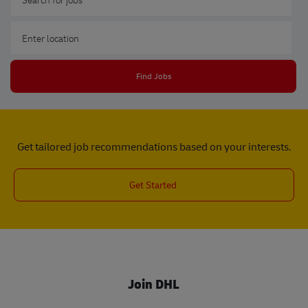
Enter Location
Find Jobs
Get tailored job recommendations based on your interests.
Get Started
Join DHL