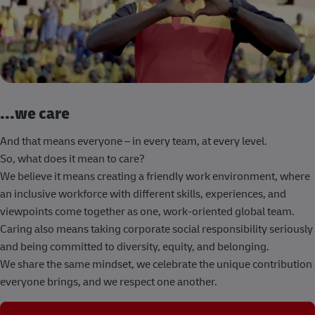
...we care
And that means everyone – in every team, at every level.
So, what does it mean to care?
We believe it means creating a friendly work environment, where
an inclusive workforce with different skills, experiences, and
viewpoints come together as one, work-oriented global team.
Caring also means taking corporate social responsibility seriously
and being committed to diversity, equity, and belonging.
We share the same mindset, we celebrate the unique contribution
everyone brings, and we respect one another.