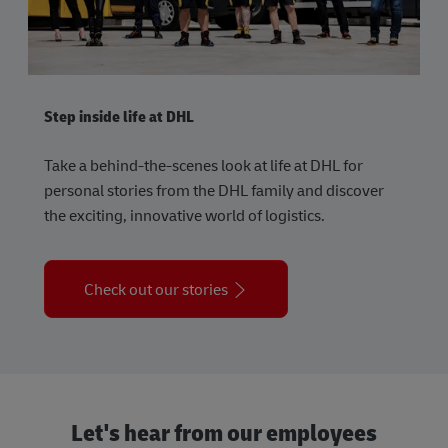
Step inside life at DHL
Take a behind-the-scenes look at life at DHL for
personal stories from the DHL family and discover
the exciting, innovative world of logistics.
Check out our stories
Let's hear from our employees