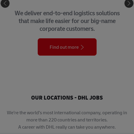
SUPPLY CHAIN
iver end-to-end logistics solutions
Our h
make life easier for our big-name
Group 
corporate customers.
teams
Find out more
OUR LOCATIONS - DHL JOBS
We’re the world’s most international company, operating in
more than 220 countries and territories.
A career with DHL really can take you anywhere.