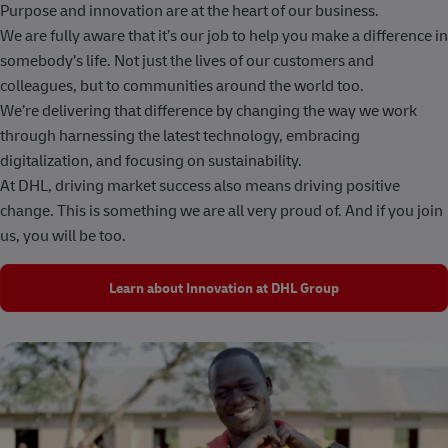
Purpose and innovation are at the heart of our business.
We are fully aware that it’s our job to help you make a difference in
somebody’s life. Not just the lives of our customers and
colleagues, but to communities around the world too.
We’re delivering that difference by changing the way we work
through harnessing the latest technology, embracing
digitalization, and focusing on sustainability.
At DHL, driving market success also means driving positive
change. This is something we are all very proud of. And if you join
us, you will be too.
Learn about Innovation at DHL Group