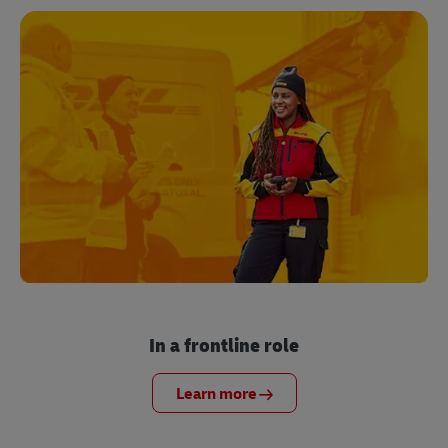
In a frontline role
Learn more