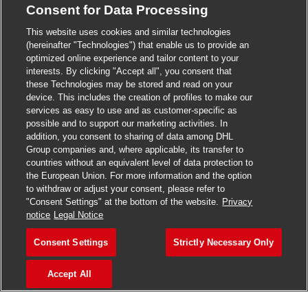
Consent for Data Processing
>
Jobs in Madurai
This website uses cookies and similar technologies
>
Jobs in Mumbai
(hereinafter "Technologies") that enable us to provide an
optimized online experience and tailor content to your
>
Jobs in Pune
interests. By clicking "Accept all", you consent that
these Technologies may be stored and read on your
device. This includes the creation of profiles to make our
services as easy to use and as customer-specific as
possible and to support our marketing activities. In
Jobs in India
addition, you consent to sharing of data among DHL
Group companies and, where applicable, its transfer to
countries without an equivalent level of data protection to
the European Union. For more information and the option
to withdraw or adjust your consent, please refer to
"Consent Settings" at the bottom of the website.
Privacy
notice
Legal Notice
Consent Settings
Strictly Necessary Only
Accept All