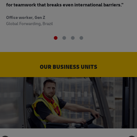
to
for teamwork that breaks even international barriers."
Off
Office worker, Gen Z
Sup
Global Forwarding, Brazil
OUR BUSINESS UNITS