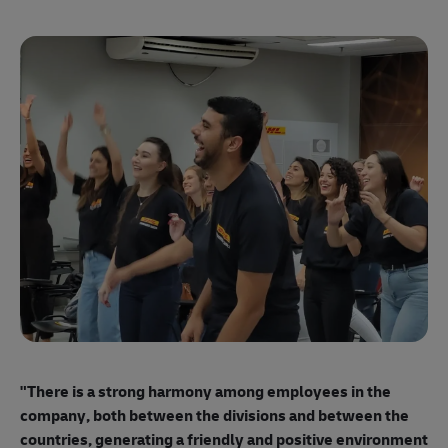
"E
ma
"There is a strong harmony among employees
in the
mo
company, both between the divisions and between the
so
countries, generating a friendly and positive environment