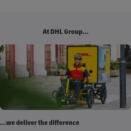
At DHL Group...
...we deliver the difference