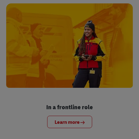
In a frontline role
Learn more