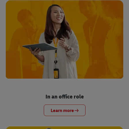
In an office role
Learn more