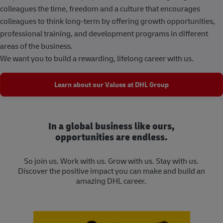
colleagues the time, freedom and a culture that encourages
colleagues to think long-term by offering growth opportunities,
professional training, and development programs in different
areas of the business.
We want you to build a rewarding, lifelong career with us.
Learn about our Values at DHL Group
In a global business like ours,
opportunities are endless.
So join us. Work with us. Grow with us. Stay with us.
Discover the positive impact you can make and build an
amazing DHL career.