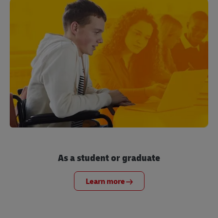
As a student or graduate
Learn more