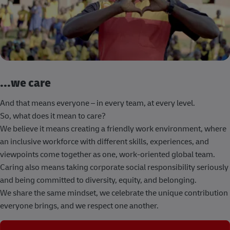
...we care
And that means everyone – in every team, at every level.
So, what does it mean to care?
We believe it means creating a friendly work environment, where
an inclusive workforce with different skills, experiences, and
viewpoints come together as one, work-oriented global team.
Caring also means taking corporate social responsibility seriously
and being committed to diversity, equity, and belonging.
We share the same mindset, we celebrate the unique contribution
everyone brings, and we respect one another.