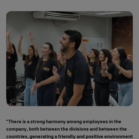
"E
ma
"There is a strong harmony among employees
in the
mo
company, both between the divisions and between the
so
countries, generating a friendly and positive environment