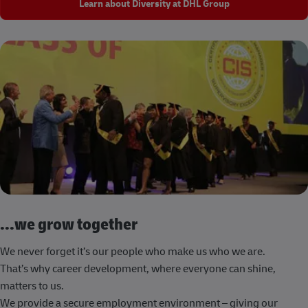
Learn about Diversity at DHL Group
...we grow together
We never forget it’s our people who make us who we are.
That’s why career development, where everyone can shine,
matters to us.
We provide a secure employment environment – giving our