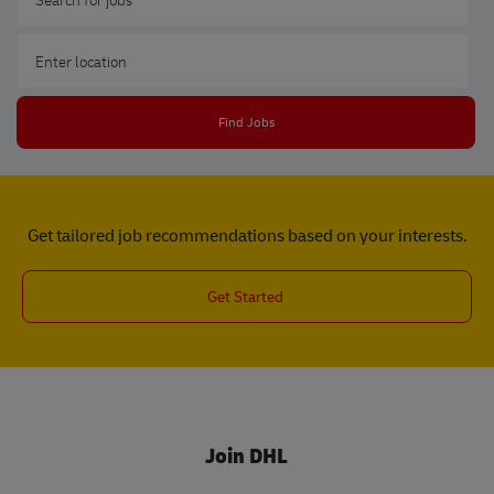
Enter Location
Find Jobs
Get tailored job recommendations based on your interests.
Get Started
Join DHL