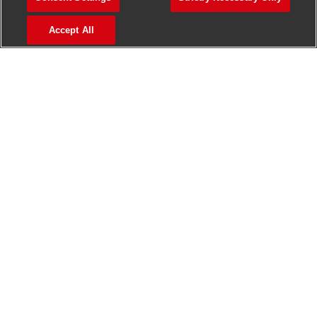
>
Jobs in Madurai
Accept All
>
Jobs in Mumbai
>
Jobs in Pune
Jobs in India