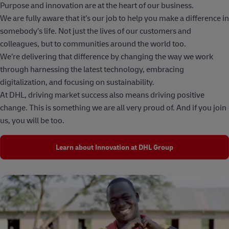
Purpose and innovation are at the heart of our business.
We are fully aware that it’s our job to help you make a difference in
somebody’s life. Not just the lives of our customers and
colleagues, but to communities around the world too.
We’re delivering that difference by changing the way we work
through harnessing the latest technology, embracing
digitalization, and focusing on sustainability.
At DHL, driving market success also means driving positive
change. This is something we are all very proud of. And if you join
us, you will be too.
Learn about Innovation at DHL Group