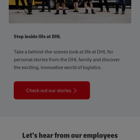
Step inside life at DHL
Take a behind-the-scenes look at life at DHL for
personal stories from the DHL family and discover
the exciting, innovative world of logistics.
Check out our stories
Let's hear from our employees