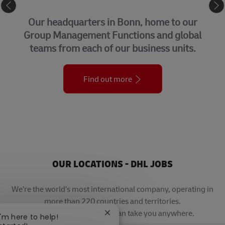
CORPORATE CENTER
Our headquarters in Bonn, home to our
Group Management Functions and global
teams from each of our business units.
Find out more
OUR LOCATIONS - DHL JOBS
We’re the world’s most international company, operating in
more than 220 countries and territories.
A career with DHL really can take you anywhere.
Close chatbot notification
I'm here to help!