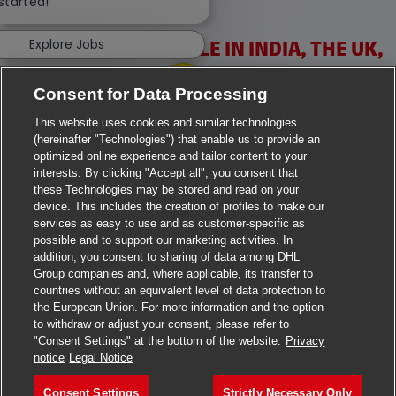
 started!
Explore Jobs
VACANCIES AVAILABLE IN INDIA, THE UK,
IRELAND & USA
Consent for Data Processing
This website uses cookies and similar technologies
(hereinafter "Technologies") that enable us to provide an
optimized online experience and tailor content to your
interests. By clicking "Accept all", you consent that
these Technologies may be stored and read on your
>
Jobs in Ahmedabad
device. This includes the creation of profiles to make our
services as easy to use and as customer-specific as
>
Jobs in Chennai
possible and to support our marketing activities. In
addition, you consent to sharing of data among DHL
Group companies and, where applicable, its transfer to
>
Jobs in Delhi
countries without an equivalent level of data protection to
the European Union. For more information and the option
>
Jobs in Faridabad
to withdraw or adjust your consent, please refer to
"Consent Settings" at the bottom of the website.
Privacy
>
Jobs in Indore
notice
Legal Notice
>
Jobs in Kolkata
Consent Settings
Strictly Necessary Only