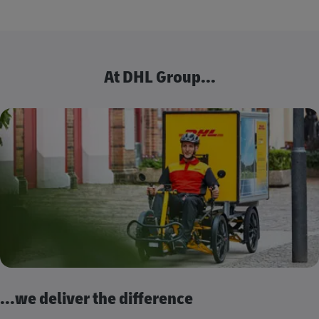
At DHL Group...
...we deliver the difference