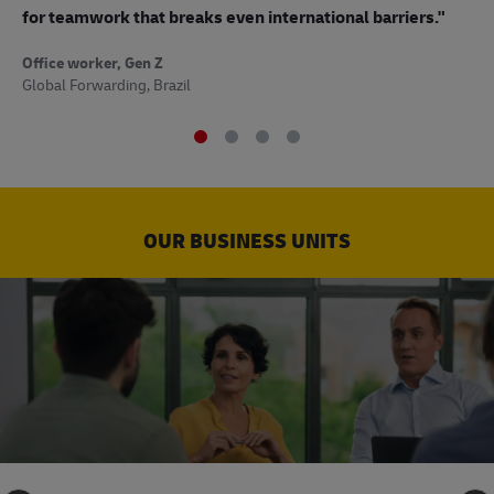
to
for teamwork that breaks even international barriers."
Off
Office worker, Gen Z
Sup
Global Forwarding, Brazil
OUR BUSINESS UNITS