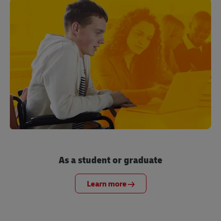
As a student or graduate
Learn more