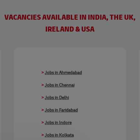
VACANCIES AVAILABLE IN INDIA, THE UK,
IRELAND & USA
>
Jobs in Ahmedabad
>
Jobs in Chennai
>
Jobs in Delhi
>
Jobs in Faridabad
>
Jobs in Indore
>
Jobs in Kolkata