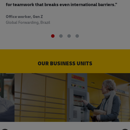
to
for teamwork that breaks even international barriers."
Off
Office worker, Gen Z
Sup
Global Forwarding, Brazil
OUR BUSINESS UNITS