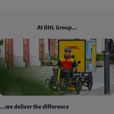
At DHL Group...
...we deliver the difference