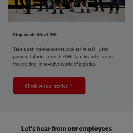
Step inside life at DHL
Take a behind-the-scenes look at life at DHL for
personal stories from the DHL family and discover
the exciting, innovative world of logistics.
Check out our stories
Let's hear from our employees