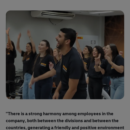
"E
ma
"There is a strong harmony among employees
in the
mo
company, both between the divisions and between the
so
countries, generating a friendly and positive environment