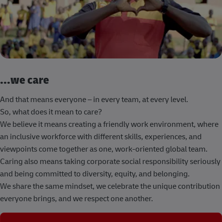
...we care
And that means everyone – in every team, at every level.
So, what does it mean to care?
We believe it means creating a friendly work environment, where
an inclusive workforce with different skills, experiences, and
viewpoints come together as one, work-oriented global team.
Caring also means taking corporate social responsibility seriously
and being committed to diversity, equity, and belonging.
We share the same mindset, we celebrate the unique contribution
everyone brings, and we respect one another.