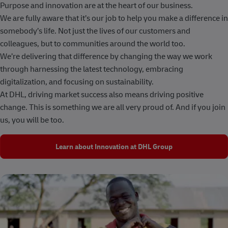
Purpose and innovation are at the heart of our business.
We are fully aware that it’s our job to help you make a difference in
somebody’s life. Not just the lives of our customers and
colleagues, but to communities around the world too.
We’re delivering that difference by changing the way we work
through harnessing the latest technology, embracing
digitalization, and focusing on sustainability.
At DHL, driving market success also means driving positive
change. This is something we are all very proud of. And if you join
us, you will be too.
Learn about Innovation at DHL Group