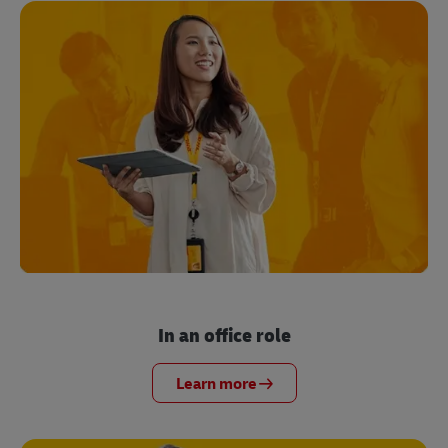
In an office role
Learn more