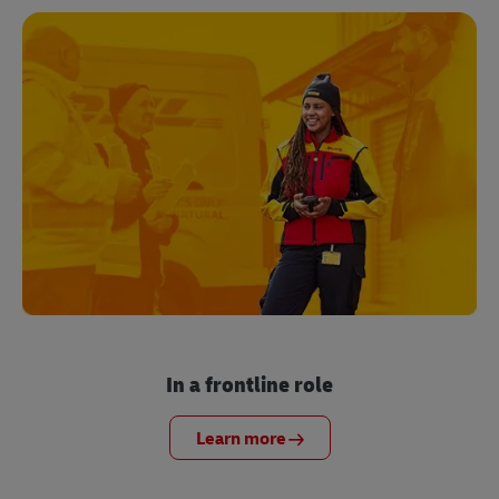
In a frontline role
Learn more