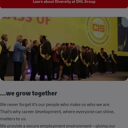
Learn about Diversity at DHL Group
...we grow together
We never forget it’s our people who make us who we are.
That’s why career development, where everyone can shine,
matters to us.
We provide a secure employment environment – giving our