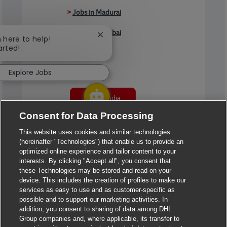
>
Jobs in Madurai
>
Jobs in Mumbai
Close chatbot notification
m here to help!
arted!
>
Jobs in Pune
Explore Jobs
Jobs in India
Consent for Data Processing
This website uses cookies and similar technologies
(hereinafter "Technologies") that enable us to provide an
optimized online experience and tailor content to your
interests. By clicking "Accept all", you consent that
these Technologies may be stored and read on your
device. This includes the creation of profiles to make our
services as easy to use and as customer-specific as
possible and to support our marketing activities. In
addition, you consent to sharing of data among DHL
Group companies and, where applicable, its transfer to