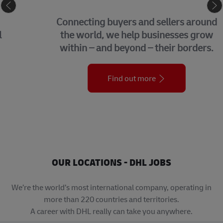
eCommerce
Connecting buyers and sellers around
the world, we help businesses grow
within – and beyond – their borders.
Find out more
OUR LOCATIONS - DHL JOBS
We’re the world’s most international company, operating in
more than 220 countries and territories.
A career with DHL really can take you anywhere.