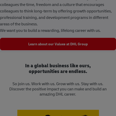
colleagues the time, freedom and a culture that encourages
colleagues to think long-term by offering growth opportunities,
professional training, and development programs in different
areas of the business.
We want you to build a rewarding, lifelong career with us.
Learn about our Values at DHL Group
In a global business like ours,
opportunities are endless.
So join us. Work with us. Grow with us. Stay with us.
Discover the positive impact you can make and build an
amazing DHL career.