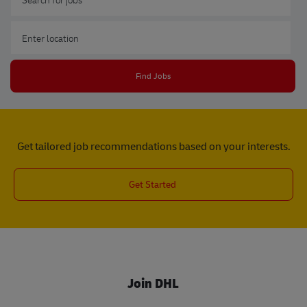
Enter Location
Find Jobs
Get tailored job recommendations based on your interests.
Get Started
Join DHL