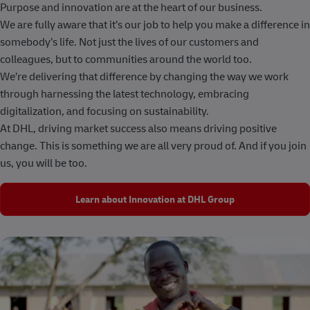
Purpose and innovation are at the heart of our business.
We are fully aware that it’s our job to help you make a difference in
somebody’s life. Not just the lives of our customers and
colleagues, but to communities around the world too.
We’re delivering that difference by changing the way we work
through harnessing the latest technology, embracing
digitalization, and focusing on sustainability.
At DHL, driving market success also means driving positive
change. This is something we are all very proud of. And if you join
us, you will be too.
Learn about Innovation at DHL Group