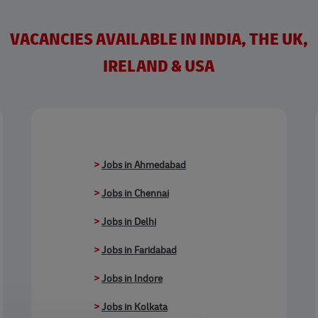
VACANCIES AVAILABLE IN INDIA, THE UK,
IRELAND & USA
>
Jobs in Ahmedabad
>
Jobs in Chennai
>
Jobs in Delhi
>
Jobs in Faridabad
>
Jobs in Indore
>
Jobs in Kolkata