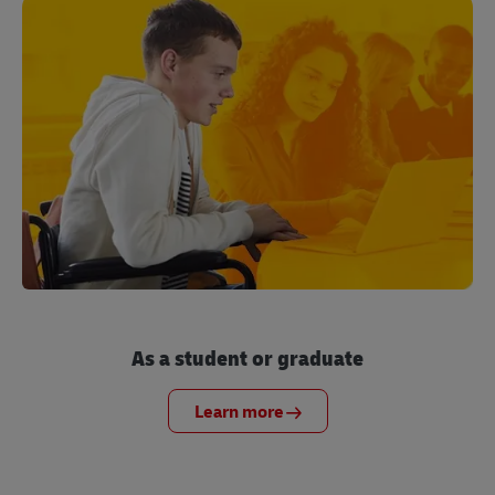
As a student or graduate
Learn more