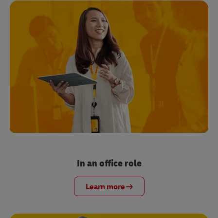
In an office role
Learn more