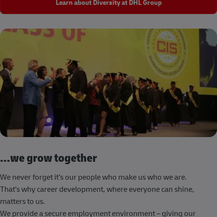
Learn about Diversity at DHL Group
...we grow together
We never forget it’s our people who make us who we are.
That’s why career development, where everyone can shine,
matters to us.
We provide a secure employment environment – giving our