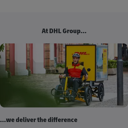
At DHL Group...
...we deliver the difference