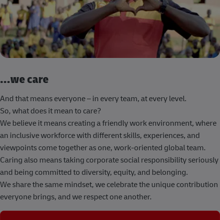
...we care
And that means everyone – in every team, at every level.
So, what does it mean to care?
We believe it means creating a friendly work environment, where
an inclusive workforce with different skills, experiences, and
viewpoints come together as one, work-oriented global team.
Caring also means taking corporate social responsibility seriously
and being committed to diversity, equity, and belonging.
We share the same mindset, we celebrate the unique contribution
everyone brings, and we respect one another.