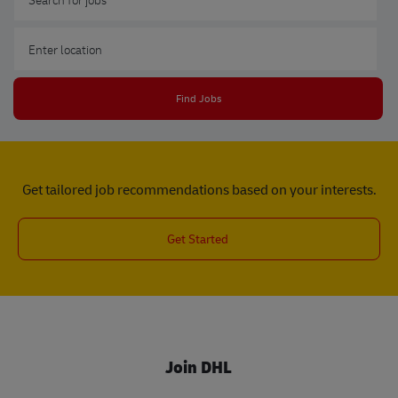
Enter Location
Find Jobs
Get tailored job recommendations based on your interests.
Get Started
Join DHL