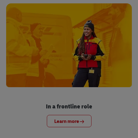
In a frontline role
Learn more