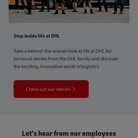
Step inside life at DHL
Take a behind-the-scenes look at life at DHL for
personal stories from the DHL family and discover
the exciting, innovative world of logistics.
Check out our stories
Let's hear from our employees