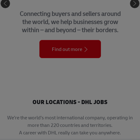
eCommerce
Connecting buyers and sellers around
the world, we help businesses grow
within – and beyond – their borders.
Find out more
OUR LOCATIONS - DHL JOBS
We’re the world’s most international company, operating in
more than 220 countries and territories.
A career with DHL really can take you anywhere.