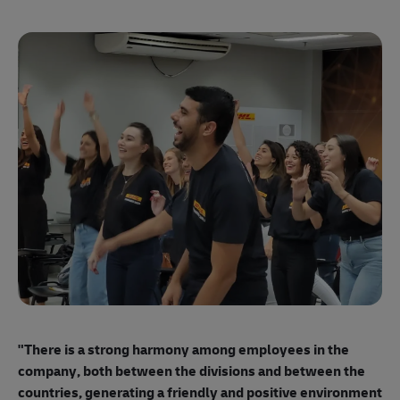
"E
ma
"There is a strong harmony among employees
in the
mo
company, both between the divisions and between the
so
countries, generating a friendly and positive environment