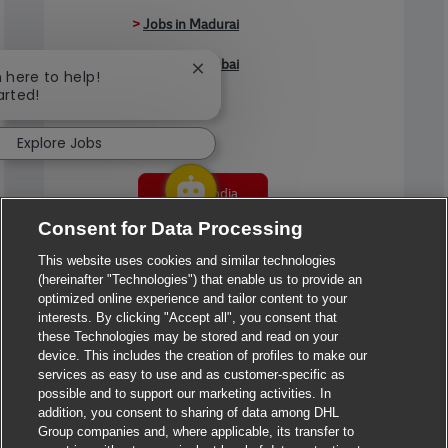
>
Jobs in Madurai
>
Jobs in Mumbai
Close chatbot notification
m here to help!
arted!
>
Jobs in Pune
Explore Jobs
Jobs in India
Consent for Data Processing
This website uses cookies and similar technologies
(hereinafter "Technologies") that enable us to provide an
optimized online experience and tailor content to your
interests. By clicking "Accept all", you consent that
these Technologies may be stored and read on your
device. This includes the creation of profiles to make our
services as easy to use and as customer-specific as
possible and to support our marketing activities. In
addition, you consent to sharing of data among DHL
Group companies and, where applicable, its transfer to