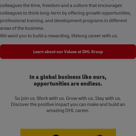
colleagues the time, freedom and a culture that encourages
colleagues to think long-term by offering growth opportunities,
professional training, and development programs in different
areas of the business.
We want you to build a rewarding, lifelong career with us.
Learn about our Values at DHL Group
In a global business like ours,
opportunities are endless.
So join us. Work with us. Grow with us. Stay with us.
Discover the positive impact you can make and build an
amazing DHL career.