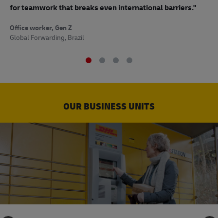
to
for teamwork that breaks even international barriers."
Off
Office worker, Gen Z
Sup
Global Forwarding, Brazil
OUR BUSINESS UNITS