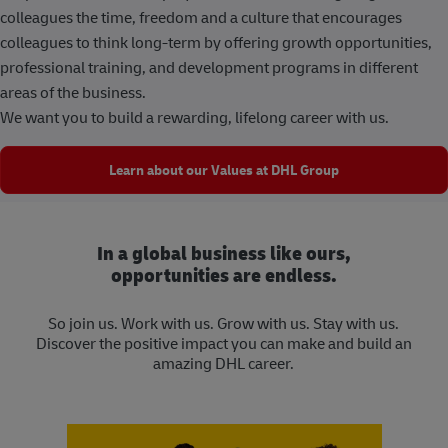
colleagues the time, freedom and a culture that encourages
colleagues to think long-term by offering growth opportunities,
professional training, and development programs in different
areas of the business.
We want you to build a rewarding, lifelong career with us.
Learn about our Values at DHL Group
In a global business like ours,
opportunities are endless.
So join us. Work with us. Grow with us. Stay with us.
Discover the positive impact you can make and build an
amazing DHL career.