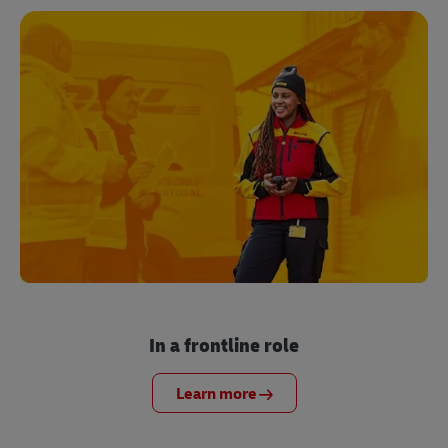
In a frontline role
Learn more