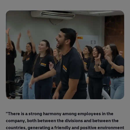
"E
ma
"There is a strong harmony among employees
in the
mo
company, both between the divisions and between the
so
countries, generating a friendly and positive environment