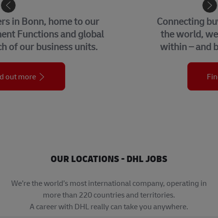
eCommerce
Connecting buyers and sellers around
the world, we help businesses grow
within – and beyond – their borders.
Find out more
OUR LOCATIONS - DHL JOBS
We’re the world’s most international company, operating in
more than 220 countries and territories.
A career with DHL really can take you anywhere.