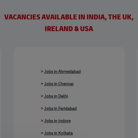
VACANCIES AVAILABLE IN INDIA, THE UK,
IRELAND & USA
>
Jobs in Ahmedabad
>
Jobs in Chennai
>
Jobs in Delhi
>
Jobs in Faridabad
>
Jobs in Indore
>
Jobs in Kolkata