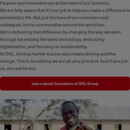
Purpose and innovation are at the heart of our business.
We are fully aware that it’s our job to help you make a difference in
somebody’s life. Not just the lives of our customers and
colleagues, but to communities around the world too.
We’re delivering that difference by changing the way we work
through harnessing the latest technology, embracing
digitalization, and focusing on sustainability.
At DHL, driving market success also means driving positive
change. This is something we are all very proud of. And if you join
us, you will be too.
Learn about Innovation at DHL Group