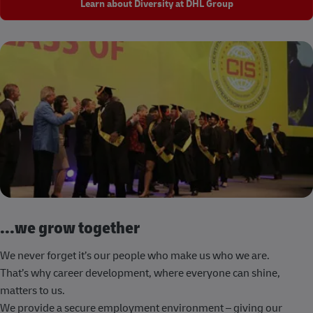
Learn about Diversity at DHL Group
...we grow together
We never forget it’s our people who make us who we are.
That’s why career development, where everyone can shine,
matters to us.
We provide a secure employment environment – giving our