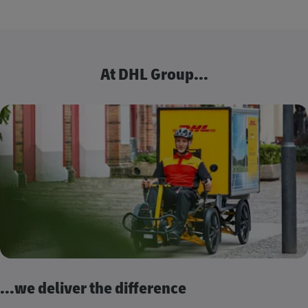
At DHL Group...
...we deliver the difference