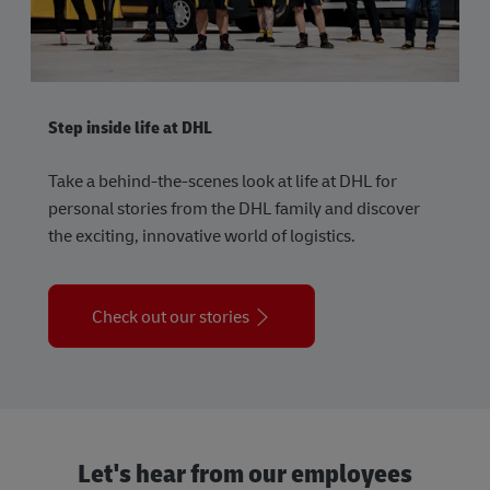
Step inside life at DHL
Take a behind-the-scenes look at life at DHL for
personal stories from the DHL family and discover
the exciting, innovative world of logistics.
Check out our stories
Let's hear from our employees