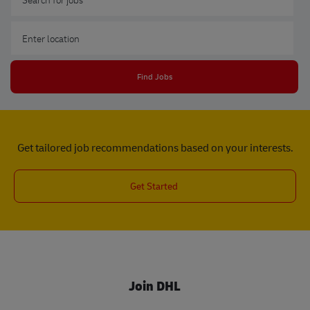
Enter Location
Find Jobs
Get tailored job recommendations based on your interests.
Get Started
Join DHL