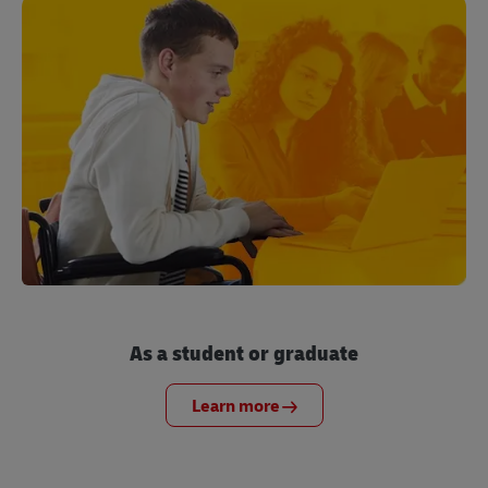
As a student or graduate
Learn more