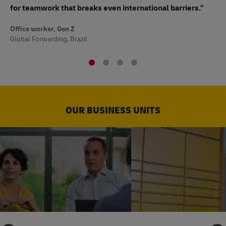
to
for teamwork that breaks even international barriers."
Off
Office worker, Gen Z
Sup
Global Forwarding, Brazil
OUR BUSINESS UNITS