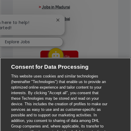
>
Jobs in Madurai
>
Jobs in Mumbai
Close chatbot notification
m here to help!
arted!
>
Jobs in Pune
Explore Jobs
Jobs in India
Consent for Data Processing
This website uses cookies and similar technologies
(hereinafter "Technologies") that enable us to provide an
optimized online experience and tailor content to your
interests. By clicking "Accept all", you consent that
these Technologies may be stored and read on your
device. This includes the creation of profiles to make our
services as easy to use and as customer-specific as
possible and to support our marketing activities. In
addition, you consent to sharing of data among DHL
Group companies and, where applicable, its transfer to