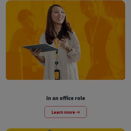
In an office role
Learn more