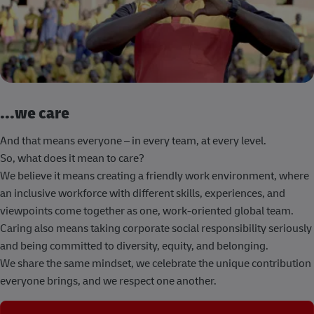
...we care
And that means everyone – in every team, at every level.
So, what does it mean to care?
We believe it means creating a friendly work environment, where
an inclusive workforce with different skills, experiences, and
viewpoints come together as one, work-oriented global team.
Caring also means taking corporate social responsibility seriously
and being committed to diversity, equity, and belonging.
We share the same mindset, we celebrate the unique contribution
everyone brings, and we respect one another.