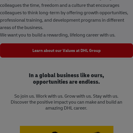
colleagues the time, freedom and a culture that encourages
colleagues to think long-term by offering growth opportunities,
professional training, and development programs in different
areas of the business.
We want you to build a rewarding, lifelong career with us.
Learn about our Values at DHL Group
In a global business like ours,
opportunities are endless.
So join us. Work with us. Grow with us. Stay with us.
Discover the positive impact you can make and build an
amazing DHL career.