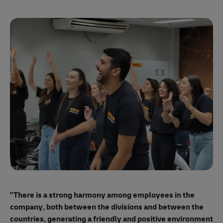
"E
ma
"There is a strong harmony among employees
in the
mo
company, both between the divisions and between the
so
countries, generating a friendly and positive environment