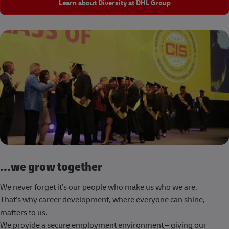
Learn about Diversity at DHL Group
...we grow together
We never forget it’s our people who make us who we are.
That’s why career development, where everyone can shine,
matters to us.
We provide a secure employment environment – giving our