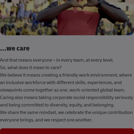
...we care
And that means everyone – in every team, at every level.
So, what does it mean to care?
We believe it means creating a friendly work environment, where
an inclusive workforce with different skills, experiences, and
viewpoints come together as one, work-oriented global team.
Caring also means taking corporate social responsibility seriously
and being committed to diversity, equity, and belonging.
We share the same mindset, we celebrate the unique contribution
everyone brings, and we respect one another.