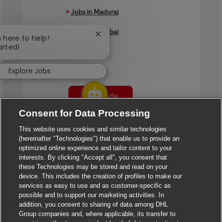
>
Jobs in Madurai
>
Jobs in Mumbai
Close chatbot notification
m here to help!
arted!
>
Jobs in Pune
Explore Jobs
Jobs in India
Consent for Data Processing
This website uses cookies and similar technologies
(hereinafter "Technologies") that enable us to provide an
optimized online experience and tailor content to your
interests. By clicking "Accept all", you consent that
these Technologies may be stored and read on your
device. This includes the creation of profiles to make our
services as easy to use and as customer-specific as
possible and to support our marketing activities. In
addition, you consent to sharing of data among DHL
Group companies and, where applicable, its transfer to