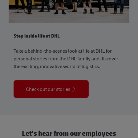
Step inside life at DHL
Take a behind-the-scenes look at life at DHL for
personal stories from the DHL family and discover
the exciting, innovative world of logistics.
Check out our stories
Let's hear from our employees