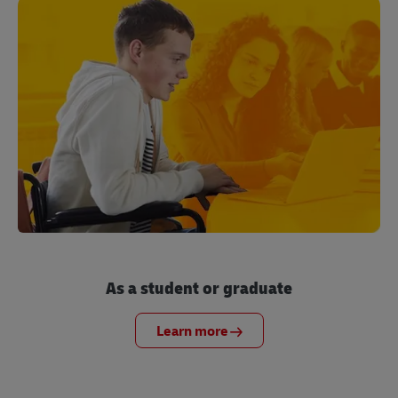
As a student or graduate
Learn more