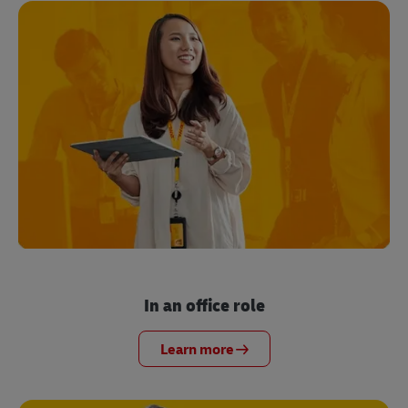
In an office role
Learn more