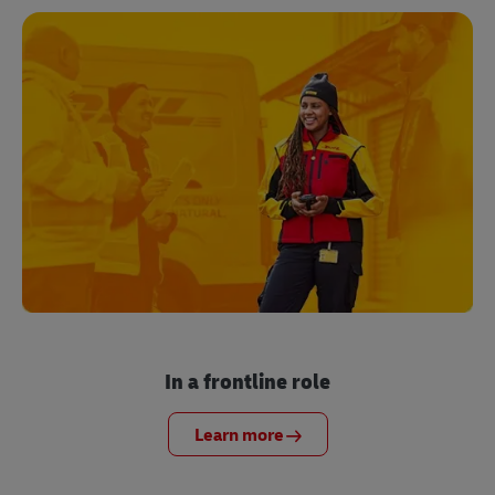
In a frontline role
Learn more