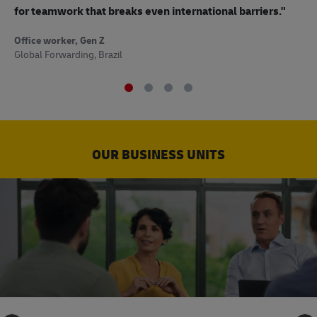
to
for teamwork that breaks even international barriers."
Off
Office worker, Gen Z
Sup
Global Forwarding, Brazil
OUR BUSINESS UNITS