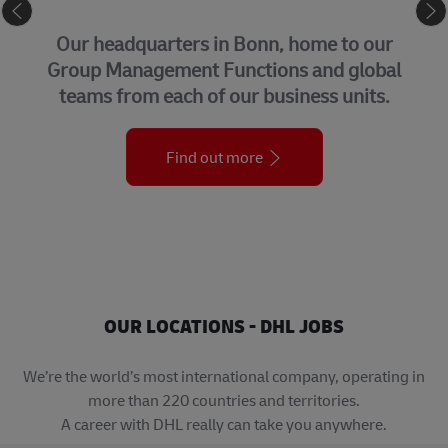
eCommerce
r
Connecting buyers and sellers around
al
the world, we help businesses grow
within – and beyond – their borders.
Find out more
OUR LOCATIONS - DHL JOBS
We’re the world’s most international company, operating in
more than 220 countries and territories.
A career with DHL really can take you anywhere.