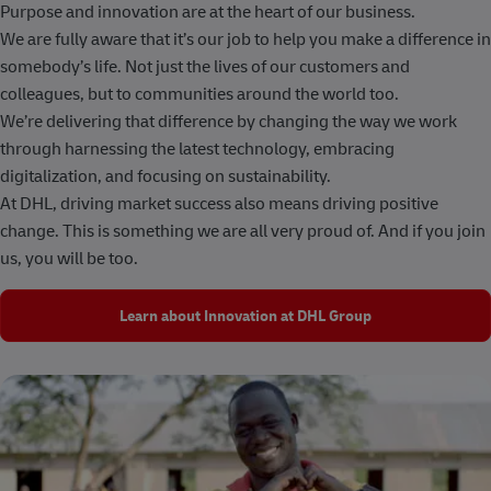
Purpose and innovation are at the heart of our business.
We are fully aware that it’s our job to help you make a difference in
somebody’s life. Not just the lives of our customers and
colleagues, but to communities around the world too.
We’re delivering that difference by changing the way we work
through harnessing the latest technology, embracing
digitalization, and focusing on sustainability.
At DHL, driving market success also means driving positive
change. This is something we are all very proud of. And if you join
us, you will be too.
Learn about Innovation at DHL Group