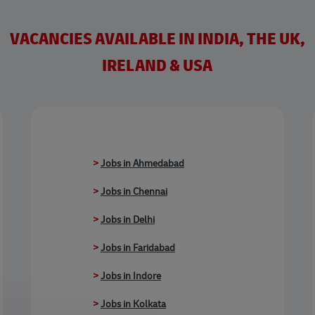
VACANCIES AVAILABLE IN INDIA, THE UK,
IRELAND & USA
>
Jobs in Ahmedabad
>
Jobs in Chennai
>
Jobs in Delhi
>
Jobs in Faridabad
>
Jobs in Indore
>
Jobs in Kolkata