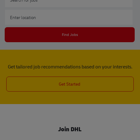
Enter Location
Find Jobs
Get tailored job recommendations based on your interests.
Get Started
Join DHL