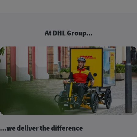
At DHL Group...
...we deliver the difference