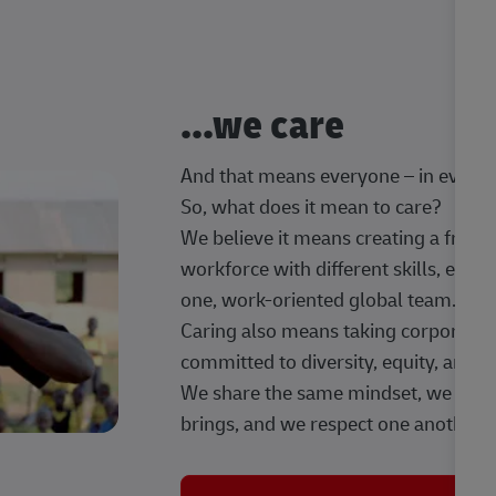
...we care
And that means everyone – in every t
So, what does it mean to care?
We believe it means creating a frien
workforce with different skills, exp
one, work-oriented global team.
Caring also means taking corporate so
committed to diversity, equity, and 
We share the same mindset, we celeb
brings, and we respect one another.