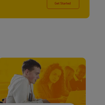
Get Started