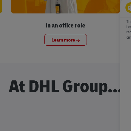
Th
In an office role
be
re
an
Learn more
At DHL Group...