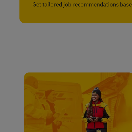
Get tailored job recommendations based