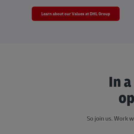
Learn about our Values at DHL Group
In a
op
So join us. Work w