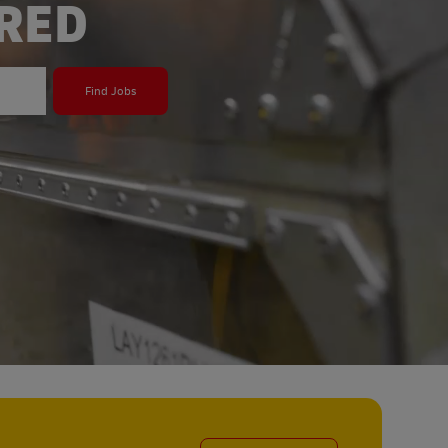
ERED
Find Jobs