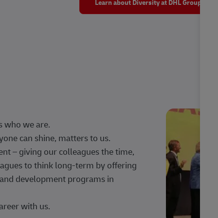
Learn about Diversity at DHL Group
s who we are.
one can shine, matters to us.
 – giving our colleagues the time,
agues to think long-term by offering
g, and development programs in
areer with us.