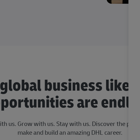
 global business like 
portunities are endle
ith us. Grow with us. Stay with us. Discover the posi
make and build an amazing DHL career.