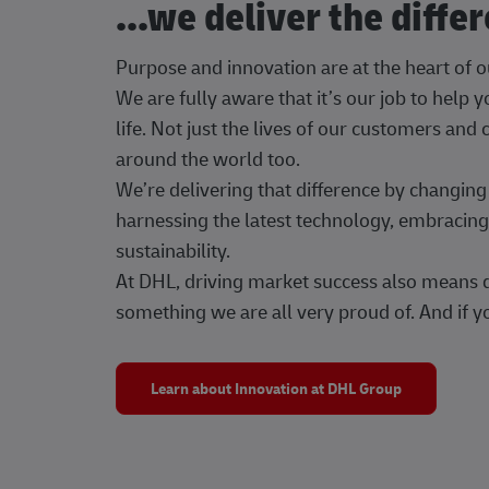
...we deliver the diffe
Purpose and innovation are at the heart of 
We are fully aware that it’s our job to help
life. Not just the lives of our customers and
around the world too.
We’re delivering that difference by changi
harnessing the latest technology, embracing 
sustainability.
At DHL, driving market success also means dr
something we are all very proud of. And if yo
Learn about Innovation at DHL Group