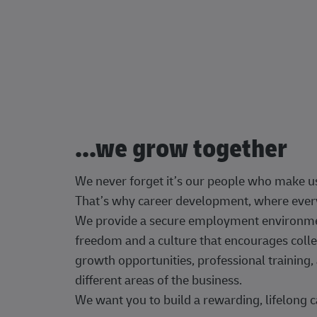
...we grow together
We never forget it’s our people who make u
That’s why career development, where every
We provide a secure employment environment
freedom and a culture that encourages colle
growth opportunities, professional trainin
different areas of the business.
We want you to build a rewarding, lifelong c