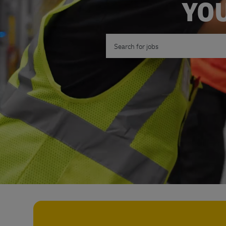
YOU
Search for Job Title