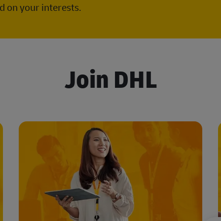
 on your interests.
Join DHL