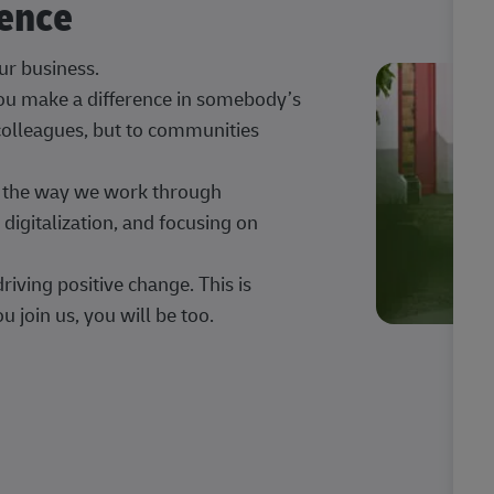
rence
our business.
 you make a difference in somebody’s
 colleagues, but to communities
ng the way we work through
digitalization, and focusing on
iving positive change. This is
u join us, you will be too.