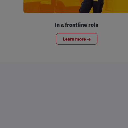
In a frontline role
Learn more