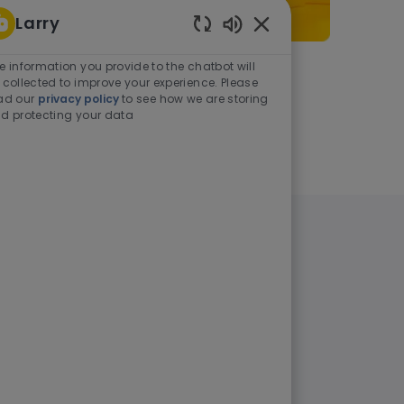
Larry
Enabled Chatbot Sou
e information you provide to the chatbot will
As a student or graduate
 collected to improve your experience. Please
ad our
privacy policy
to see how we are storing
d protecting your data
Learn more