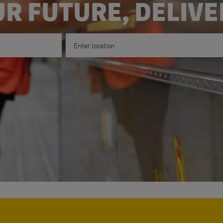
R FUTURE, DELIV
Enter Location