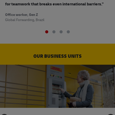
to
for teamwork that breaks even international barriers."
Off
Office worker, Gen Z
Sup
Global Forwarding, Brazil
OUR BUSINESS UNITS