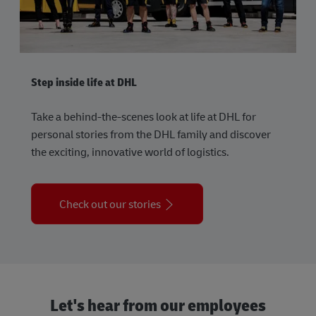
Step inside life at DHL
Take a behind-the-scenes look at life at DHL for
personal stories from the DHL family and discover
the exciting, innovative world of logistics.
Check out our stories
Let's hear from our employees