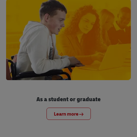
As a student or graduate
Learn more