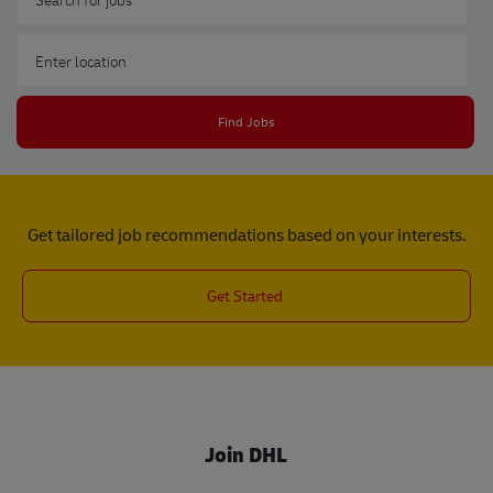
Enter Location
Find Jobs
Get tailored job recommendations based on your interests.
Get Started
Join DHL