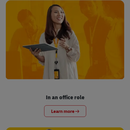
In an office role
Learn more