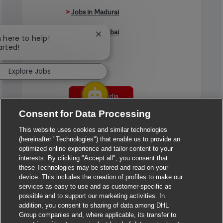
>
Jobs in Madurai
>
Jobs in Mumbai
Close chatbot notification
m here to help!
arted!
>
Jobs in Pune
Explore Jobs
Jobs in India
Consent for Data Processing
This website uses cookies and similar technologies
(hereinafter "Technologies") that enable us to provide an
optimized online experience and tailor content to your
interests. By clicking "Accept all", you consent that
these Technologies may be stored and read on your
device. This includes the creation of profiles to make our
services as easy to use and as customer-specific as
possible and to support our marketing activities. In
addition, you consent to sharing of data among DHL
Group companies and, where applicable, its transfer to