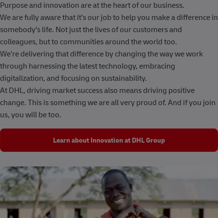
Purpose and innovation are at the heart of our business.
We are fully aware that it’s our job to help you make a difference in
somebody’s life. Not just the lives of our customers and
colleagues, but to communities around the world too.
We’re delivering that difference by changing the way we work
through harnessing the latest technology, embracing
digitalization, and focusing on sustainability.
At DHL, driving market success also means driving positive
change. This is something we are all very proud of. And if you join
us, you will be too.
Learn about Innovation at DHL Group