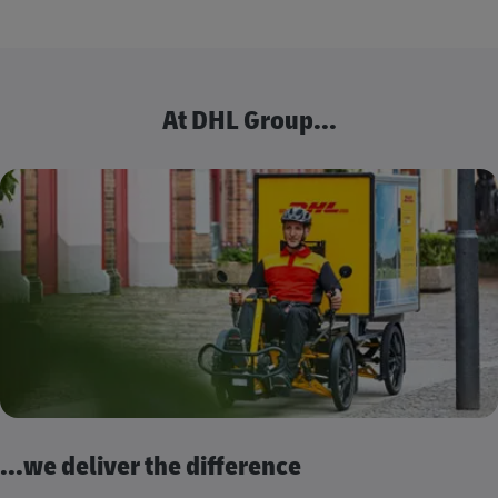
At DHL Group...
...we deliver the difference