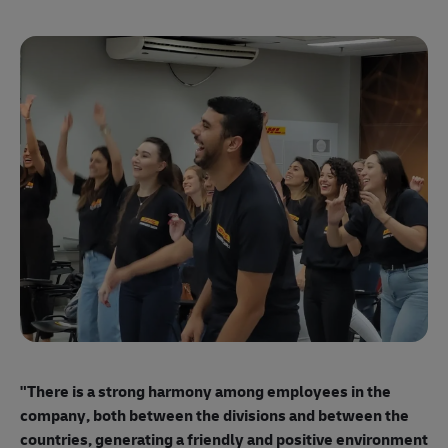
"E
ma
"There is a strong harmony among employees
in the
mo
company, both between the divisions and between the
so
countries, generating a friendly and positive environment