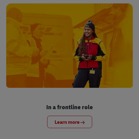
In a frontline role
Learn more