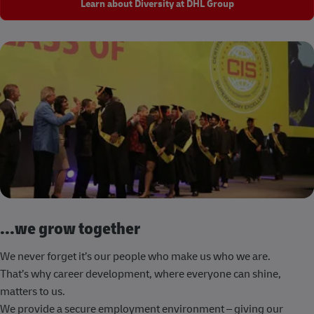
Learn about Diversity at DHL Group
...we grow together
We never forget it’s our people who make us who we are.
That’s why career development, where everyone can shine,
matters to us.
We provide a secure employment environment – giving our