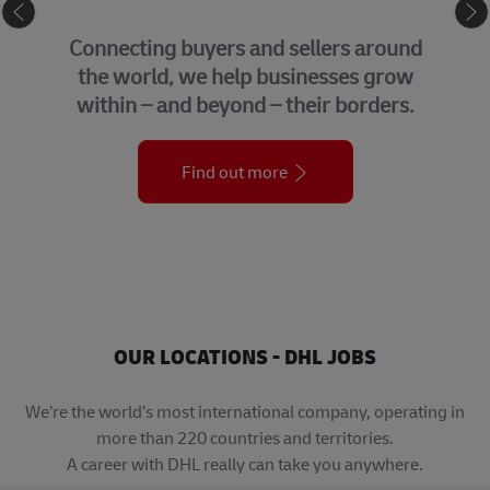
e
GLOBAL BUSINESS 
ellers around
We bring together many o
inesses grow
support functions that 
heir borders.
organization across 
Find out more
OUR LOCATIONS - DHL JOBS
We’re the world’s most international company, operating in
more than 220 countries and territories.
A career with DHL really can take you anywhere.