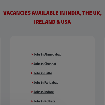
VACANCIES AVAILABLE IN INDIA, THE UK,
IRELAND & USA
>
Jobs in Ahmedabad
>
Jobs in Chennai
>
Jobs in Delhi
>
Jobs in Faridabad
>
Jobs in Indore
>
Jobs in Kolkata