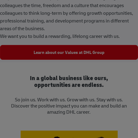
colleagues the time, freedom and a culture that encourages
colleagues to think long-term by offering growth opportunities,
professional training, and development programs in different
areas of the business.
We want you to build a rewarding, lifelong career with us.
Learn about our Values at DHL Group
In a global business like ours,
opportunities are endless.
So join us. Work with us. Grow with us. Stay with us.
Discover the positive impact you can make and build an
amazing DHL career.