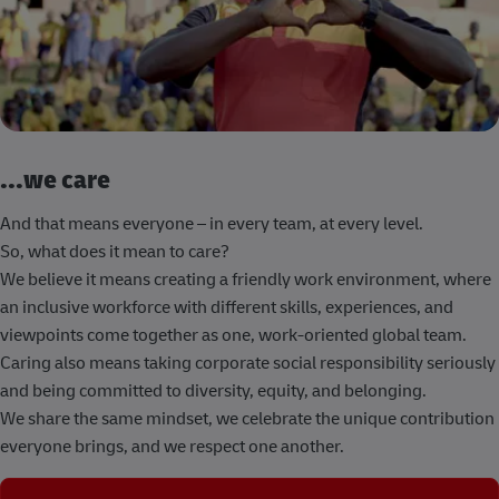
...we care
And that means everyone – in every team, at every level.
So, what does it mean to care?
We believe it means creating a friendly work environment, where
an inclusive workforce with different skills, experiences, and
viewpoints come together as one, work-oriented global team.
Caring also means taking corporate social responsibility seriously
and being committed to diversity, equity, and belonging.
We share the same mindset, we celebrate the unique contribution
everyone brings, and we respect one another.