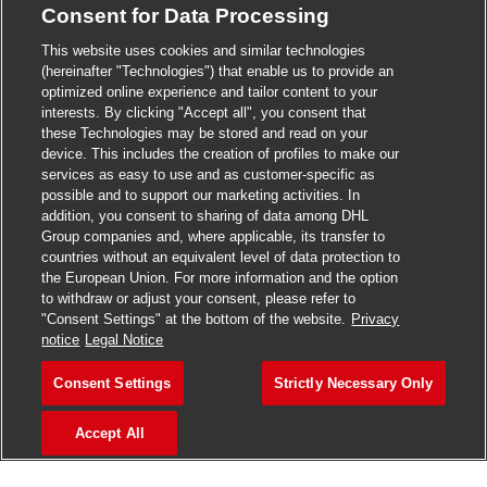
Consent for Data Processing
>
Jobs in Madurai
This website uses cookies and similar technologies
>
Jobs in Mumbai
(hereinafter "Technologies") that enable us to provide an
optimized online experience and tailor content to your
>
Jobs in Pune
interests. By clicking "Accept all", you consent that
these Technologies may be stored and read on your
device. This includes the creation of profiles to make our
services as easy to use and as customer-specific as
possible and to support our marketing activities. In
Jobs in India
addition, you consent to sharing of data among DHL
Group companies and, where applicable, its transfer to
countries without an equivalent level of data protection to
the European Union. For more information and the option
to withdraw or adjust your consent, please refer to
"Consent Settings" at the bottom of the website.
Privacy
notice
Legal Notice
Consent Settings
Strictly Necessary Only
Accept All