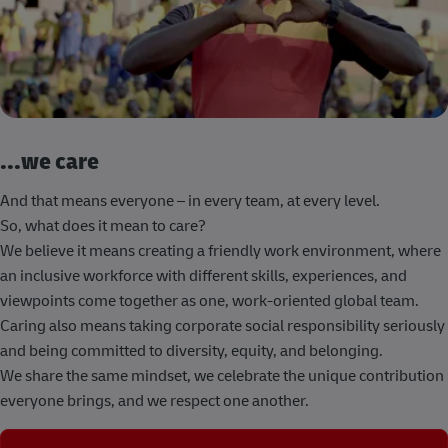
...we care
And that means everyone – in every team, at every level.
So, what does it mean to care?
We believe it means creating a friendly work environment, where
an inclusive workforce with different skills, experiences, and
viewpoints come together as one, work-oriented global team.
Caring also means taking corporate social responsibility seriously
and being committed to diversity, equity, and belonging.
We share the same mindset, we celebrate the unique contribution
everyone brings, and we respect one another.