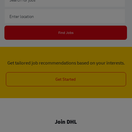
Enter Location
Find Jobs
Get tailored job recommendations based on your interests.
Get Started
Join DHL