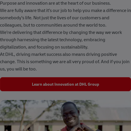
Purpose and innovation are at the heart of our business.
We are fully aware that it’s our job to help you make a difference in
somebody’s life. Not just the lives of our customers and
colleagues, but to communities around the world too.
We’re delivering that difference by changing the way we work
through harnessing the latest technology, embracing
digitalization, and focusing on sustainability.
At DHL, driving market success also means driving positive
change. This is something we are all very proud of. And if you join
us, you will be too.
Learn about Innovation at DHL Group