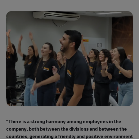
"E
ma
"There is a strong harmony among employees
in the
mo
company, both between the divisions and between the
so
countries, generating a friendly and positive environment