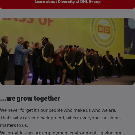
Learn about Diversity at DHL Group
...we grow together
We never forget it’s our people who make us who we are.
That’s why career development, where everyone can shine,
matters to us.
We provide a secure employment environment – giving our