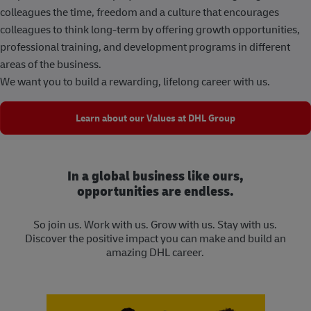
colleagues the time, freedom and a culture that encourages
colleagues to think long-term by offering growth opportunities,
professional training, and development programs in different
areas of the business.
We want you to build a rewarding, lifelong career with us.
Learn about our Values at DHL Group
In a global business like ours,
opportunities are endless.
So join us. Work with us. Grow with us. Stay with us.
Discover the positive impact you can make and build an
amazing DHL career.