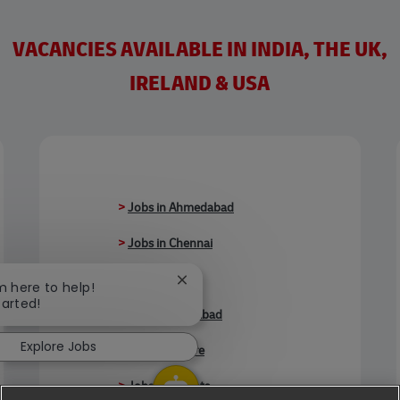
VACANCIES AVAILABLE IN INDIA, THE UK,
IRELAND & USA
>
Jobs in Ahmedabad
>
Jobs in Chennai
>
Jobs in Delhi
Close chatbot notification
'm here to help!
tarted!
>
Jobs in Faridabad
Explore Jobs
>
Jobs in Indore
>
Jobs in Kolkata