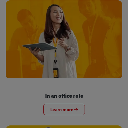
In an office role
Learn more