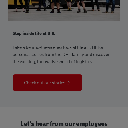
Step inside life at DHL
Take a behind-the-scenes look at life at DHL for
personal stories from the DHL family and discover
the exciting, innovative world of logistics.
Check out our stories
Let's hear from our employees