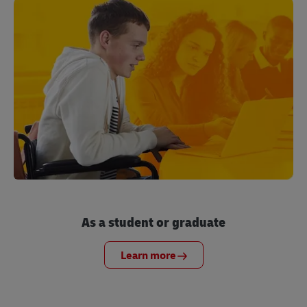
As a student or graduate
Learn more