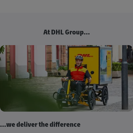
At DHL Group...
...we deliver the difference