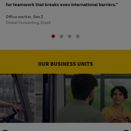
to
for teamwork that breaks even international barriers."
Off
Office worker, Gen Z
Sup
Global Forwarding, Brazil
OUR BUSINESS UNITS