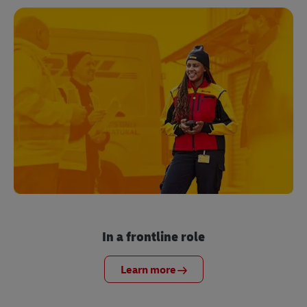
In a frontline role
Learn more