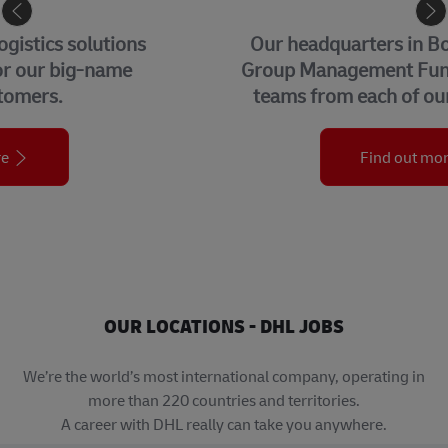
CORPORATE CENTER
Our headquarters in Bonn, home to our
Group Management Functions and global
teams from each of our business units.
Find out more
OUR LOCATIONS - DHL JOBS
We’re the world’s most international company, operating in
more than 220 countries and territories.
A career with DHL really can take you anywhere.