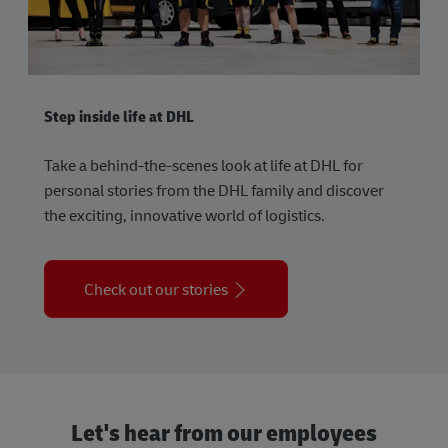
Step inside life at DHL
Take a behind-the-scenes look at life at DHL for
personal stories from the DHL family and discover
the exciting, innovative world of logistics.
Check out our stories
Let's hear from our employees