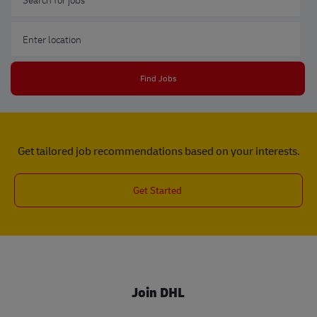
Enter Location
Find Jobs
Get tailored job recommendations based on your interests.
Get Started
Join DHL