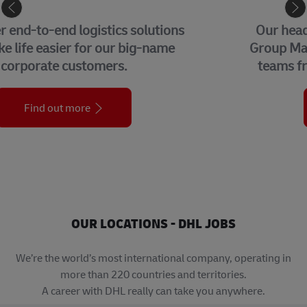
CORPORATE CENTER
Our headquarters in Bonn, home to our
Group Management Functions and global
teams from each of our business units.
Find out more
OUR LOCATIONS - DHL JOBS
We’re the world’s most international company, operating in
more than 220 countries and territories.
A career with DHL really can take you anywhere.