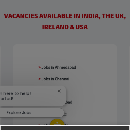
VACANCIES AVAILABLE IN INDIA, THE UK,
IRELAND & USA
>
Jobs in Ahmedabad
>
Jobs in Chennai
>
Jobs in Delhi
Close chatbot notification
'm here to help!
tarted!
>
Jobs in Faridabad
Explore Jobs
>
Jobs in Indore
>
Jobs in Kolkata