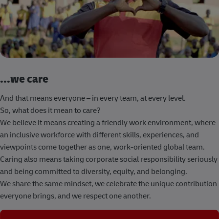
...we care
And that means everyone – in every team, at every level.
So, what does it mean to care?
We believe it means creating a friendly work environment, where
an inclusive workforce with different skills, experiences, and
viewpoints come together as one, work-oriented global team.
Caring also means taking corporate social responsibility seriously
and being committed to diversity, equity, and belonging.
We share the same mindset, we celebrate the unique contribution
everyone brings, and we respect one another.