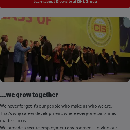
Learn about Diversity at DHL Group
...we grow together
We never forget it’s our people who make us who we are.
That’s why career development, where everyone can shine,
matters to us.
We provide a secure employment environment – giving our