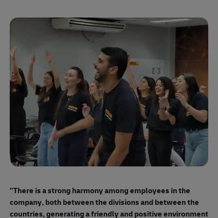
"E
ma
"There is a strong harmony among employees
in the
mo
company, both between the divisions and between the
so
countries, generating a friendly and positive environment