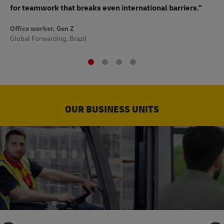
to
for teamwork that breaks even international barriers."
Off
Office worker, Gen Z
Sup
Global Forwarding, Brazil
OUR BUSINESS UNITS