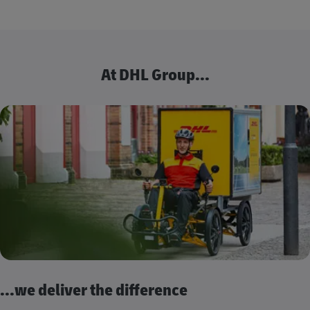
At DHL Group...
...we deliver the difference