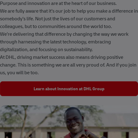
Purpose and innovation are at the heart of our business.
We are fully aware that it’s our job to help you make a difference in
somebody’s life. Not just the lives of our customers and
colleagues, but to communities around the world too.
We’re delivering that difference by changing the way we work
through harnessing the latest technology, embracing
digitalization, and focusing on sustainability.
At DHL, driving market success also means driving positive
change. This is something we are all very proud of. And if you join
us, you will be too.
Learn about Innovation at DHL Group