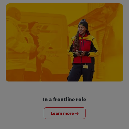
In a frontline role
Learn more