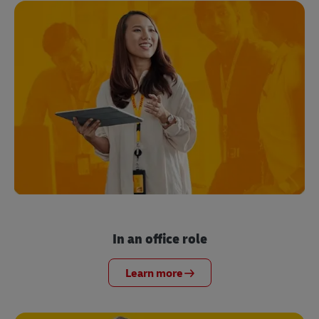
In an office role
Learn more