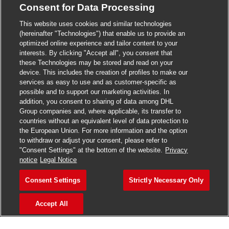
Consent for Data Processing
>
Jobs in Madurai
This website uses cookies and similar technologies
>
Jobs in Mumbai
(hereinafter "Technologies") that enable us to provide an
optimized online experience and tailor content to your
>
Jobs in Pune
interests. By clicking "Accept all", you consent that
these Technologies may be stored and read on your
device. This includes the creation of profiles to make our
services as easy to use and as customer-specific as
possible and to support our marketing activities. In
Jobs in India
addition, you consent to sharing of data among DHL
Group companies and, where applicable, its transfer to
countries without an equivalent level of data protection to
the European Union. For more information and the option
to withdraw or adjust your consent, please refer to
"Consent Settings" at the bottom of the website.
Privacy
notice
Legal Notice
Consent Settings
Strictly Necessary Only
Accept All