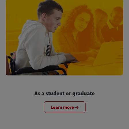
As a student or graduate
Learn more