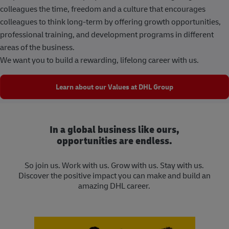
colleagues the time, freedom and a culture that encourages
colleagues to think long-term by offering growth opportunities,
professional training, and development programs in different
areas of the business.
We want you to build a rewarding, lifelong career with us.
Learn about our Values at DHL Group
In a global business like ours,
opportunities are endless.
So join us. Work with us. Grow with us. Stay with us.
Discover the positive impact you can make and build an
amazing DHL career.