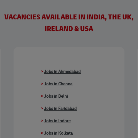
VACANCIES AVAILABLE IN INDIA, THE UK,
IRELAND & USA
>
Jobs in Ahmedabad
>
Jobs in Chennai
>
Jobs in Delhi
>
Jobs in Faridabad
>
Jobs in Indore
>
Jobs in Kolkata