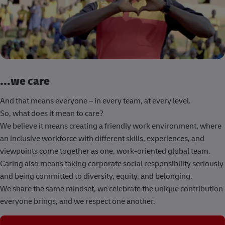
...we care
And that means everyone – in every team, at every level.
So, what does it mean to care?
We believe it means creating a friendly work environment, where
an inclusive workforce with different skills, experiences, and
viewpoints come together as one, work-oriented global team.
Caring also means taking corporate social responsibility seriously
and being committed to diversity, equity, and belonging.
We share the same mindset, we celebrate the unique contribution
everyone brings, and we respect one another.