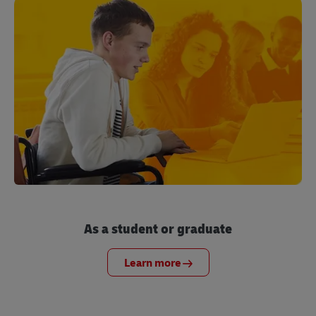
As a student or graduate
Learn more