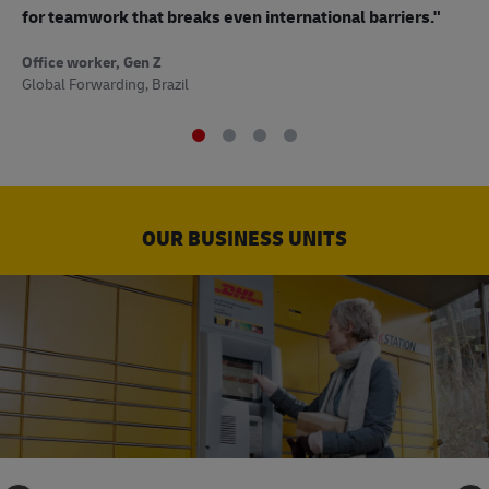
to
for teamwork that breaks even international barriers."
Off
Office worker, Gen Z
Sup
Global Forwarding, Brazil
OUR BUSINESS UNITS