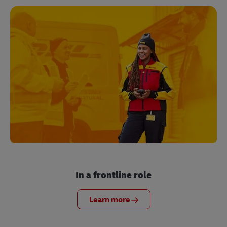
In a frontline role
Learn more