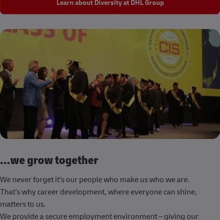
Learn about Diversity at DHL Group
...we grow together
We never forget it’s our people who make us who we are.
That’s why career development, where everyone can shine,
matters to us.
We provide a secure employment environment – giving our