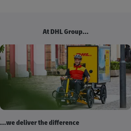
At DHL Group...
...we deliver the difference