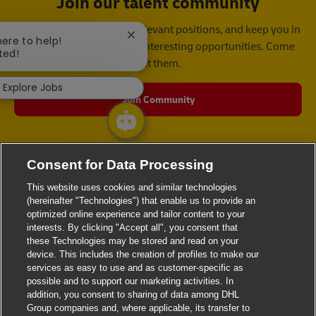
Join our talent community
We will notify you about relevant positions, and keep you in
Close chatbot notification
here to help!
mind whenever we have interesting opportunities. Come
ted!
get them.
Explore Jobs
Join Community
Consent for Data Processing
This website uses cookies and similar technologies
(hereinafter "Technologies") that enable us to provide an
optimized online experience and tailor content to your
interests. By clicking "Accept all", you consent that
these Technologies may be stored and read on your
device. This includes the creation of profiles to make our
services as easy to use and as customer-specific as
possible and to support our marketing activities. In
addition, you consent to sharing of data among DHL
Group companies and, where applicable, its transfer to