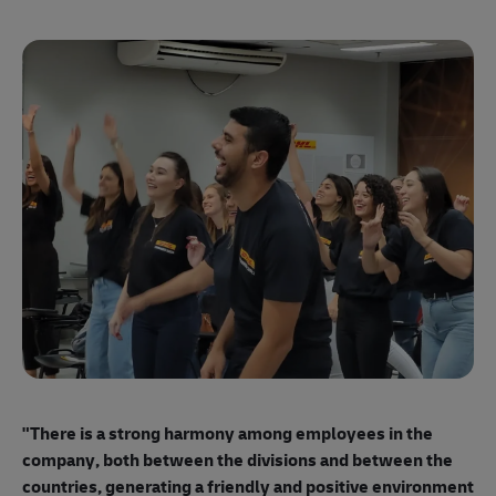
"E
ma
"There is a strong harmony among employees
in the
mo
company, both between the divisions and between the
so
countries, generating a friendly and positive environment