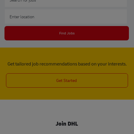
Enter Location
Find Jobs
Get tailored job recommendations based on your interests.
Get Started
Join DHL