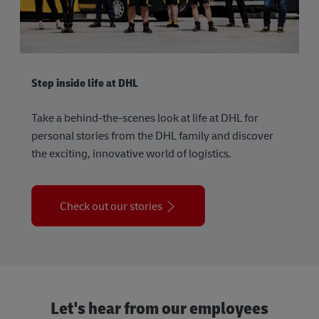
Step inside life at DHL
Take a behind-the-scenes look at life at DHL for
personal stories from the DHL family and discover
the exciting, innovative world of logistics.
Check out our stories
Let's hear from our employees