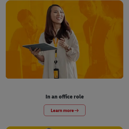
In an office role
Learn more