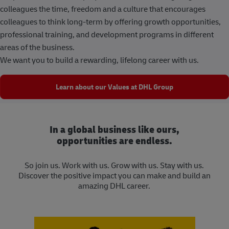
colleagues the time, freedom and a culture that encourages
colleagues to think long-term by offering growth opportunities,
professional training, and development programs in different
areas of the business.
We want you to build a rewarding, lifelong career with us.
Learn about our Values at DHL Group
In a global business like ours,
opportunities are endless.
So join us. Work with us. Grow with us. Stay with us.
Discover the positive impact you can make and build an
amazing DHL career.