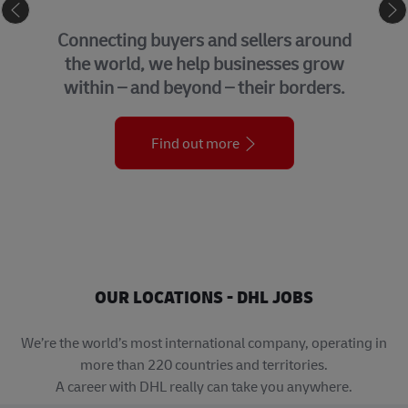
eCommerce
Connecting buyers and sellers around
the world, we help businesses grow
within – and beyond – their borders.
Find out more
OUR LOCATIONS - DHL JOBS
We’re the world’s most international company, operating in
more than 220 countries and territories.
A career with DHL really can take you anywhere.