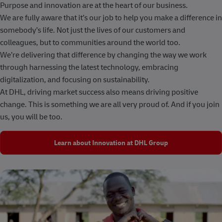
Purpose and innovation are at the heart of our business.
We are fully aware that it’s our job to help you make a difference in
somebody’s life. Not just the lives of our customers and
colleagues, but to communities around the world too.
We’re delivering that difference by changing the way we work
through harnessing the latest technology, embracing
digitalization, and focusing on sustainability.
At DHL, driving market success also means driving positive
change. This is something we are all very proud of. And if you join
us, you will be too.
Learn about Innovation at DHL Group