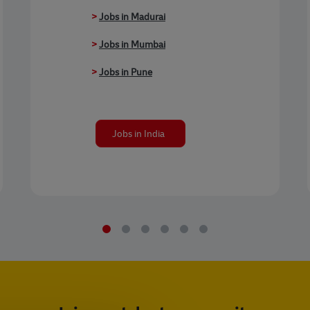
>
Jobs in Madurai
>
Jobs in Mumbai
>
Jobs in Pune
Jobs in India