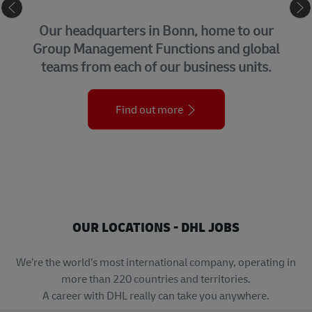
CORPORATE CENTER
Our headquarters in Bonn, home to our
Group Management Functions and global
teams from each of our business units.
Find out more
OUR LOCATIONS - DHL JOBS
We’re the world’s most international company, operating in
more than 220 countries and territories.
A career with DHL really can take you anywhere.