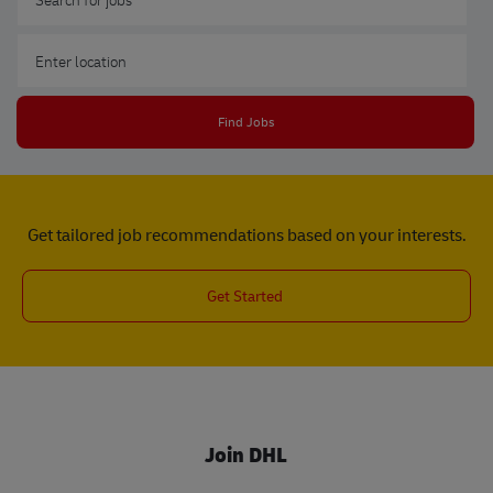
Enter Location
Find Jobs
Get tailored job recommendations based on your interests.
Get Started
Join DHL