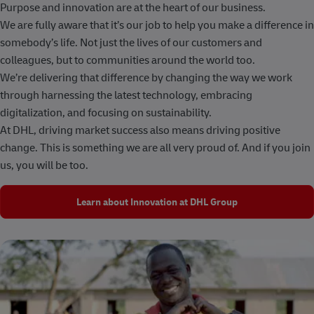
Purpose and innovation are at the heart of our business.
We are fully aware that it’s our job to help you make a difference in
somebody’s life. Not just the lives of our customers and
colleagues, but to communities around the world too.
We’re delivering that difference by changing the way we work
through harnessing the latest technology, embracing
digitalization, and focusing on sustainability.
At DHL, driving market success also means driving positive
change. This is something we are all very proud of. And if you join
us, you will be too.
Learn about Innovation at DHL Group