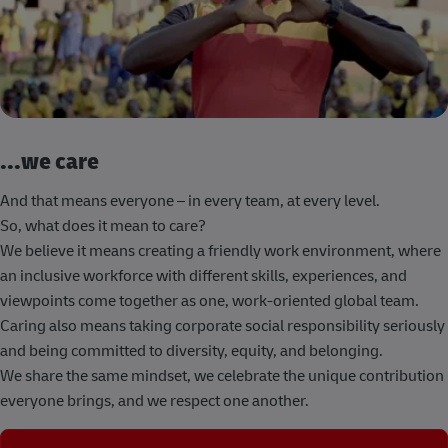
...we care
And that means everyone – in every team, at every level.
So, what does it mean to care?
We believe it means creating a friendly work environment, where
an inclusive workforce with different skills, experiences, and
viewpoints come together as one, work-oriented global team.
Caring also means taking corporate social responsibility seriously
and being committed to diversity, equity, and belonging.
We share the same mindset, we celebrate the unique contribution
everyone brings, and we respect one another.