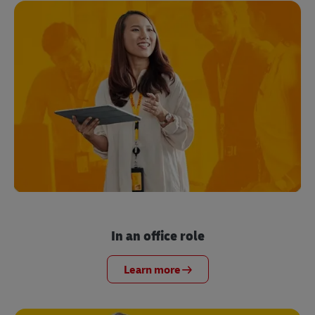
In an office role
Learn more