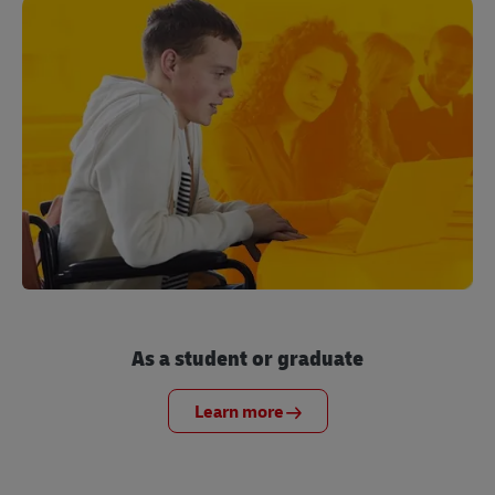
As a student or graduate
Learn more