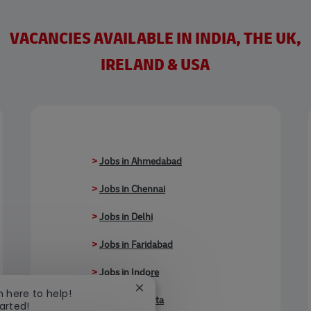
VACANCIES AVAILABLE IN INDIA, THE UK,
IRELAND & USA
>
Jobs in Ahmedabad
>
Jobs in Chennai
>
Jobs in Delhi
>
Jobs in Faridabad
>
Jobs in Indore
Close chatbot notification
'm here to help!
>
Jobs in Kolkata
tarted!