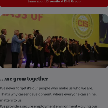
Learn about Diversity at DHL Group
...we grow together
We never forget it’s our people who make us who we are.
That’s why career development, where everyone can shine,
matters to us.
We provide a secure employment environment – giving our