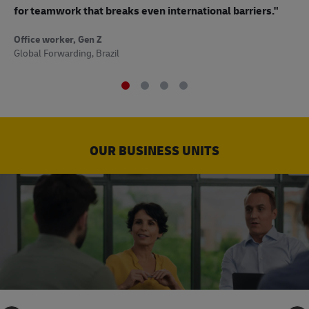
to
for teamwork that breaks even international barriers."
Off
Office worker, Gen Z
Sup
Global Forwarding, Brazil
OUR BUSINESS UNITS