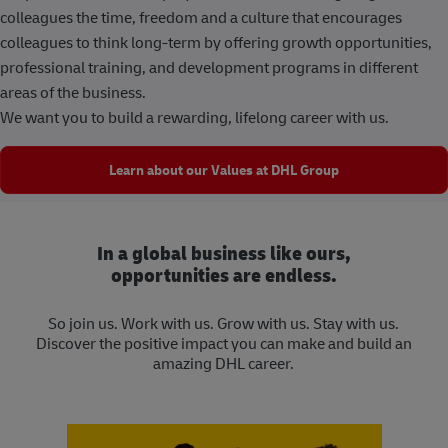
colleagues the time, freedom and a culture that encourages
colleagues to think long-term by offering growth opportunities,
professional training, and development programs in different
areas of the business.
We want you to build a rewarding, lifelong career with us.
Learn about our Values at DHL Group
In a global business like ours,
opportunities are endless.
So join us. Work with us. Grow with us. Stay with us.
Discover the positive impact you can make and build an
amazing DHL career.