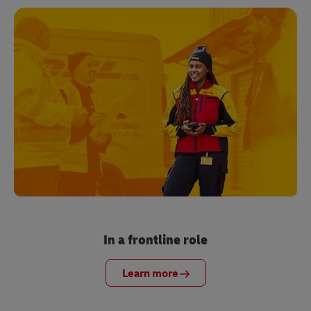
In a frontline role
Learn more