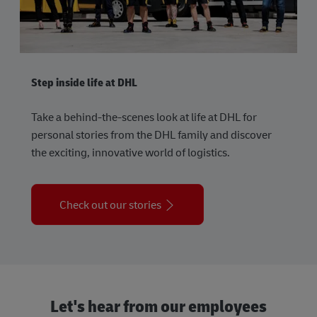
Step inside life at DHL
Take a behind-the-scenes look at life at DHL for
personal stories from the DHL family and discover
the exciting, innovative world of logistics.
Check out our stories
Let's hear from our employees