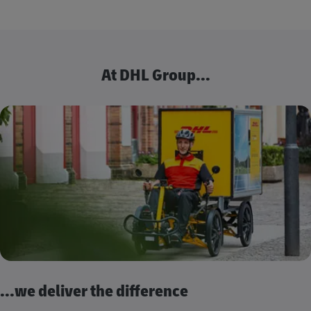
At DHL Group...
...we deliver the difference