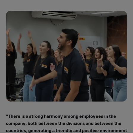
"E
ma
"There is a strong harmony among employees
in the
mo
company, both between the divisions and between the
so
countries, generating a friendly and positive environment