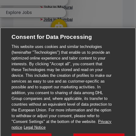
>
Jobs in Madurai
Explore Jobs
>
Jobs in Mumbai
>
Jobs in Pune
Consent for Data Processing
This website uses cookies and similar technologies
(hereinafter "Technologies") that enable us to provide an
Jobs in India
optimized online experience and tailor content to your
interests. By clicking "Accept all", you consent that
these Technologies may be stored and read on your
device. This includes the creation of profiles to make our
services as easy to use and as customer-specific as
possible and to support our marketing activities. In
addition, you consent to sharing of data among DHL
Group companies and, where applicable, its transfer to
countries without an equivalent level of data protection to
the European Union. For more information and the option
to withdraw or adjust your consent, please refer to
"Consent Settings" at the bottom of the website.
Privacy
notice
Legal Notice