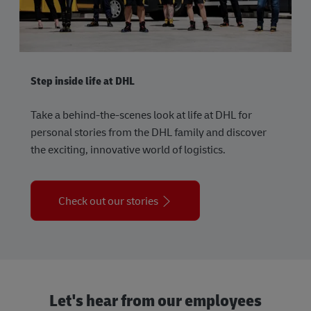
Step inside life at DHL
Take a behind-the-scenes look at life at DHL for
personal stories from the DHL family and discover
the exciting, innovative world of logistics.
Check out our stories
Let's hear from our employees