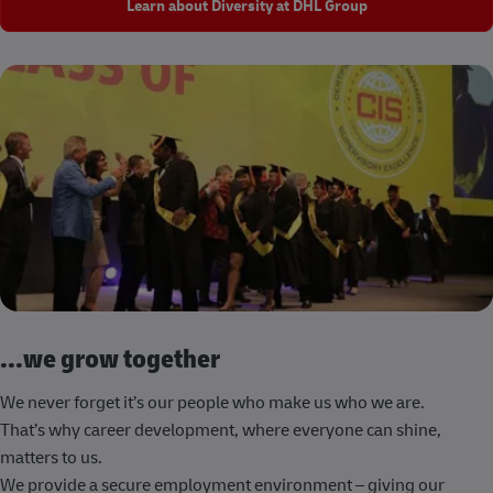
Learn about Diversity at DHL Group
...we grow together
We never forget it’s our people who make us who we are.
That’s why career development, where everyone can shine,
matters to us.
We provide a secure employment environment – giving our