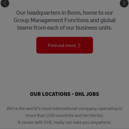
CORPORATE CENTER
Our headquarters in Bonn, home to our
Group Management Functions and global
teams from each of our business units.
Find out more
OUR LOCATIONS - DHL JOBS
We’re the world’s most international company, operating in
more than 220 countries and territories.
A career with DHL really can take you anywhere.