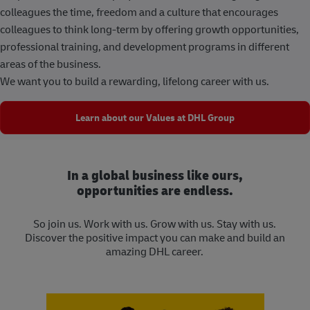
colleagues the time, freedom and a culture that encourages
colleagues to think long-term by offering growth opportunities,
professional training, and development programs in different
areas of the business.
We want you to build a rewarding, lifelong career with us.
Learn about our Values at DHL Group
In a global business like ours,
opportunities are endless.
So join us. Work with us. Grow with us. Stay with us.
Discover the positive impact you can make and build an
amazing DHL career.