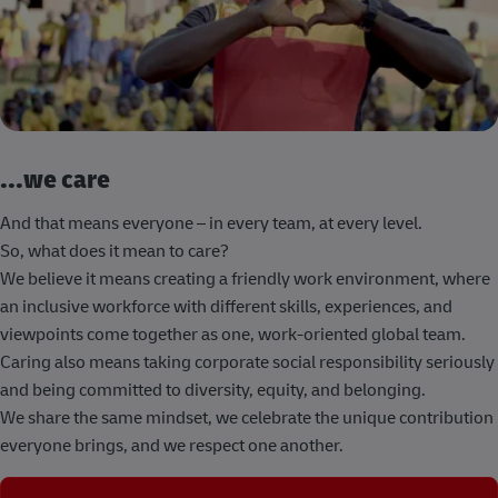
...we care
And that means everyone – in every team, at every level.
So, what does it mean to care?
We believe it means creating a friendly work environment, where
an inclusive workforce with different skills, experiences, and
viewpoints come together as one, work-oriented global team.
Caring also means taking corporate social responsibility seriously
and being committed to diversity, equity, and belonging.
We share the same mindset, we celebrate the unique contribution
everyone brings, and we respect one another.