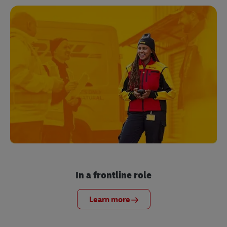
In a frontline role
Learn more