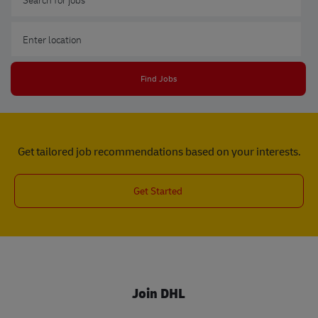
Enter Location
Find Jobs
Get tailored job recommendations based on your interests.
Get Started
Join DHL