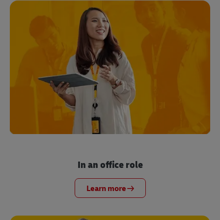
In an office role
Learn more