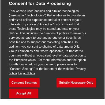
Consent for Data Processing
>
Jobs in Madurai
This website uses cookies and similar technologies
>
Jobs in Mumbai
(hereinafter "Technologies") that enable us to provide an
optimized online experience and tailor content to your
>
Jobs in Pune
interests. By clicking "Accept all", you consent that
these Technologies may be stored and read on your
device. This includes the creation of profiles to make our
services as easy to use and as customer-specific as
possible and to support our marketing activities. In
Jobs in India
addition, you consent to sharing of data among DHL
Group companies and, where applicable, its transfer to
countries without an equivalent level of data protection to
the European Union. For more information and the option
to withdraw or adjust your consent, please refer to
"Consent Settings" at the bottom of the website.
Privacy
notice
Legal Notice
Consent Settings
Strictly Necessary Only
Accept All