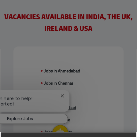
VACANCIES AVAILABLE IN INDIA, THE UK,
IRELAND & USA
>
Jobs in Ahmedabad
>
Jobs in Chennai
>
Jobs in Delhi
Close chatbot notification
'm here to help!
tarted!
>
Jobs in Faridabad
Explore Jobs
>
Jobs in Indore
>
Jobs in Kolkata