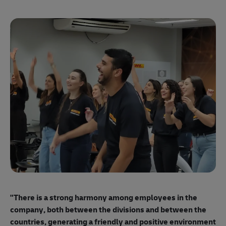
"E
ma
"There is a strong harmony among employees
in the
mo
company, both between the divisions and between the
so
countries, generating a friendly and positive environment