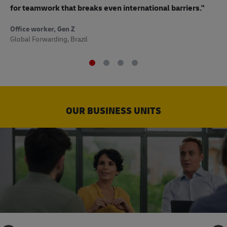
to
for teamwork that breaks even international barriers."
Off
Office worker, Gen Z
Sup
Global Forwarding, Brazil
OUR BUSINESS UNITS