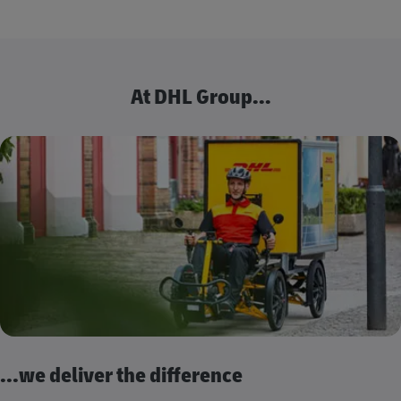
At DHL Group...
...we deliver the difference