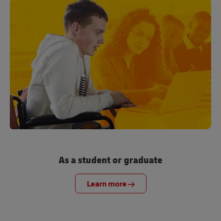
As a student or graduate
Learn more