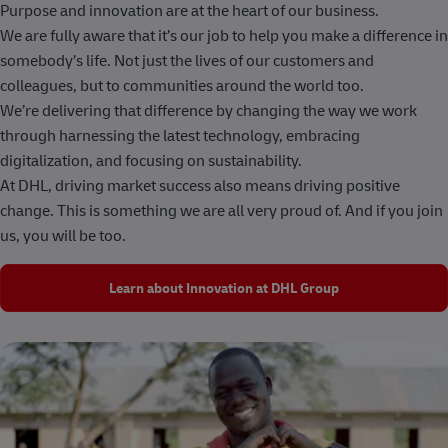
Purpose and innovation are at the heart of our business.
We are fully aware that it’s our job to help you make a difference in
somebody’s life. Not just the lives of our customers and
colleagues, but to communities around the world too.
We’re delivering that difference by changing the way we work
through harnessing the latest technology, embracing
digitalization, and focusing on sustainability.
At DHL, driving market success also means driving positive
change. This is something we are all very proud of. And if you join
us, you will be too.
Learn about Innovation at DHL Group